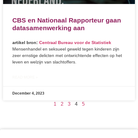
CBS en Nationaal Rapporteur gaan
datasamenwerking aan
artikel bron:
Centraal Bureau voor de Statistiek
Mensenhandel en seksueel geweld tegen kinderen zijn
zeer ernstige delicten met ontwrichtende effecten op het
leven en welzijn van slachtoffers.
READ MORE »
December 4, 2023
1
2
3
4
5