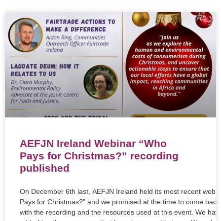
AEFJN Ireland Webinar “Who
Pays for Christmas?” recording
published
On December 6th last, AEFJN Ireland held its most recent webi
Pays for Christmas?” and we promised at the time to come back
with the recording and the resources used at this event. We hav