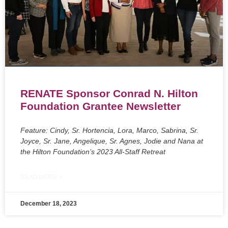
RENATE Sponsor Conrad N. Hilton
Foundation Grantee Newsletter
Feature: Cindy, Sr. Hortencia, Lora, Marco, Sabrina, Sr.
Joyce, Sr. Jane, Angelique, Sr. Agnes, Jodie and Nana at
the Hilton Foundation’s 2023 All-Staff Retreat
READ MORE »
December 18, 2023