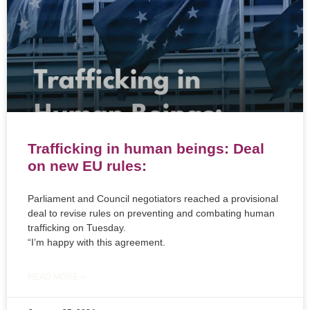
Trafficking in human beings: Deal
on new EU rules:
Parliament and Council negotiators reached a provisional
deal to revise rules on preventing and combating human
trafficking on Tuesday.
“I’m happy with this agreement.
READ MORE »