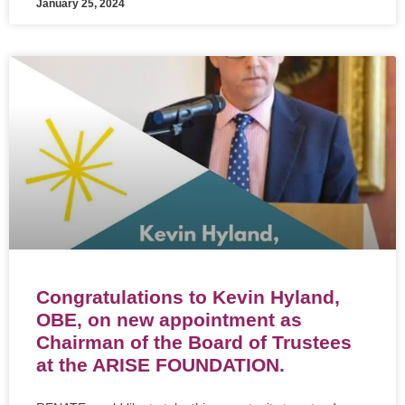
January 25, 2024
Congratulations to Kevin Hyland,
OBE, on new appointment as
Chairman of the Board of Trustees
at the ARISE FOUNDATION.