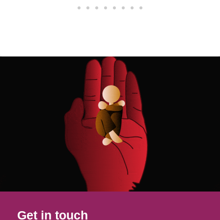
Get in touch