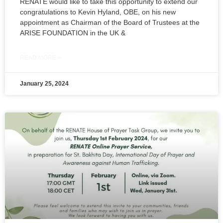
RENATE would like to take this opportunity to extend our
congratulations to Kevin Hyland, OBE, on his new
appointment as Chairman of the Board of Trustees at the
ARISE FOUNDATION in the UK &
READ MORE »
January 25, 2024