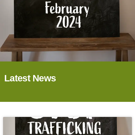
Latest News