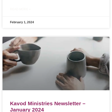
READ MORE »
February 1, 2024
Kavod Ministries Newsletter –
January 2024