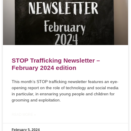
STOP Trafficking Newsletter –
February 2024 edition
This month’s STOP trafficking newsletter features an eye-
opening report on the role of technology and social media
in particular, in ensnaring young people and children for
grooming and exploitation.
READ MORE »
February 5, 2024