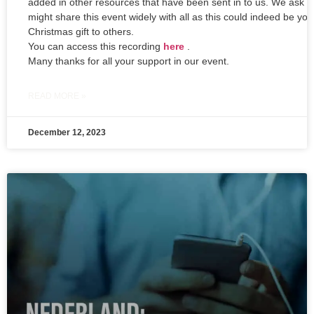
added in other resources that have been sent in to us. We ask t
might share this event widely with all as this could indeed be you
Christmas gift to others.
You can access this recording
here
.
Many thanks for all your support in our event.
READ MORE »
December 12, 2023