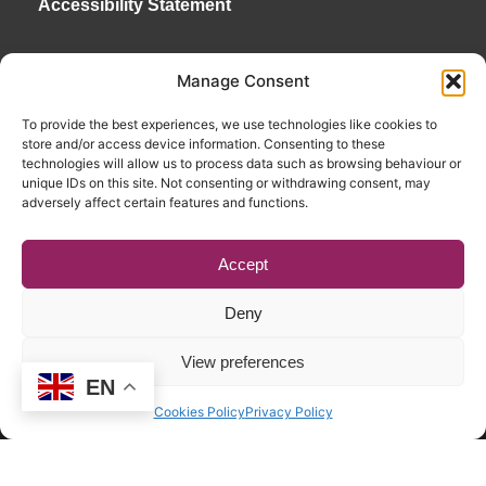
Accessibility Statement
Manage Consent
To provide the best experiences, we use technologies like cookies to
store and/or access device information. Consenting to these
technologies will allow us to process data such as browsing behaviour or
unique IDs on this site. Not consenting or withdrawing consent, may
adversely affect certain features and functions.
Accept
Deny
View preferences
EN
Copyright © 2026. RENATE. All Rights Reserved.
Cookies Policy
Privacy Policy
Website by Egg
.