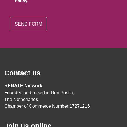
Policy.
Contact us
RENATE Network
Founded and based in Den Bosch,
The Netherlands
Chamber of Commerce Number 17271216
Join us online