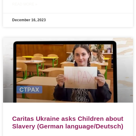
READ MORE »
December 16, 2023
Caritas Ukraine asks Children about
Slavery (German language/Deutsch)