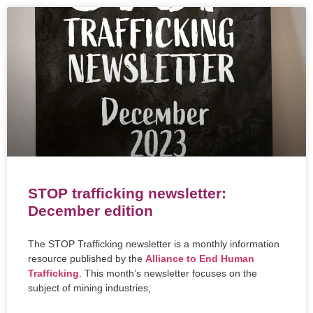
STOP trafficking newsletter:
December edition
The STOP Trafficking newsletter is a monthly information
resource published by the
Alliance to End Human
Trafficking
. This month’s newsletter focuses on the
subject of mining industries,