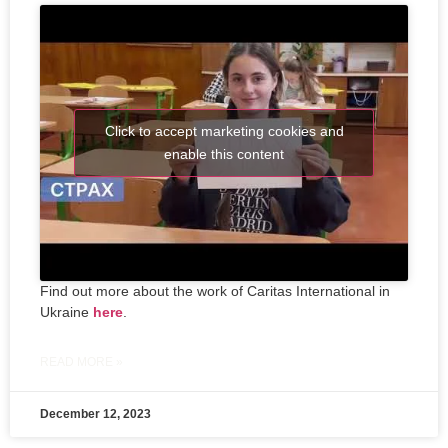
Click to accept marketing cookies and
enable this content
Find out more about the work of Caritas International in
Ukraine
here
.
READ MORE »
December 12, 2023