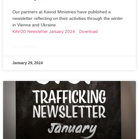
Our partners at Kavod Ministries have published a
newsletter reflecting on their activities through the winter
in Vienna and Ukraine.
KAVOD Newsletter January 2024
Download
READ MORE »
January 29, 2024