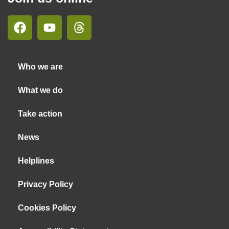
Who we are
What we do
Take action
News
Helplines
Privacy Policy
Cookies Policy