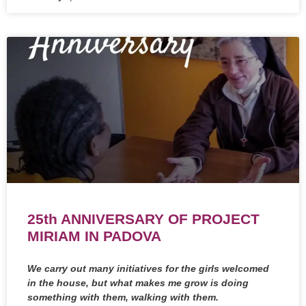
25th ANNIVERSARY OF PROJECT
MIRIAM IN PADOVA
We carry out many initiatives for the girls welcomed
in the house, but what makes me grow is doing
something with them, walking with them.