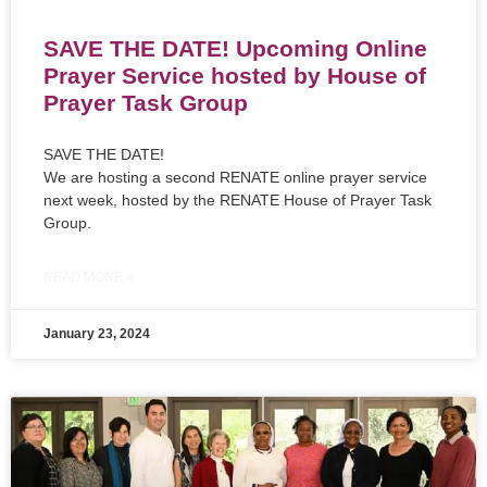
SAVE THE DATE! Upcoming Online
Prayer Service hosted by House of
Prayer Task Group
SAVE THE DATE!
We are hosting a second RENATE online prayer service
next week, hosted by the RENATE House of Prayer Task
Group.
READ MORE »
January 23, 2024