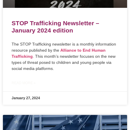
STOP Trafficking Newsletter –
January 2024 edition
The STOP Trafficking newsletter is a monthly information
resource published by the
Alliance to End Human
Trafficking
. This month’s newsletter focuses on the new
types of threat posed to children and young people via
social media platforms.
READ MORE »
January 27, 2024