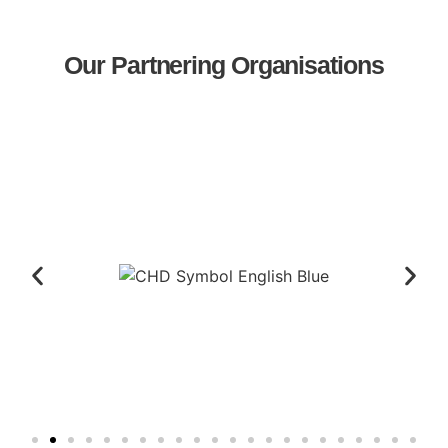
Our Partnering Organisations