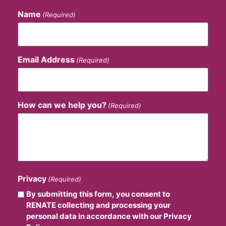
Name
(Required)
Email Address
(Required)
How can we help you?
(Required)
Privacy
(Required)
By submitting this form, you consent to
RENATE collecting and processing your
personal data in accordance with our Privacy