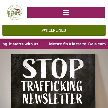
HELPLINES
It starts with us!
Mettre fin à la traite. Cela commenc