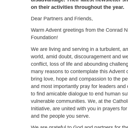
on their activities throughout the year.
Dear Partners and Friends,
Warm Advent greetings from the Conrad N.
Foundation!
We are living and serving in a turbulent, a
world, amid doubt, discouragement and we
conflict, loss of life and abounding challe
many reasons to contemplate this Advent
bring love, hope and compassion to the pe
and most importantly pray for leaders and
to find amicable dialogue to end human su
vulnerable communities. We, at the Catholi
Initiative, are united with you in prayers for
and the people you serve.
We are grateful to God and partners for the