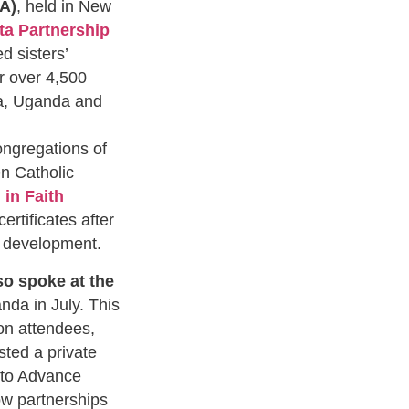
A)
, held in New
ta Partnership
 sisters’
r over 4,500
ia, Uganda and
ngregations of
n Catholic
in Faith
rtificates after
ls development.
so spoke at the
nda in July. This
on attendees,
ted a private
 to Advance
ow partnerships