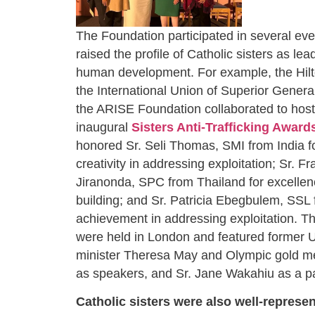
The Foundation participated in several even
raised the profile of Catholic sisters as lea
human development. For example, the Hilt
the International Union of Superior Gener
the ARISE Foundation collaborated to host
inaugural
Sisters Anti-Trafficking Award
honored Sr. Seli Thomas, SMI from India f
creativity in addressing exploitation; Sr. F
Jiranonda, SPC from Thailand for excellen
building; and Sr. Patricia Ebegbulem, SSL f
achievement in addressing exploitation. 
were held in London and featured former 
minister Theresa May and Olympic gold m
as speakers, and Sr. Jane Wakahiu as a p
Catholic sisters were also well-represen