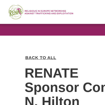
BACK TO ALL
RENATE
Sponsor Co
N. Hilton