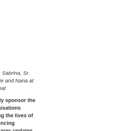
 Sabrina, Sr.
die and Nana at
reat
ly sponsor the
isations
g the lives of
encing
hares updates