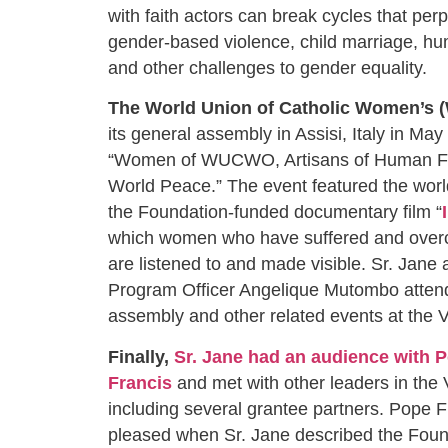
with faith actors can break cycles that per
gender-based violence, child marriage, hum
and other challenges to gender equality.
The World Union of Catholic Women’
its general assembly in Assisi, Italy in May
“Women of WUCWO, Artisans of Human Fra
World Peace.” The event featured the worl
the Foundation-funded documentary film “
which women who have suffered and over
are listened to and made visible. Sr. Jane
Program Officer Angelique Mutombo atten
assembly and other related events at the
Finally,
Sr. Jane had an audience with 
Francis
and met with other leaders in the 
including several grantee partners. Pope F
pleased when Sr. Jane described the Foun