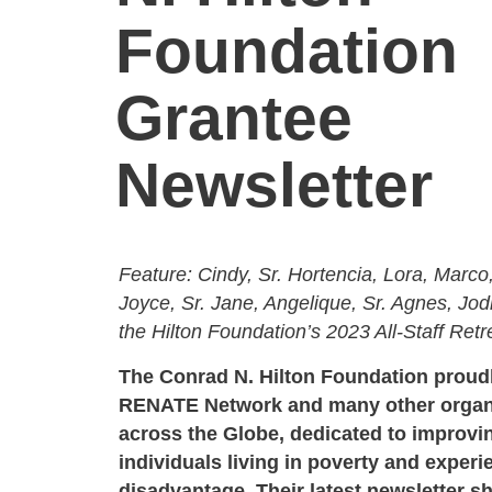
Foundation
Grantee
Newsletter
Feature: Cindy, Sr. Hortencia, Lora, Marco,
Joyce, Sr. Jane, Angelique, Sr. Agnes, Jo
the Hilton Foundation’s 2023 All-Staff Ret
The Conrad N. Hilton Foundation proud
RENATE Network and many other organ
across the Globe, dedicated to improvin
individuals living in poverty and experi
disadvantage. Their latest newsletter s