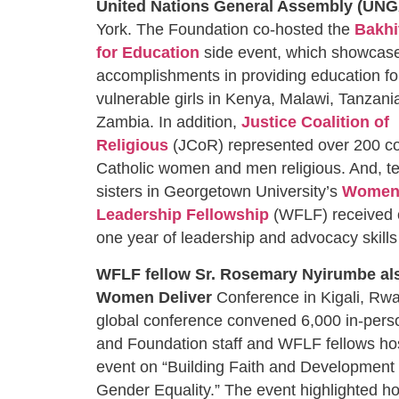
United Nations General Assembly (UNG
York. The Foundation co-hosted the
Bakhi
for Education
side event, which showcased
accomplishments in providing education fo
vulnerable girls in Kenya, Malawi, Tanzan
Zambia. In addition,
Justice Coalition of
Religious
(JCoR) represented over 200 co
Catholic women and men religious. And, te
sisters in Georgetown University’s
Women 
Leadership Fellowship
(WFLF) received ce
one year of leadership and advocacy skil
WFLF fellow Sr. Rosemary Nyirumbe
al
Women Deliver
Conference in Kigali, Rwa
global conference convened 6,000 in-pers
and Foundation staff and WFLF fellows hos
event on “Building Faith and Development
Gender Equality.” The event highlighted h