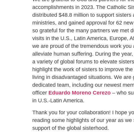
accomplishments in 2023. The Catholic Sist
distributed $48.8 million to support sisters 
ministries, and gained approval for 62 new
so grateful for the many partners we met du
visits in the U.S., Latin America, Europe, A
we are proud of the tremendous work you 
alleviate human suffering. During the year
a variety of global forums to elevate sister
highlight the work of sisters to improve the
living in disadvantaged situations. We are g
dedicated team, including our newest me
officer
Eduardo Moreno Cerezo
– who su
in U.S.-Latin America.
Thank you for your collaboration! I hope yo
reading some highlights of our year as we 
support of the global sisterhood.