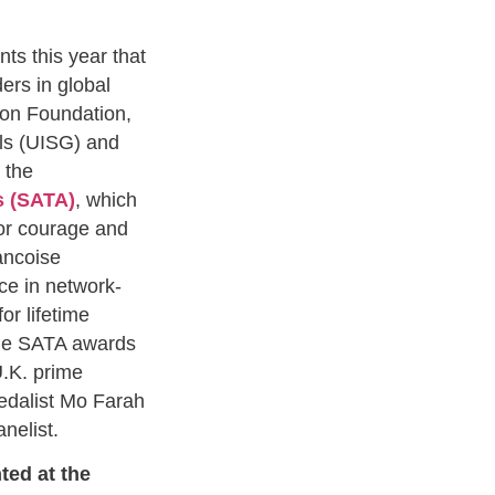
ts this year that
ders in global
on Foundation,
als (UISG) and
 the
s (SATA)
, which
or courage and
rancoise
ce in network-
or lifetime
The SATA awards
U.K. prime
edalist Mo Farah
anelist.
ted at the