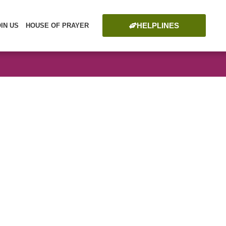
HELPLINES
OIN US
HOUSE OF PRAYER