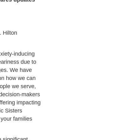
 Hilton
nxiety-inducing
ariness due to
nges. We have
 on how we can
ople we serve,
 decision-makers
ffering impacting
c Sisters
 your families
 significant