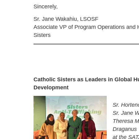
Sincerely,
Sr. Jane Wakahiu, LSOSF
Associate VP of Program Operations and H
Sisters
Catholic Sisters as Leaders in Global 
Development
Sr. Hortenc
Sr. Jane 
Theresa M
Draganus
at the SA