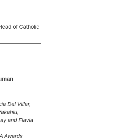
ead of Catholic
Human
ia Del Villar,
Wakahiu,
ay and Flavia
TA Awards