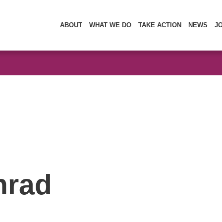
ABOUT
WHAT WE DO
TAKE ACTION
NEWS
J
nrad