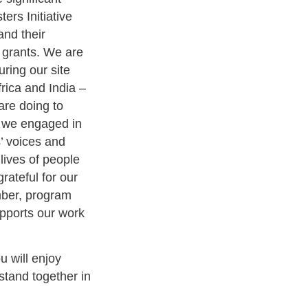
ers Initiative
and their
 grants. We are
ring our site
frica and India –
are doing to
, we engaged in
s’ voices and
 lives of people
rateful for our
mber, program
pports our work
u will enjoy
stand together in