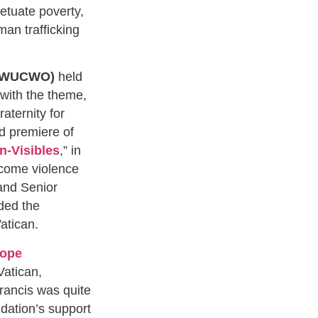
petuate poverty,
an trafficking
s (WUCWO)
held
 with the theme,
ternity for
d premiere of
In-Visibles
,” in
come violence
 and Senior
ded the
 Vatican.
Pope
Vatican,
rancis was quite
dation’s support