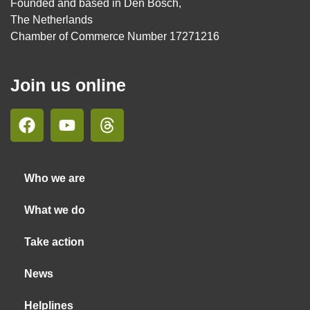
Founded and based in Den Bosch,
The Netherlands
Chamber of Commerce Number 17271216
Join us online
Who we are
What we do
Take action
News
Helplines