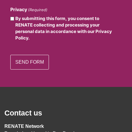
Privacy
(Required)
By submitting this form, you consent to
RENATE collecting and processing your
personal data in accordance with our Privacy
Policy.
Contact us
RENATE Network