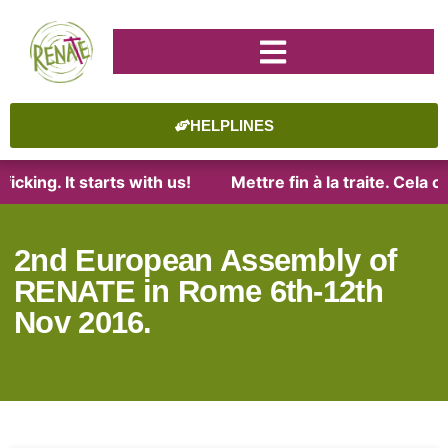
HELPLINES
cking. It starts with us!
Mettre fin à la traite. Cela 
2nd European Assembly of
RENATE in Rome 6th-12th
Nov 2016.