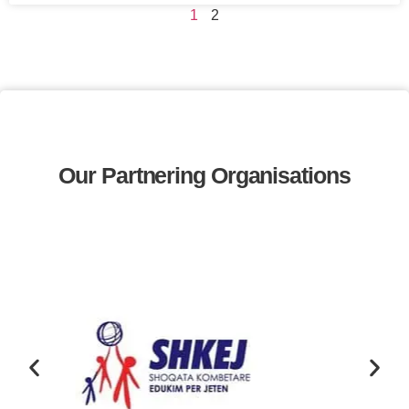
1
2
Our Partnering Organisations