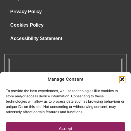
Privacy Policy
Cookies Policy
Accessibility Statement
Manage Consent
To provide the best experiences, we use technologies like cookies to
store and/or access device information. Consenting to these
technologies will allow us to process data such as browsing behaviour or
unique IDs on this site. Not consenting or withdrawing consent, may
adversely affect certain features and functions.
Accept