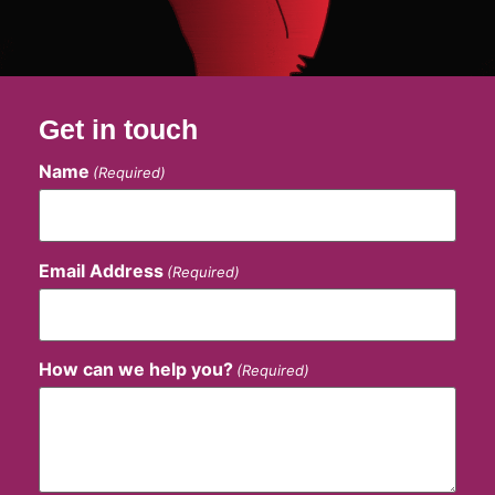
Get in touch
Name
(Required)
Email Address
(Required)
How can we help you?
(Required)