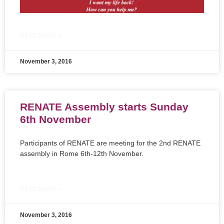
READ MORE »
November 3, 2016
RENATE Assembly starts Sunday
6th November
Participants of RENATE are meeting for the 2nd RENATE
assembly in Rome 6th-12th November.
READ MORE »
November 3, 2016