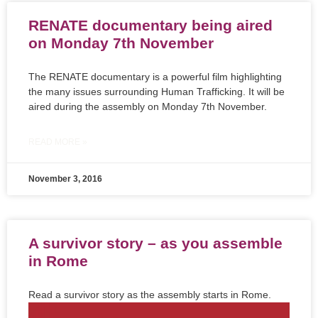
RENATE documentary being aired
on Monday 7th November
The RENATE documentary is a powerful film highlighting
the many issues surrounding Human Trafficking. It will be
aired during the assembly on Monday 7th November.
READ MORE »
November 3, 2016
A survivor story – as you assemble
in Rome
Read a survivor story as the assembly starts in Rome.