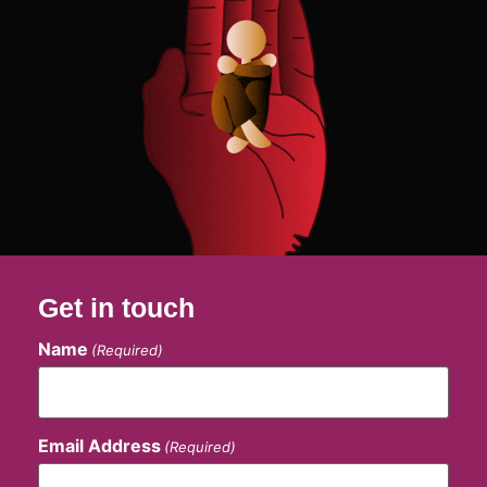
Get in touch
Name
(Required)
Email Address
(Required)