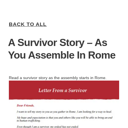
BACK TO ALL
A Survivor Story – As
You Assemble In Rome
Read a survivor story as the assembly starts in Rome.