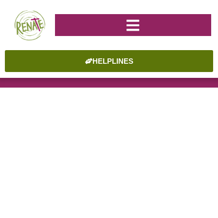
HELPLINES