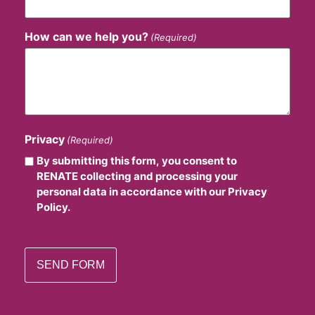
How can we help you?
(Required)
Privacy
(Required)
By submitting this form, you consent to
RENATE collecting and processing your
personal data in accordance with our Privacy
Policy.