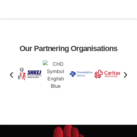
Our Partnering Organisations