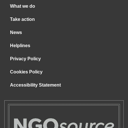
What we do
Take action
News
Helplines
Privacy Policy
Cookies Policy
Accessibility Statement