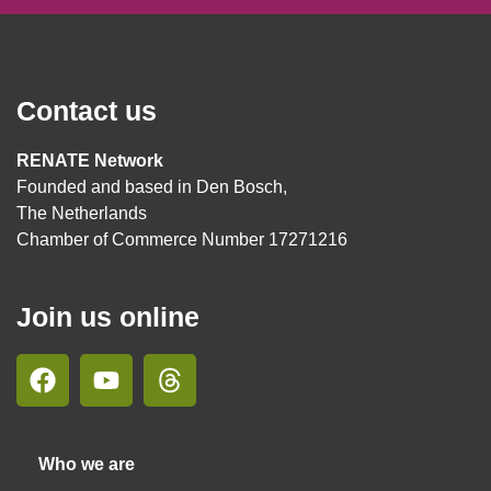
Contact us
RENATE Network
Founded and based in Den Bosch,
The Netherlands
Chamber of Commerce Number 17271216
Join us online
Who we are