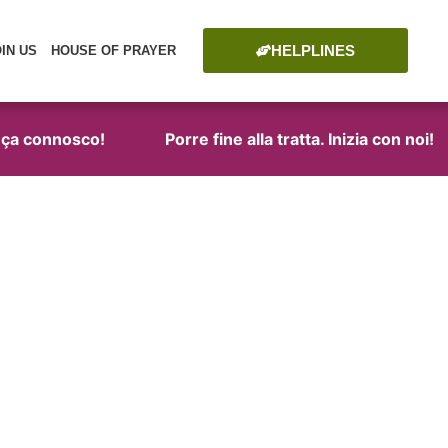
HELPLINES
OIN US
HOUSE OF PRAYER
a connosco!
Porre fine alla tratta. Inizia con noi!