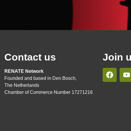
Contact us
Join 
RENATE Network
Founded and based in Den Bosch,
The Netherlands
Chamber of Commerce Number 17271216