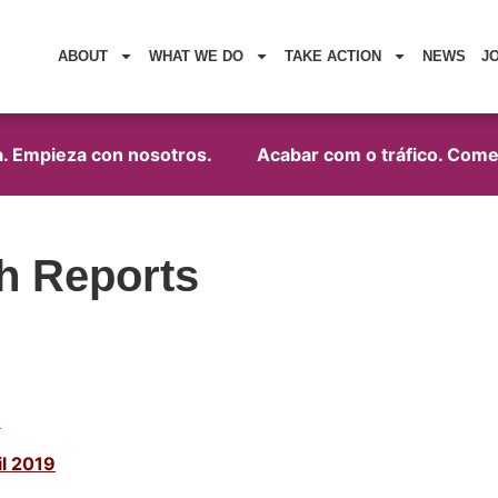
ABOUT
WHAT WE DO
TAKE ACTION
NEWS
J
. Empieza con nosotros.
Acabar com o tráfico. Começ
h Reports
1
l 2019