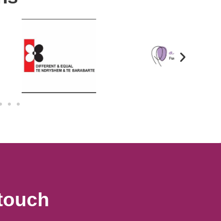
 touch