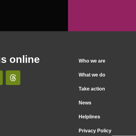
us online
Who we are
What we do
Take action
News
Helplines
Privacy Policy