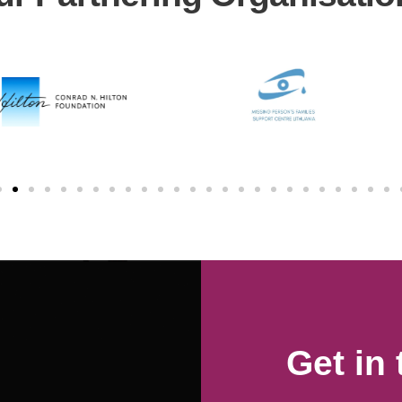
Get in