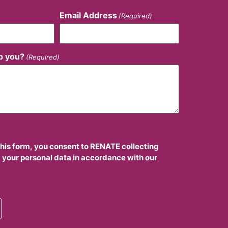
Email Address
(Required)
p you?
(Required)
this form, you consent to RENATE collecting
 your personal data in accordance with our