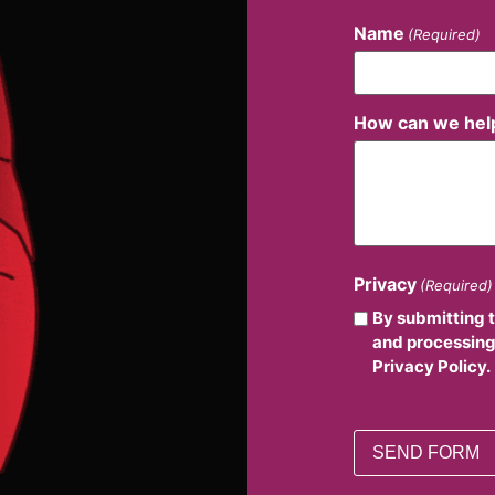
Name
(Required)
How can we hel
Privacy
(Required)
By submitting 
and processing
Privacy Policy.