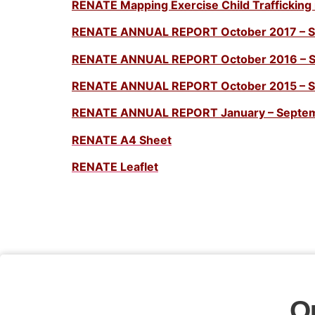
RENATE Mapping Exercise Child Trafficking 
RENATE ANNUAL REPORT October 2017 – 
RENATE ANNUAL REPORT October 2016 – 
RENATE ANNUAL REPORT October 2015 – 
RENATE ANNUAL REPORT January – Septe
RENATE A4 Sheet
RENATE Leaflet
O