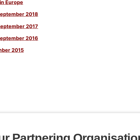
in Europe
September 2018
September 2017
September 2016
mber 2015
ur Partnering Organisatio