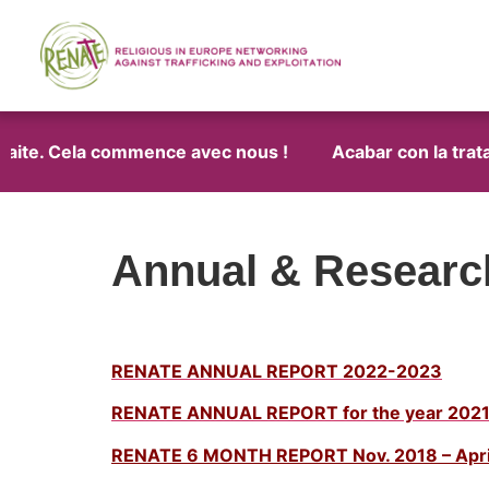
traite. Cela commence avec nous !
Acabar con la trata
Annual & Researc
RENATE ANNUAL REPORT 2022-2023
RENATE ANNUAL REPORT for the year 202
RENATE 6 MONTH REPORT Nov. 2018 – Apri