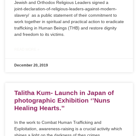
Jewish and Orthodox Religious Leaders signed a
joint-declaration-of-religious-leaders-against-modern-
slavery/
as a public statement of their commitment to
work together in spiritual and practical action to eradicate
trafficking in Human Beings (THB) and restore dignity
and freedom to its victims.
READ MORE »
December 20, 2019
Talitha Kum- Launch in Japan of
photographic Exhibition ‘’Nuns
Healing Hearts.’’
In the work to Combat Human Trafficking and
Exploitation, awareness-raising is a crucial activity which
shines a light on the darkness of thes crimes.