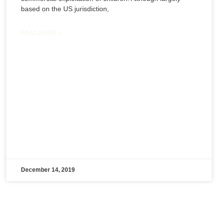
based on the US jurisdiction,
READ MORE »
December 14, 2019