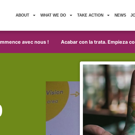
ABOUT
WHAT WE DO
TAKE ACTION
NEWS
J
mence avec nous !
Acabar con la trata. Empieza con no
9