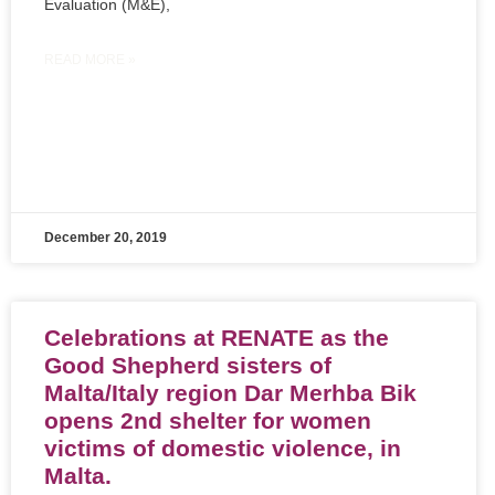
Evaluation (M&E),
READ MORE »
December 20, 2019
Celebrations at RENATE as the
Good Shepherd sisters of
Malta/Italy region Dar Merhba Bik
opens 2nd shelter for women
victims of domestic violence, in
Malta.