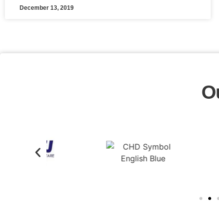
December 13, 2019
O