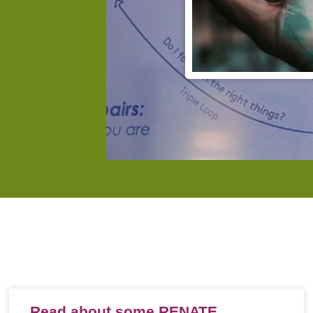
Read about some RENATE