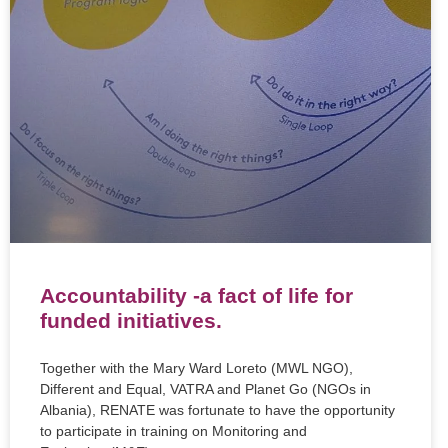
Accountability -a fact of life for
funded initiatives.
Together with the Mary Ward Loreto (MWL NGO),
Different and Equal, VATRA and Planet Go (NGOs in
Albania), RENATE was fortunate to have the opportunity
to participate in training on Monitoring and