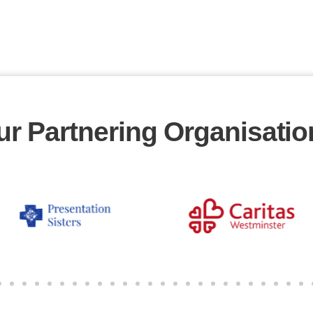
ur Partnering Organisatio