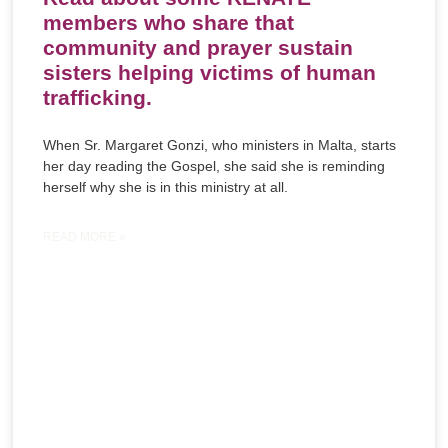
members who share that
community and prayer sustain
sisters helping victims of human
trafficking.
When Sr. Margaret Gonzi, who ministers in Malta, starts
her day reading the Gospel, she said she is reminding
herself why she is in this ministry at all.
READ MORE »