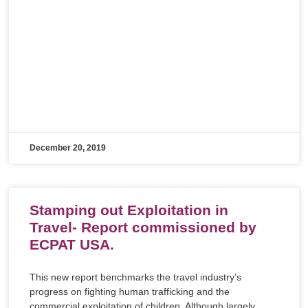
December 20, 2019
Stamping out Exploitation in
Travel- Report commissioned by
ECPAT USA.
This new report benchmarks the travel industry’s
progress on fighting human trafficking and the
commercial exploitation of children. Although largely