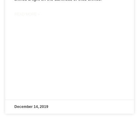
READ MORE »
December 14, 2019