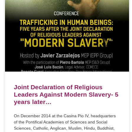
Joint Declaration of Religious
Leaders Against Modern Slavery- 5
years later…
On December 2014 at the Casina Pio IV, headquarters
of the Pontifical Academies of Sciences and Social
Sciences, Catholic, Anglican, Muslim, Hindu, Buddhist,