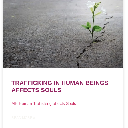
TRAFFICKING IN HUMAN BEINGS
AFFECTS SOULS
MH Human Trafficking affects Souls
READ MORE »