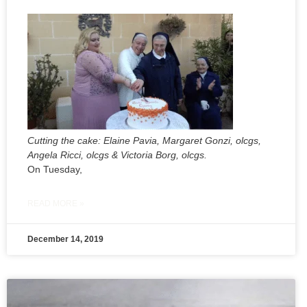
Cutting the cake: Elaine Pavia, Margaret Gonzi, olcgs,
Angela Ricci, olcgs & Victoria Borg, olcgs.
On Tuesday,
READ MORE »
December 14, 2019