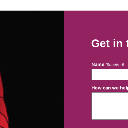
Get in
Name
(Required)
How can we hel