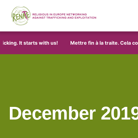
ng. It starts with us!
Mettre fin à la traite. Cela com
December 201