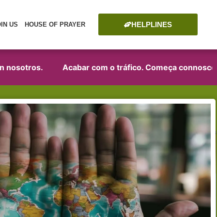
HELPLINES
OIN US
HOUSE OF PRAYER
sotros.
Acabar com o tráfico. Começa connosco!