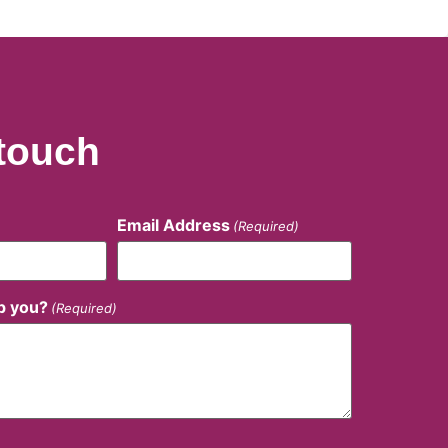
 touch
Email Address
(Required)
p you?
(Required)