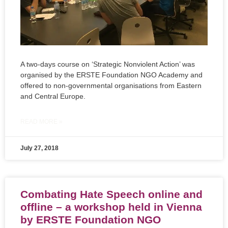
A two-days course on ‘Strategic Nonviolent Action’ was
organised by the ERSTE Foundation NGO Academy and
offered to non-governmental organisations from Eastern
and Central Europe.
READ MORE »
July 27, 2018
Combating Hate Speech online and
offline – a workshop held in Vienna
by ERSTE Foundation NGO