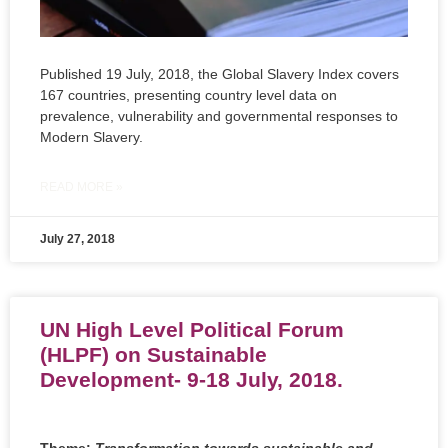
Published 19 July, 2018, the Global Slavery Index covers
167 countries, presenting country level data on
prevalence, vulnerability and governmental responses to
Modern Slavery.
READ MORE »
July 27, 2018
UN High Level Political Forum
(HLPF) on Sustainable
Development- 9-18 July, 2018.
Theme:
Transformation towards sustainable and