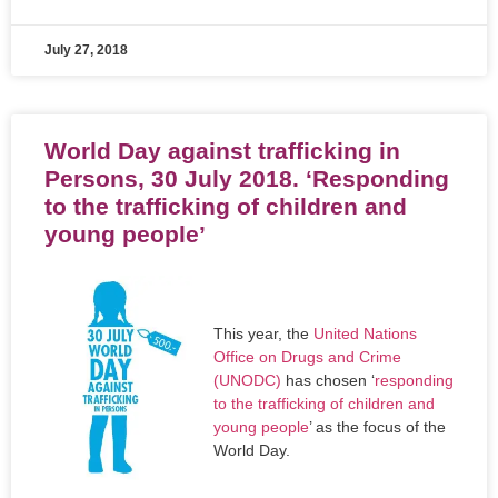
July 27, 2018
World Day against trafficking in
Persons, 30 July 2018. ‘Responding
to the trafficking of children and
young people’
This year, the
United Nations
Office on Drugs and Crime
(UNODC)
has chosen ‘
responding
to the trafficking of children and
young people
’ as the focus of the
World Day.