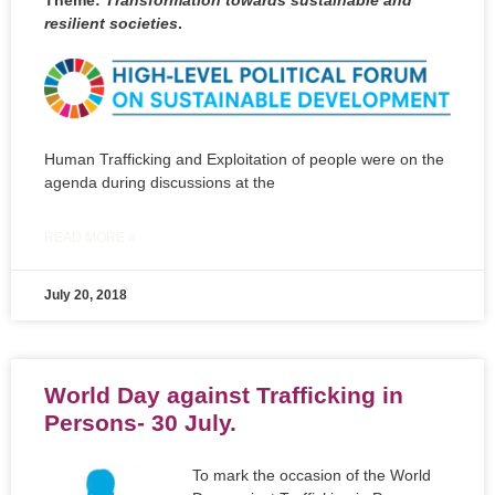
resilient societies
.
Human Trafficking and Exploitation of people were on the
agenda during discussions at the
READ MORE »
July 20, 2018
World Day against Trafficking in
Persons- 30 July.
To mark the occasion of the World