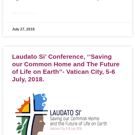
READ MORE »
July 27, 2018
Laudato Si’ Conference, ‘’Saving
our Common Home and The Future
of Life on Earth’’- Vatican City, 5-6
July, 2018.