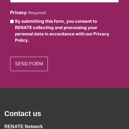
Privacy
(Required)
By submitting this form, you consent to
RENATE collecting and processing your
personal data in accordance with our Privacy
Policy.
Contact us
RENATE Network