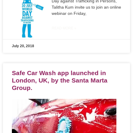
Day against Trafficking in Persons,
Talitha Kum invite us to join an online
webinar on Friday,
READ MORE »
July 20, 2018
Safe Car Wash app launched in
London, UK, by the Santa Marta
Group.