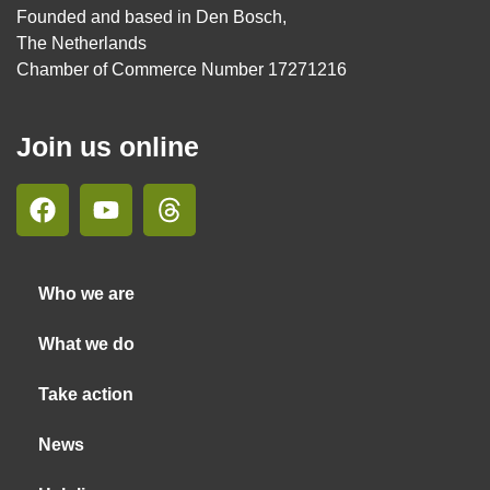
Founded and based in Den Bosch,
The Netherlands
Chamber of Commerce Number 17271216
Join us online
Who we are
What we do
Take action
News