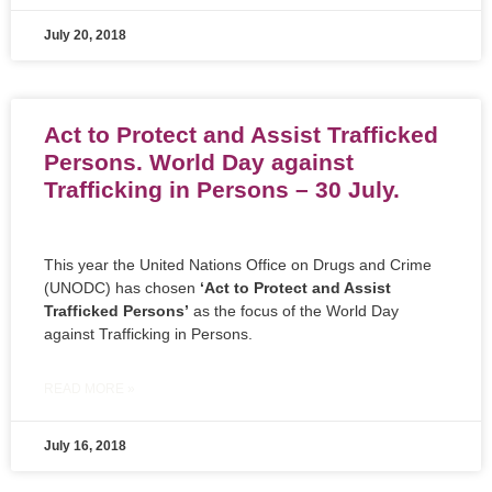
July 20, 2018
Act to Protect and Assist Trafficked
Persons. World Day against
Trafficking in Persons – 30 July.
This year the United Nations Office on Drugs and Crime
(UNODC) has chosen
‘Act to Protect and Assist
Trafficked Persons’
as the focus of the World Day
against Trafficking in Persons.
READ MORE »
July 16, 2018