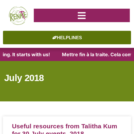
HELPLINES
. It starts with us!
Mettre fin à la traite. Cela comme
July 2018
Useful resources from Talitha Kum
for 30 July events, 2018.