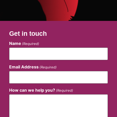
Get in touch
Name
(Required)
Email Address
(Required)
How can we help you?
(Required)