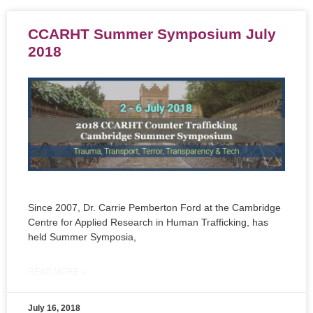
CCARHT Summer Symposium July
2018
Since 2007, Dr. Carrie Pemberton Ford at the Cambridge
Centre for Applied Research in Human Trafficking, has
held Summer Symposia,
READ MORE »
July 16, 2018