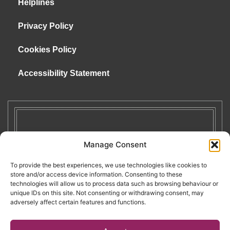
Helplines
Privacy Policy
Cookies Policy
Accessibility Statement
Manage Consent
To provide the best experiences, we use technologies like cookies to
store and/or access device information. Consenting to these
technologies will allow us to process data such as browsing behaviour or
unique IDs on this site. Not consenting or withdrawing consent, may
adversely affect certain features and functions.