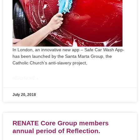
In London, an innovative new app – Safe Car Wash App-
has been launched by the Santa Marta Group, the
Catholic Church’s anti-slavery project,
READ MORE »
July 20, 2018
RENATE Core Group members
annual period of Reflection.