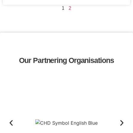
1
2
Our Partnering Organisations