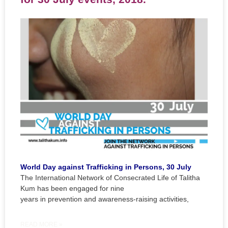
World Day against Trafficking in Persons, 30 July
The International Network of Consecrated Life of Talitha
Kum has been engaged for nine
years in prevention and awareness-raising activities,
READ MORE »