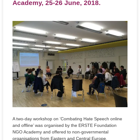
Academy, 25-26 June, 2018.
A two-day workshop on ‘Combating Hate Speech online
and offline’ was organised by the ERSTE Foundation
NGO Academy and offered to non-governmental
organisations from Eastern and Central Europe.