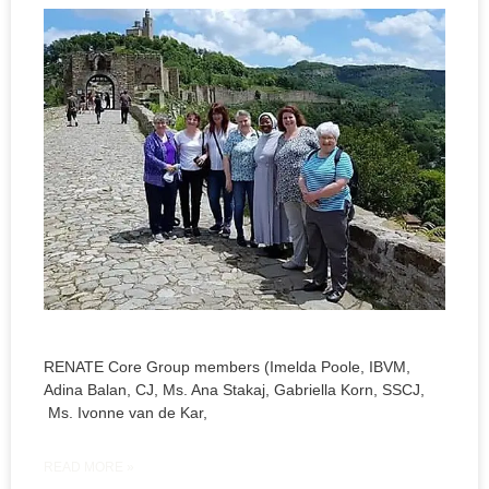
RENATE Core Group members (Imelda Poole, IBVM,
Adina Balan, CJ, Ms. Ana Stakaj, Gabriella Korn, SSCJ,
Ms. Ivonne van de Kar,
READ MORE »