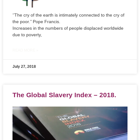
‘’The cry of the earth is intimately connected to the cry of
the poor.’’ Pope Francis.
Increases in the numbers of people displaced worldwide
due to poverty,
READ MORE »
July 27, 2018
The Global Slavery Index – 2018.