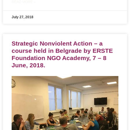
READ MORE »
July 27, 2018
Strategic Nonviolent Action – a
course held in Belgrade by ERSTE
Foundation NGO Academy, 7 – 8
June, 2018.