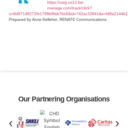
https://uisg.us12.list-
manage.com/track/click?
u=8d871d8272fe1798b9fab76e5&id=742ac33841&e=fd8a2144b1
Prepared by Anne Kelleher, RENATE Communications.
Our Partnering Organisations