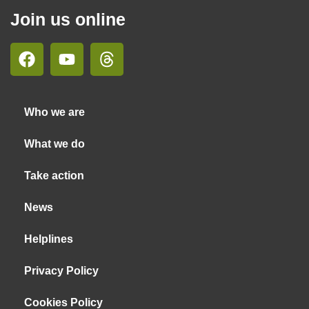
Join us online
Who we are
What we do
Take action
News
Helplines
Privacy Policy
Cookies Policy