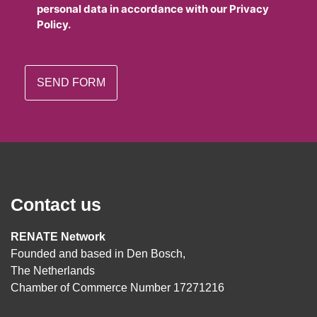
personal data in accordance with our Privacy
Policy.
Contact us
RENATE Network
Founded and based in Den Bosch,
The Netherlands
Chamber of Commerce Number 17271216