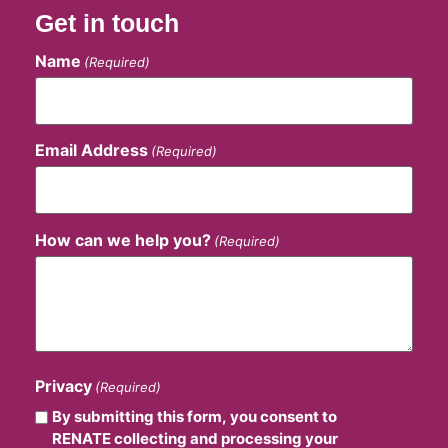
Get in touch
Name
(Required)
Email Address
(Required)
How can we help you?
(Required)
Privacy
(Required)
By submitting this form, you consent to
RENATE collecting and processing your