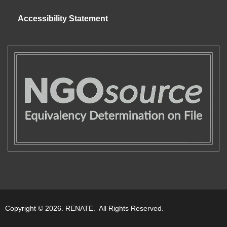
Accessibility Statement
Copyright © 2026. RENATE. All Rights Reserved.