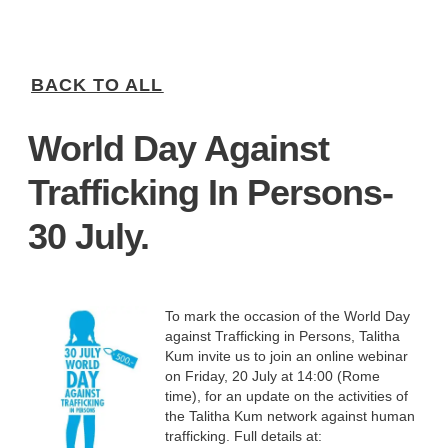
BACK TO ALL
World Day Against
Trafficking In Persons-
30 July.
To mark the occasion of the World Day
against Trafficking in Persons, Talitha
Kum invite us to join an online webinar
on Friday, 20 July at 14:00 (Rome
time), for an update on the activities of
the Talitha Kum network against human
trafficking. Full details at: