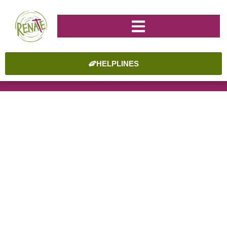
HELPLINES