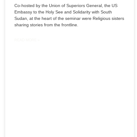
Co-hosted by the Union of Superiors General, the US
Embassy to the Holy See and Solidarity with South
Sudan, at the heart of the seminar were Religious sisters
sharing stories from the frontline.
READ MORE »