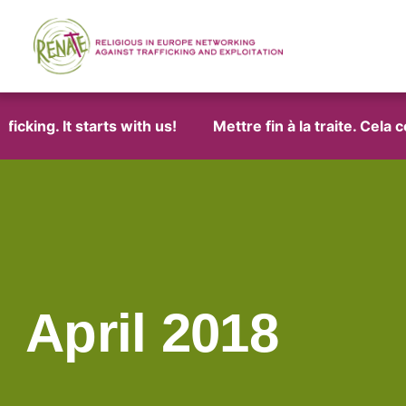
ng. It starts with us!
Mettre fin à la traite. Cela com
April 2018