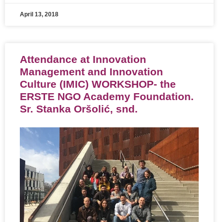
April 13, 2018
Attendance at Innovation
Management and Innovation
Culture (IMIC) WORKSHOP- the
ERSTE NGO Academy Foundation.
Sr. Stanka Oršolić, snd.