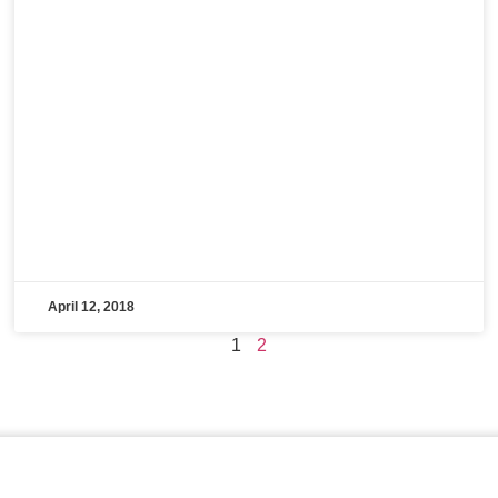
April 12, 2018
1
2