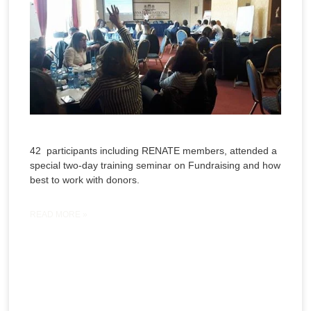
42 participants including RENATE members, attended a
special two-day training seminar on Fundraising and how
best to work with donors.
READ MORE »