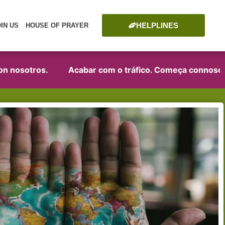
HELPLINES
OIN US
HOUSE OF PRAYER
osotros.
Acabar com o tráfico. Começa connosco!