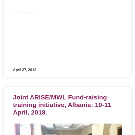
READ MORE »
April 27, 2018
Joint ARISE/MWL Fund-raising
training initiative, Albania: 10-11
April, 2018.