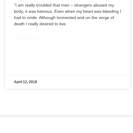
“I am really troubled that men – strangers abused my
body, it was heinous. Even when my heart was bleeding I
had to smile. Although tormented and on the verge of
death I really desired to live.
READ MORE »
April 12, 2018