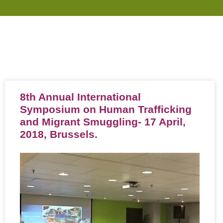
8th Annual International
Symposium on Human Trafficking
and Migrant Smuggling- 17 April,
2018, Brussels.