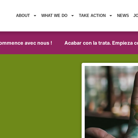
ABOUT
WHAT WE DO
TAKE ACTION
NEWS
J
mence avec nous !
Acabar con la trata. Empieza con n