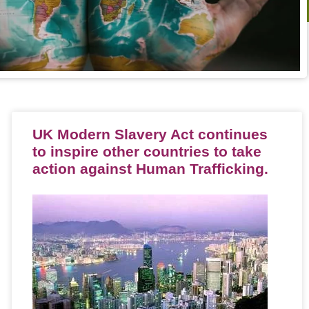
UK Modern Slavery Act continues
to inspire other countries to take
action against Human Trafficking.