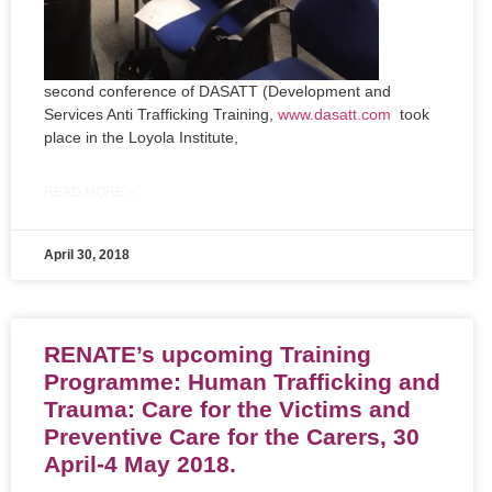
second conference of DASATT (Development and
Services Anti Trafficking Training,
www.dasatt.com
took
place in the Loyola Institute,
READ MORE »
April 30, 2018
RENATE’s upcoming Training
Programme: Human Trafficking and
Trauma: Care for the Victims and
Preventive Care for the Carers, 30
April-4 May 2018.