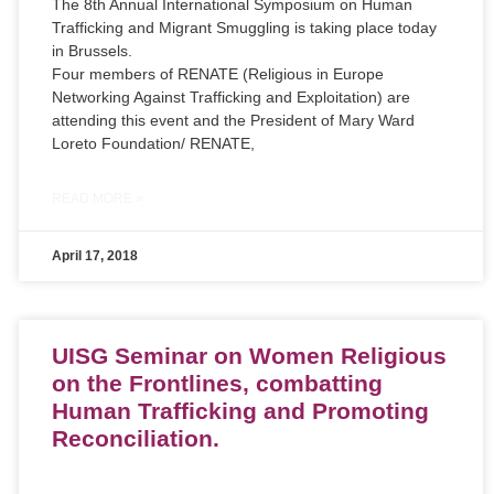
The 8th Annual International Symposium on Human
Trafficking and Migrant Smuggling is taking place today
in Brussels.
Four members of RENATE (Religious in Europe
Networking Against Trafficking and Exploitation) are
attending this event and the President of Mary Ward
Loreto Foundation/ RENATE,
READ MORE »
April 17, 2018
UISG Seminar on Women Religious
on the Frontlines, combatting
Human Trafficking and Promoting
Reconciliation.