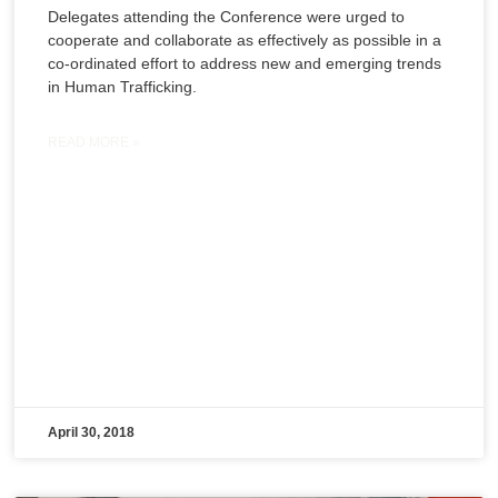
Delegates attending the Conference were urged to
cooperate and collaborate as effectively as possible in a
co-ordinated effort to address new and emerging trends
in Human Trafficking.
READ MORE »
April 30, 2018