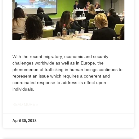
With the recent migratory, economic and security
challenges worldwide as well as in Europe, the
phenomenon of trafficking in human beings continues to
represent an issue which requires a coherent and
coordinated response to address its effect upon
individuals,
READ MORE »
April 30, 2018