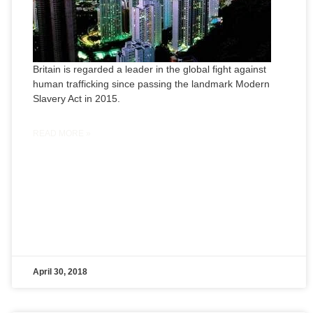
Britain is regarded a leader in the global fight against
human trafficking since passing the landmark Modern
Slavery Act in 2015.
READ MORE »
April 30, 2018