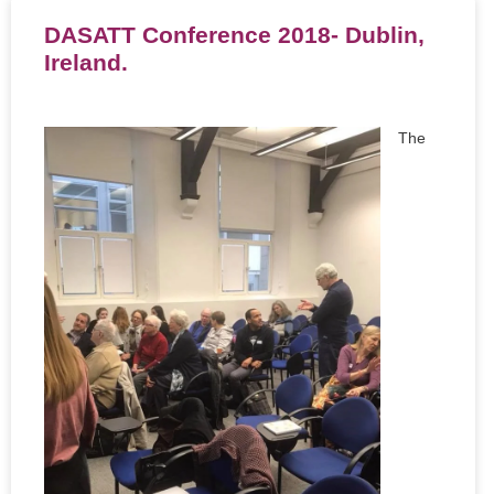
DASATT Conference 2018- Dublin,
Ireland.
The