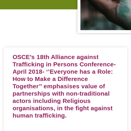
OSCE’s 18th Alliance against
Trafficking in Persons Conference-
April 2018- ‘’Everyone has a Role:
How to Make a Difference
Together’’ emphasises value of
partnerships with non-traditional
actors including Religious
organisations, in the fight against
human trafficking.