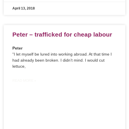
April 13, 2018
Peter – trafficked for cheap labour
Peter
“I let myself be lured into working abroad. At that time I
had already been broken. I didn’t mind. I would cut
lettuce,
READ MORE »