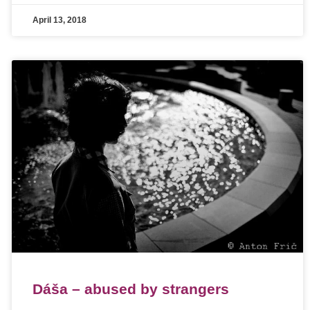
April 13, 2018
Dáša – abused by strangers