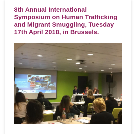
8th Annual International
Symposium on Human Trafficking
and Migrant Smuggling, Tuesday
17th April 2018, in Brussels.