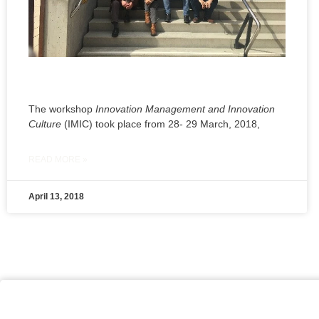
The workshop
Innovation Management and Innovation
Culture
(IMIC) took place from 28- 29 March, 2018,
READ MORE »
April 13, 2018