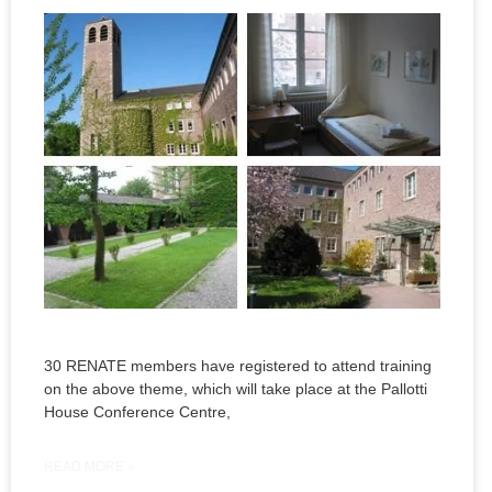
30 RENATE members have registered to attend training
on the above theme, which will take place at the Pallotti
House Conference Centre,
READ MORE »