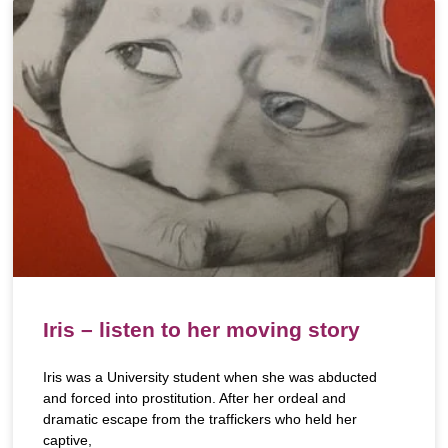
Iris – listen to her moving story
Iris was a University student when she was abducted
and forced into prostitution. After her ordeal and
dramatic escape from the traffickers who held her
captive,