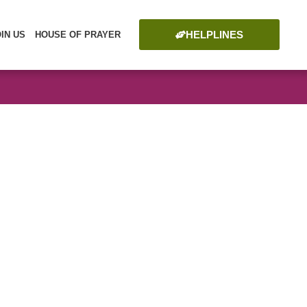
HELPLINES
OIN US
HOUSE OF PRAYER