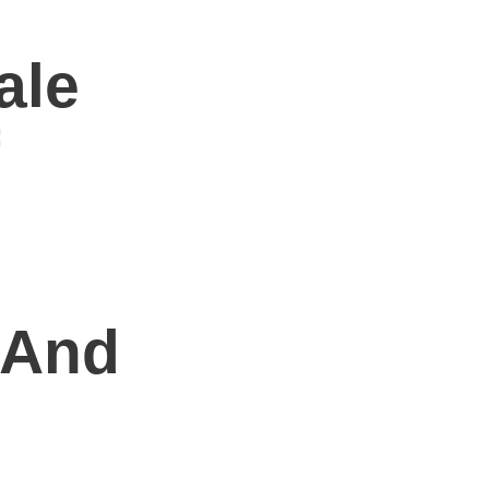
ale
l
 And