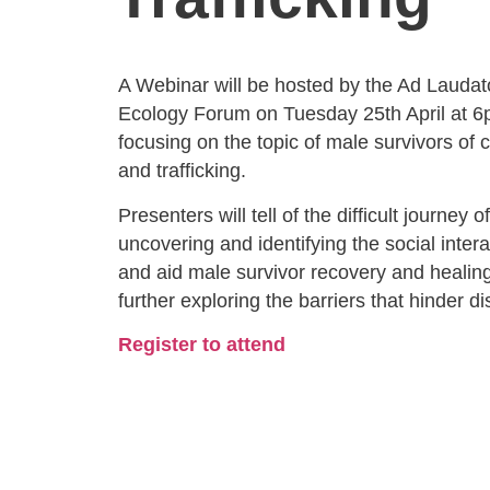
A Webinar will be hosted by the Ad Laudato
Ecology Forum on Tuesday 25th April at 
focusing on the topic of male survivors of
and trafficking.
Presenters will tell of the difficult journey 
uncovering and identifying the social inter
and aid male survivor recovery and healing
further exploring the barriers that hinder di
Register to attend