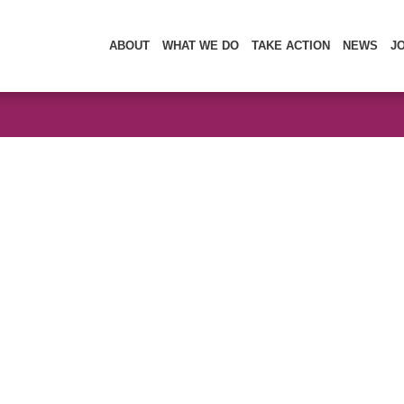
ABOUT
WHAT WE DO
TAKE ACTION
NEWS
J