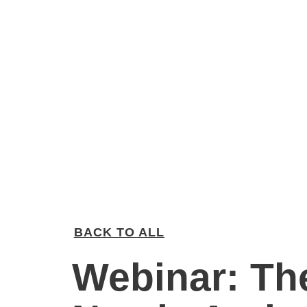
BACK TO ALL
Webinar: Th