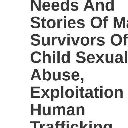
Needs And
Stories Of M
Survivors Of
Child Sexua
Abuse,
Exploitation
Human
Trafficking