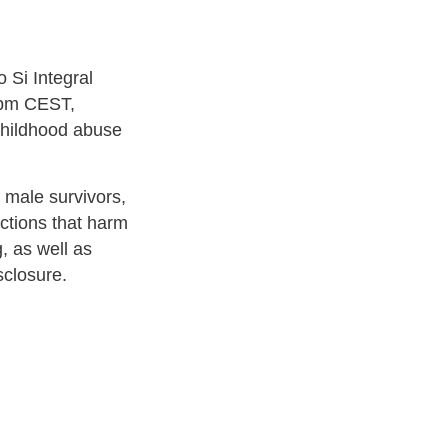
 Si Integral
6pm CEST,
 childhood abuse
of male survivors,
actions that harm
, as well as
sclosure.