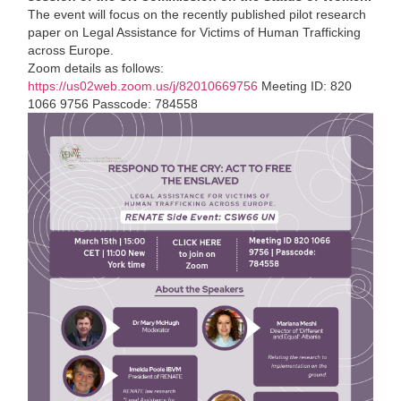
The event will focus on the recently published pilot research
paper on Legal Assistance for Victims of Human Trafficking
across Europe.
Zoom details as follows:
https://
us02web.zoom.us/j/82010669756
Meeting ID: 820
1066 9756 Passcode: 784558