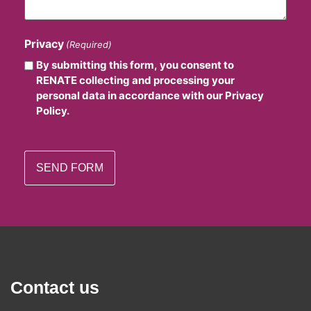
Privacy
(Required)
By submitting this form, you consent to
RENATE collecting and processing your
personal data in accordance with our Privacy
Policy.
Contact us