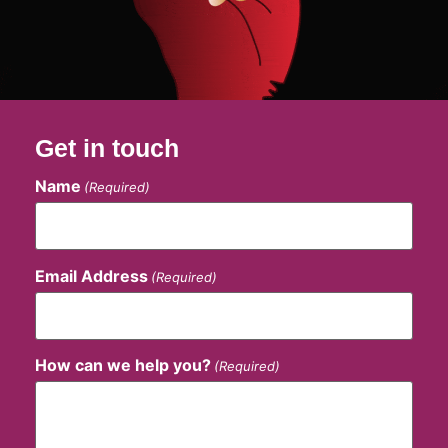
Get in touch
Name
(Required)
Email Address
(Required)
How can we help you?
(Required)