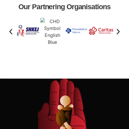
Our Partnering Organisations