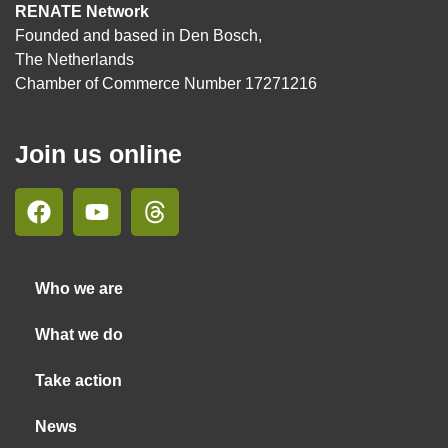
RENATE Network
Founded and based in Den Bosch,
The Netherlands
Chamber of Commerce Number 17271216
Join us online
Who we are
What we do
Take action
News