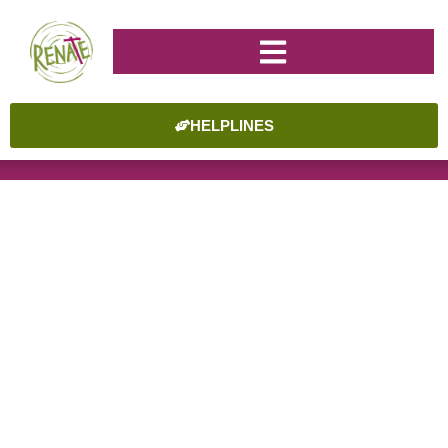
HELPLINES