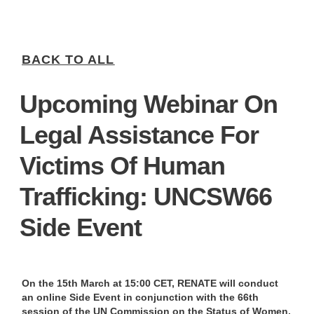
BACK TO ALL
Upcoming Webinar On
Legal Assistance For
Victims Of Human
Trafficking: UNCSW66
Side Event
On the 15th March at 15:00 CET, RENATE will conduct
an online Side Event in conjunction with the 66th
session of the UN Commission on the Status of Women.