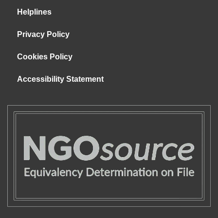
Helplines
Privacy Policy
Cookies Policy
Accessibility Statement