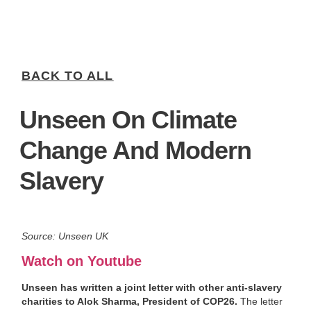
BACK TO ALL
Unseen On Climate
Change And Modern
Slavery
Source: Unseen UK
Watch on Youtube
Unseen has written a joint letter with other anti-slavery
charities to Alok Sharma, President of COP26.
The letter