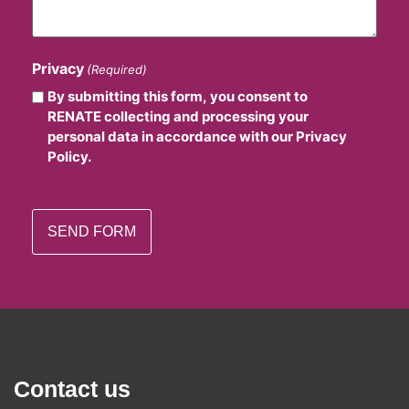
Privacy
(Required)
By submitting this form, you consent to
RENATE collecting and processing your
personal data in accordance with our Privacy
Policy.
Contact us