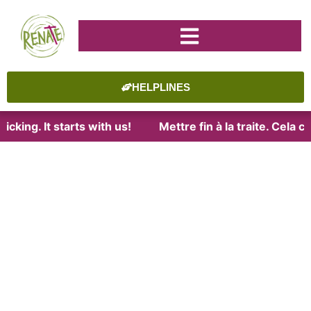
HELPLINES
cking. It starts with us!
Mettre fin à la traite. Cela 