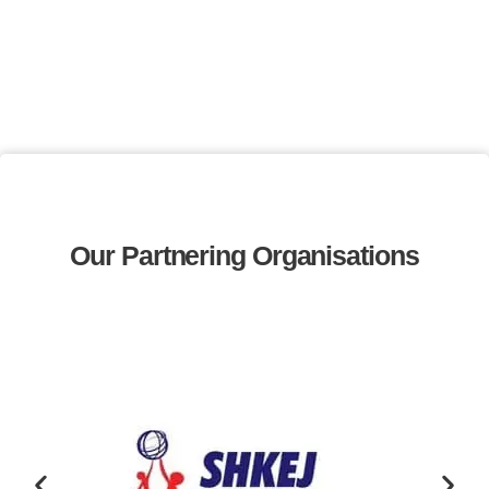
Our Partnering Organisations