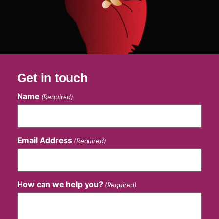
Get in touch
Name
(Required)
Email Address
(Required)
How can we help you?
(Required)