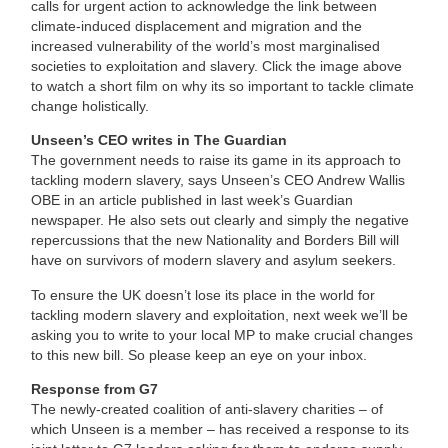
calls for urgent action to acknowledge the link between
climate-induced displacement and migration and the
increased vulnerability of the world’s most marginalised
societies to exploitation and slavery. Click the image above
to watch a short film on why its so important to tackle climate
change holistically.
Unseen’s CEO writes in The Guardian
The government needs to raise its game in its approach to
tackling modern slavery, says Unseen’s CEO Andrew Wallis
OBE in an article published in last week’s Guardian
newspaper. He also sets out clearly and simply the negative
repercussions that the new Nationality and Borders Bill will
have on survivors of modern slavery and asylum seekers.
To ensure the UK doesn’t lose its place in the world for
tackling modern slavery and exploitation, next week we’ll be
asking you to write to your local MP to make crucial changes
to this new bill. So please keep an eye on your inbox.
Response from G7
The newly-created coalition of anti-slavery charities – of
which Unseen is a member – has received a response to its