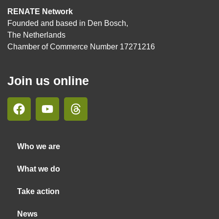
RENATE Network
Founded and based in Den Bosch,
The Netherlands
Chamber of Commerce Number 17271216
Join us online
Who we are
What we do
Take action
News