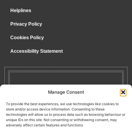
Helplines
Privacy Policy
Cookies Policy
Accessibility Statement
Manage Consent
To provide the best experiences, we use technologies like cookies to
store and/or access device information. Consenting to these
technologies will allow us to process data such as browsing behaviour or
unique IDs on this site. Not consenting or withdrawing consent, may
adversely affect certain features and functions.