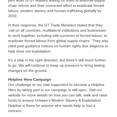
joint letter to G7 leaders asking for them to endorse supply
chain reform and their concerted effort to eradicate forced
labour, modern slavery and human trafficking globally by
2030.
In their response, the G7 Trade Ministers stated that they
‘call on all countries, multilateral institutions and businesses
to work together, including with survivors of forced labour, to
eradicate forced labour from global supply chains.’ They also
cited past guidance notices on human rights due diligence to
help drive out exploitation.
It’s a step in the right direction, but there’s still much further
to go. We will continue to keep up pressure to bring lasting
changes on the ground.
Helpline Hero Campaign
Our challenge to our vital supporters to become a Helpline
Hero by taking part in our campaign is still open. Visit our
website for more details on how you can talk, walk and raise
funds to ensure Unseen’s Modern Slavery & Exploitation
Helpline is there for anyone who needs help or has a
concern.