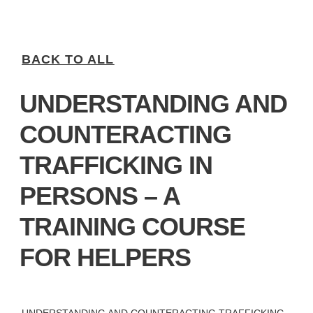
BACK TO ALL
UNDERSTANDING AND
COUNTERACTING
TRAFFICKING IN
PERSONS – A
TRAINING COURSE
FOR HELPERS
UNDERSTANDING AND COUNTERACTING TRAFFICKING