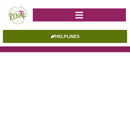
HELPLINES