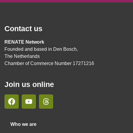
Contact us
RENATE Network
Founded and based in Den Bosch,
The Netherlands
Chamber of Commerce Number 17271216
Join us online
Who we are