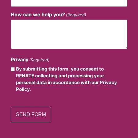
How can we help you?
(Required)
Privacy
(Required)
By submitting this form, you consent to
RENATE collecting and processing your
personal data in accordance with our Privacy
Policy.