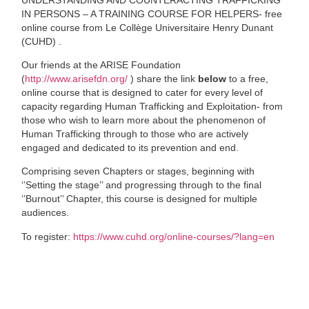
IN PERSONS – A TRAINING COURSE FOR HELPERS- free
online course from Le Collège Universitaire Henry Dunant
(CUHD) .
Our friends at the ARISE Foundation
(
http://www.arisefdn.org/
) share the link
below
to a free,
online course that is designed to cater for every level of
capacity regarding Human Trafficking and Exploitation- from
those who wish to learn more about the phenomenon of
Human Trafficking through to those who are actively
engaged and dedicated to its prevention and end.
Comprising seven Chapters or stages, beginning with
‘’Setting the stage’’ and progressing through to the final
‘’Burnout’’ Chapter, this course is designed for multiple
audiences.
To register:
https://www.cuhd.org/online-courses/?lang=en