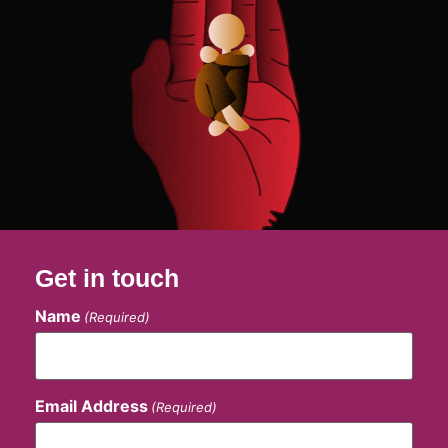
Get in touch
Name
(Required)
Email Address
(Required)