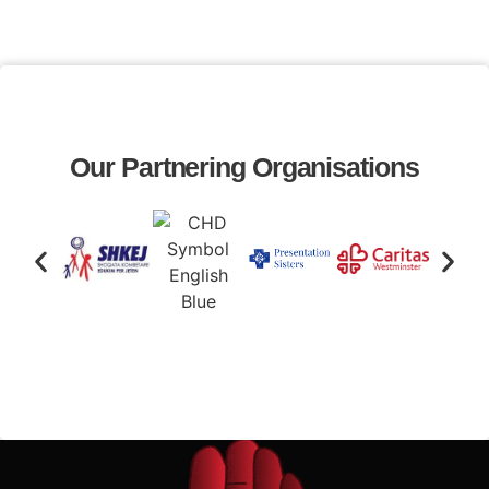
Our Partnering Organisations