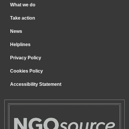
What we do
Take action
News
Helplines
Privacy Policy
Cookies Policy
Accessibility Statement