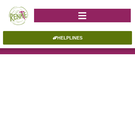
HELPLINES