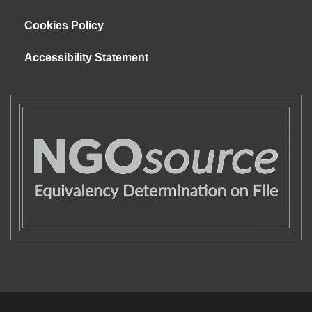
Cookies Policy
Accessibility Statement