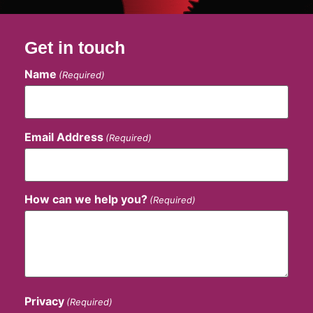
Get in touch
Name
(Required)
Email Address
(Required)
How can we help you?
(Required)
Privacy
(Required)