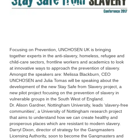
Focusing on Prevention, UNCHOSEN UK is bringing
together experts in the anti-slavery, homeless, refugee and
child-care sectors, frontline workers and academics to look
at innovative ways to approach the prevention of slavery.
Amongst the speakers are: Melissa Blackburn, CEO
UNCHOSEN and Julia Tomas will be speaking about the
development of the new Stay Safe from Slavery project, a
new pilot project focusing on the prevention of slavery in
vulnerable groups in the South West of England.
Dr. Alison Gardner, Nottingham University, leads ‘slavery-free
communities’, a University of Nottingham research project
that aims to understand how we can create healthy and
prosperous places which are resistant to modern slavery.
Darryl Dixon, director of strategy for the Gangmasters
Licensing Authority, soon to become the Gangmasters and