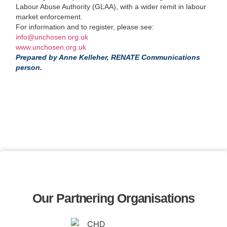
Labour Abuse Authority (GLAA), with a wider remit in labour
market enforcement.
For information and to register, please see:
info@unchosen.org.uk
www.unchosen.org.uk
Prepared by Anne Kelleher, RENATE Communications
person.
Our Partnering Organisations