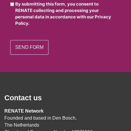
By submitting this form, you consent to
RENATE collecting and processing your
personal data in accordance with our Privacy
Policy.
Contact us
RENATE Network
Founded and based in Den Bosch,
The Netherlands