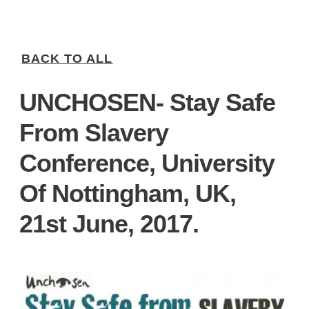
BACK TO ALL
UNCHOSEN- Stay Safe
From Slavery
Conference, University
Of Nottingham, UK,
21st June, 2017.