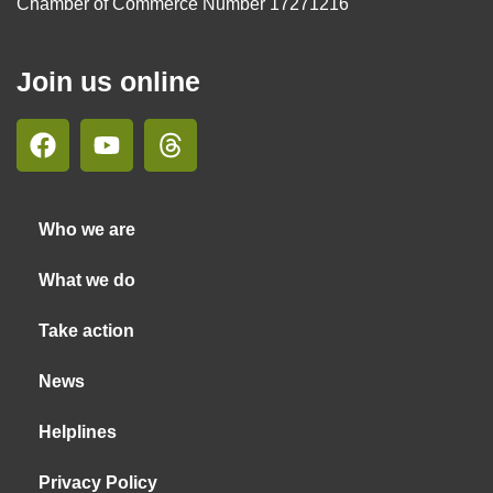
Chamber of Commerce Number 17271216
Join us online
Who we are
What we do
Take action
News
Helplines
Privacy Policy