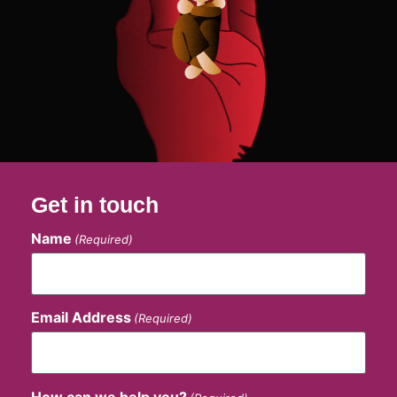
Get in touch
Name
(Required)
Email Address
(Required)
How can we help you?