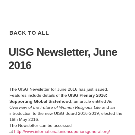
BACK TO ALL
UISG Newsletter, June
2016
The UISG Newsletter for June 2016 has just issued.
Features include details of the
UISG Plenary 2016:
Supporting Global Sisterhood
, an article entitled
An
Overview of the Future of Women Religious Life
and an
introduction to the new UISG Board 2016-2019, elected the
16th May 2016.
The Newsletter can be accessed
at
http://www.internationalunionsuperiorsgeneral.org/