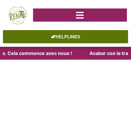
HELPLINES
aite. Cela commence avec nous !
Acabar con la trat