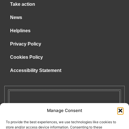
Take action
News
Helplines
Privacy Policy
Cookies Policy
Accessibility Statement
Manage Consent
To provide the best experiences, we use technologies like cookies to
store and/or access device information. Consenting to these