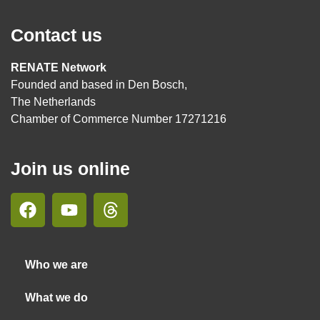
Contact us
RENATE Network
Founded and based in Den Bosch,
The Netherlands
Chamber of Commerce Number 17271216
Join us online
Who we are
What we do