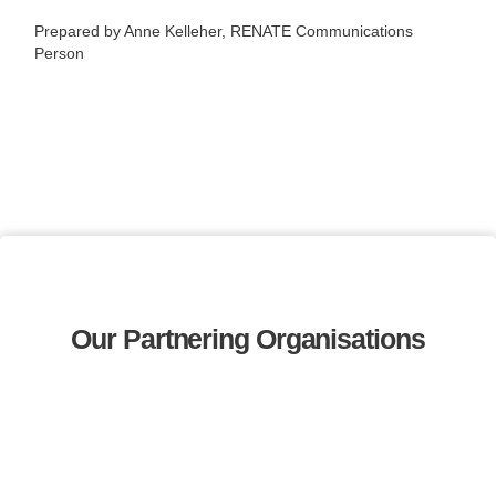
Prepared by Anne Kelleher, RENATE Communications
Person
Our Partnering Organisations