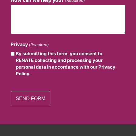
(Required)
Privacy
(Required)
By submitting this form, you consent to
RENATE collecting and processing your
personal data in accordance with our Privacy
Policy.