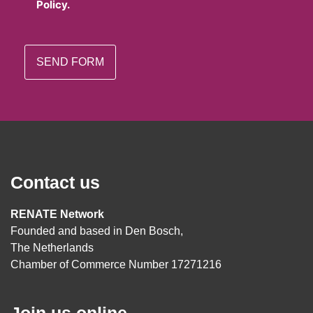
Policy.
Contact us
RENATE Network
Founded and based in Den Bosch,
The Netherlands
Chamber of Commerce Number 17271216