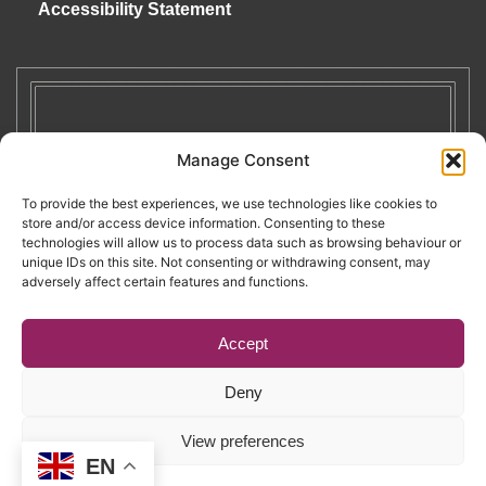
Accessibility Statement
Manage Consent
To provide the best experiences, we use technologies like cookies to
store and/or access device information. Consenting to these
technologies will allow us to process data such as browsing behaviour or
unique IDs on this site. Not consenting or withdrawing consent, may
adversely affect certain features and functions.
Accept
Deny
Copyright © 2026. RENATE. All Rights Reserved.
View preferences
EN
Website by Egg
.