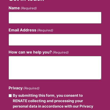
Name
(Required)
Email Address
(Required)
How can we help you?
(Required)
Privacy
(Required)
By submitting this form, you consent to
RENATE collecting and processing your
personal data in accordance with our Privacy