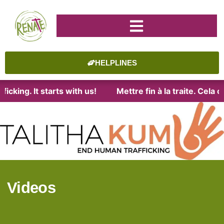
HELPLINES
icking. It starts with us!
Mettre fin à la traite. Cela
Videos