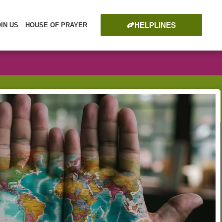
HELPLINES
OIN US
HOUSE OF PRAYER