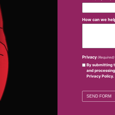
How can we hel
Privacy
(Required)
By submitting 
and processing
Privacy Policy.