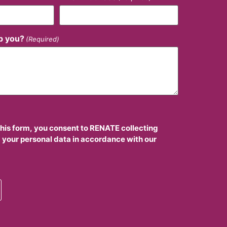
p you?
(Required)
this form, you consent to RENATE collecting
 your personal data in accordance with our