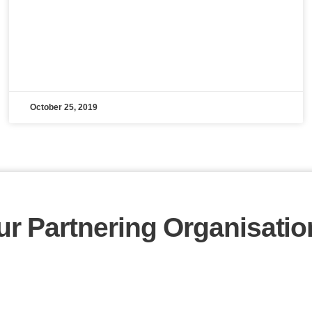
October 25, 2019
ur Partnering Organisatio