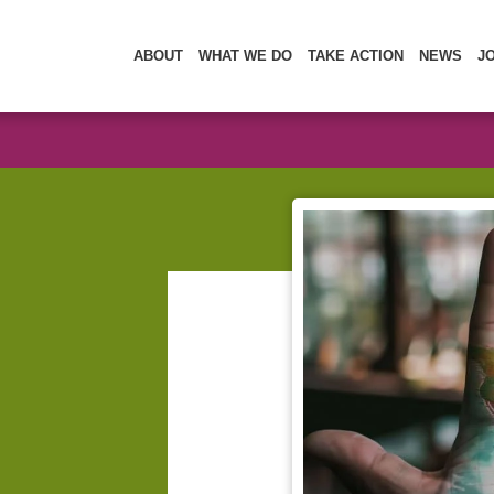
ABOUT
WHAT WE DO
TAKE ACTION
NEWS
J