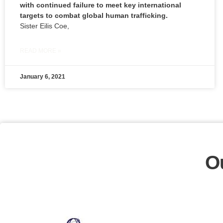
with continued failure to meet key international
targets to combat global human trafficking.
Sister Eilis Coe,
READ MORE »
January 6, 2021
O