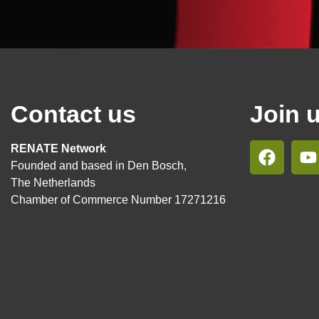
Contact us
Join 
RENATE Network
Founded and based in Den Bosch,
The Netherlands
Chamber of Commerce Number 17271216