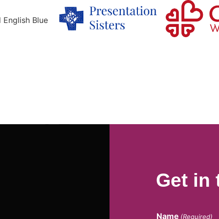
Get in
Name
(Required)