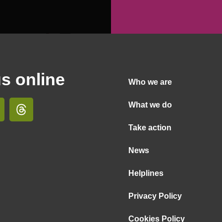
us online
Who we are
What we do
Take action
News
Helplines
Privacy Policy
Cookies Policy