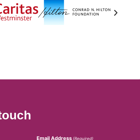
 touch
Email Address
(Required)