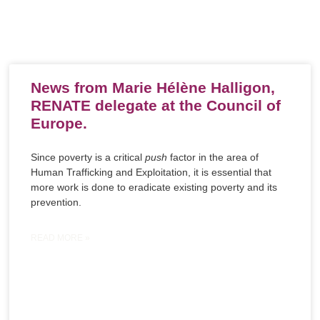
News from Marie Hélène Halligon,
RENATE delegate at the Council of
Europe.
Since poverty is a critical
push
factor in the area of
Human Trafficking and Exploitation, it is essential that
more work is done to eradicate existing poverty and its
prevention.
READ MORE »