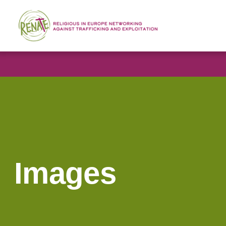
Images