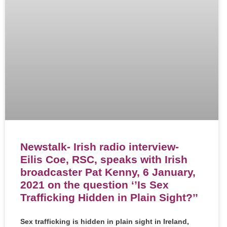
Newstalk- Irish radio interview-
Eilis Coe, RSC, speaks with Irish
broadcaster Pat Kenny, 6 January,
2021 on the question ‘’Is Sex
Trafficking Hidden in Plain Sight?’’
Sex trafficking is hidden in plain sight in Ireland,