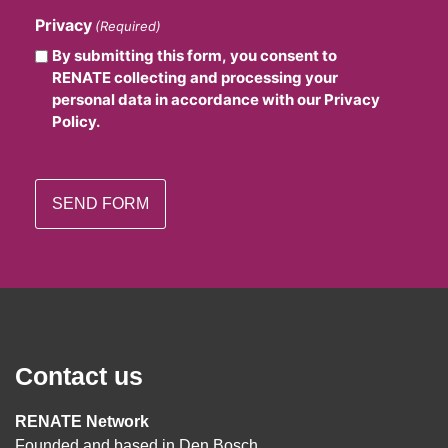
Privacy
(Required)
By submitting this form, you consent to
RENATE collecting and processing your
personal data in accordance with our Privacy
Policy.
Contact us
RENATE Network
Founded and based in Den Bosch,