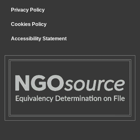
Privacy Policy
Cookies Policy
Accessibility Statement