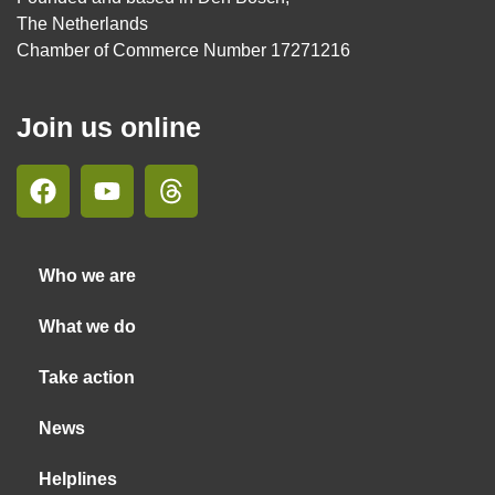
The Netherlands
Chamber of Commerce Number 17271216
Join us online
Who we are
What we do
Take action
News
Helplines