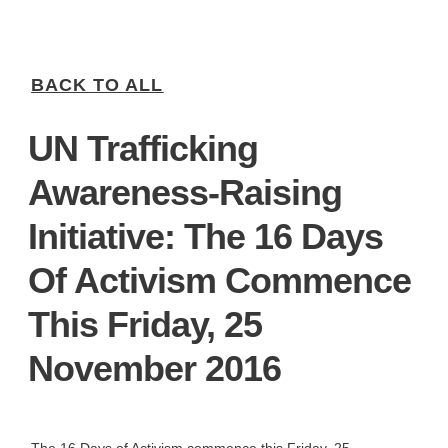
BACK TO ALL
UN Trafficking
Awareness-Raising
Initiative: The 16 Days
Of Activism Commence
This Friday, 25
November 2016
The 16 Days of Activism commence this Friday, 25