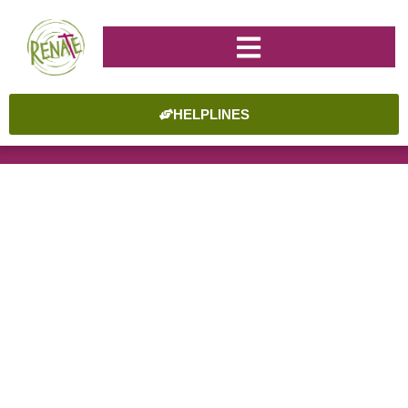
HELPLINES