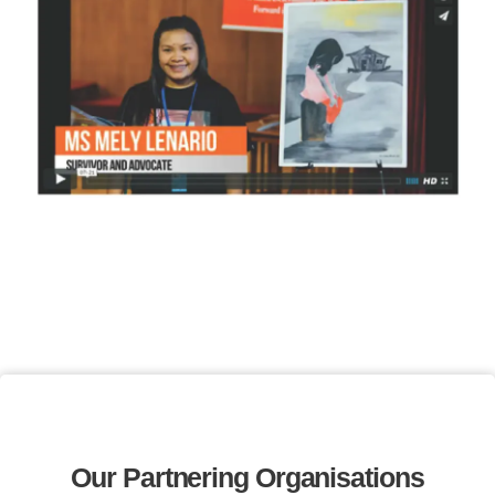
Our Partnering Organisations