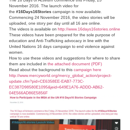
November 2016. The launch video for
the
#16Days16Stories
campaign is now available.
Commencing 24 November 2016, the video stories will be
uploaded, one story per day until all 16 are online.
The videos is available on
http://www.16days16stories.online
These videos have been prepared for the sole purpose of
education and Anti-Trafficking advocacy in line with the
United Nations 16 days campaign to end violence against
women.
How to use these videos and suggestions for where to share
them are included in
the attached document (PDF)
Read about the background to this
campaign here
http://www.mercyworld.org/mercy_global_action/project-
update.cfm?pid=CE6358EE-EAB7-773C-
EC387D98580E1095&jeid=649E1A76-ADDD-AB62-
04E566AD86E5856F