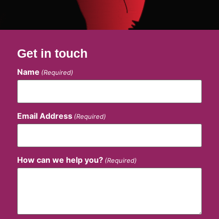
Get in touch
Name
(Required)
Email Address
(Required)
How can we help you?
(Required)