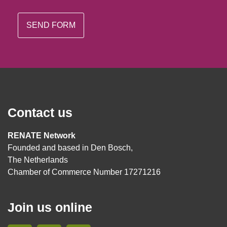
Contact us
RENATE Network
Founded and based in Den Bosch,
The Netherlands
Chamber of Commerce Number 17271216
Join us online