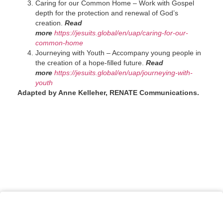
Caring for our Common Home – Work with Gospel
depth for the protection and renewal of God’s
creation.
Read
more
https://jesuits.global/en/uap/caring-for-our-
common-home
Journeying with Youth – Accompany young people in
the creation of a hope-filled future.
Read
more
https://jesuits.global/en/uap/journeying-with-
youth
Adapted by Anne Kelleher, RENATE Communications.