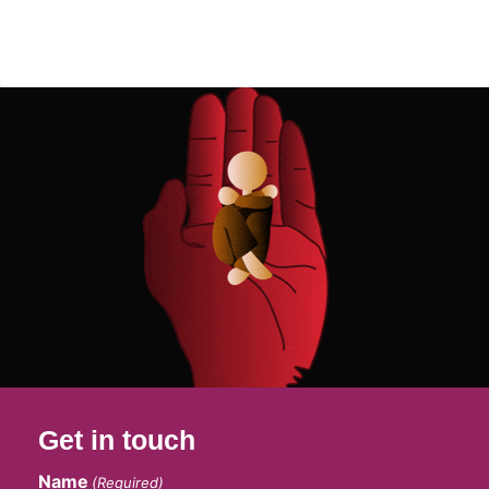
Get in touch
Name
(Required)