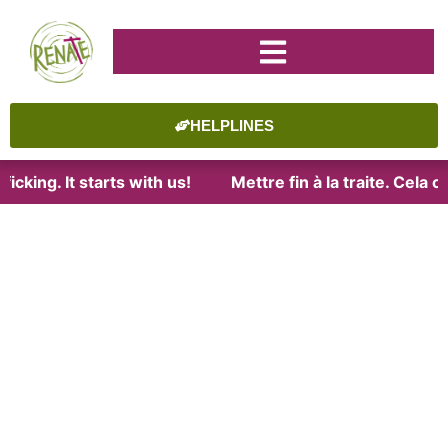
HELPLINES
icking. It starts with us!
Mettre fin à la traite. Cela