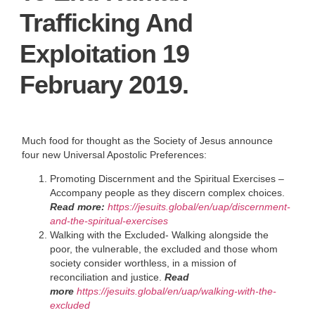
Trafficking And
Exploitation 19
February 2019.
Much food for thought as the Society of Jesus announce
four new Universal Apostolic Preferences:
Promoting Discernment and the Spiritual Exercises –
Accompany people as they discern complex choices.
Read more:
https://jesuits.global/en/uap/discernment-
and-the-spiritual-exercises
Walking with the Excluded- Walking alongside the
poor, the vulnerable, the excluded and those whom
society consider worthless, in a mission of
reconciliation and justice.
Read
more
https://jesuits.global/en/uap/walking-with-the-
excluded