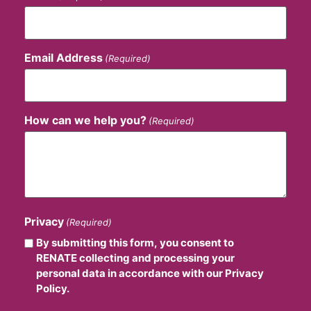
Email Address
(Required)
How can we help you?
(Required)
Privacy
(Required)
By submitting this form, you consent to
RENATE collecting and processing your
personal data in accordance with our Privacy
Policy.