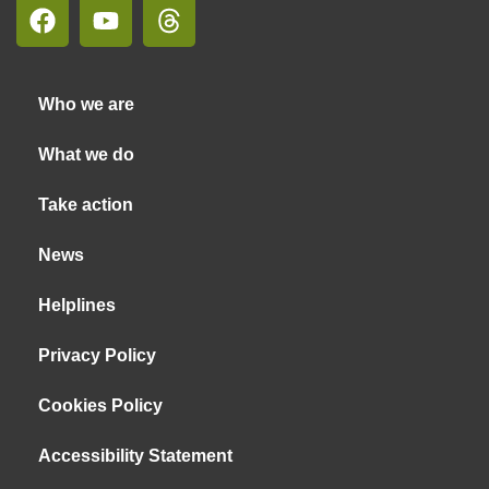
Who we are
What we do
Take action
News
Helplines
Privacy Policy
Cookies Policy
Accessibility Statement