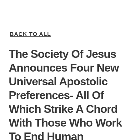
BACK TO ALL
The Society Of Jesus
Announces Four New
Universal Apostolic
Preferences- All Of
Which Strike A Chord
With Those Who Work
To End Human