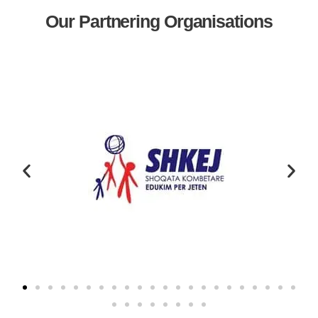
Our Partnering Organisations