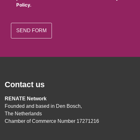
Policy.
Contact us
RENATE Network
Founded and based in Den Bosch,
The Netherlands
Chamber of Commerce Number 17271216