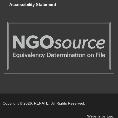
Accessibility Statement
Copyright © 2026. RENATE. All Rights Reserved.
Website by Egg
.