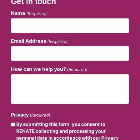
Get in touch
Name
(Required)
Email Address
(Required)
How can we help you?
(Required)
Privacy
(Required)
By submitting this form, you consent to
RENATE collecting and processing your
personal data in accordance with our Privacy