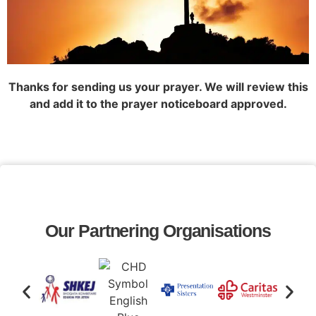
Thanks for sending us your prayer. We will review this
and add it to the prayer noticeboard approved.
Our Partnering Organisations