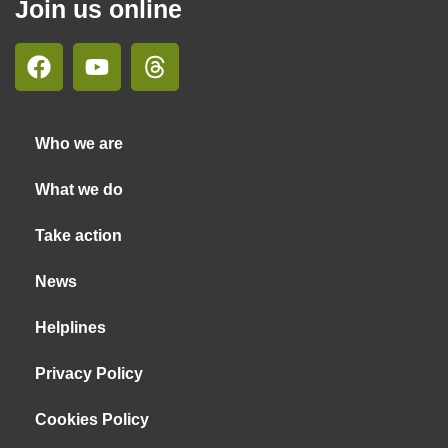
Join us online
Who we are
What we do
Take action
News
Helplines
Privacy Policy
Cookies Policy