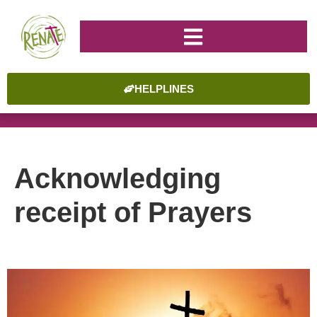
HELPLINES
Acknowledging
receipt of Prayers