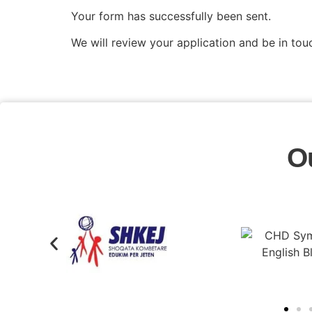
Your form has successfully been sent.
We will review your application and be in tou
O