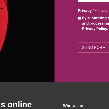
Privacy
(Required)
By submitting 
and processing
Privacy Policy.
us online
Who we are