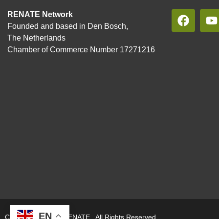
RENATE Network
Founded and based in Den Bosch,
The Netherlands
Chamber of Commerce Number 17271216
EN
Copyright © 2026. RENATE. All Rights Reserved.