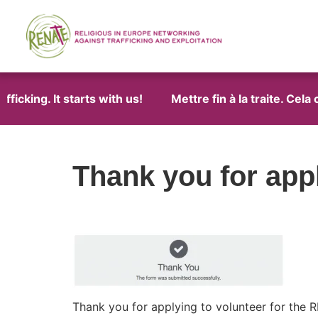
icking. It starts with us!
Mettre fin à la traite. Cela
Thank you for appl
Thank you for applying to volunteer for the