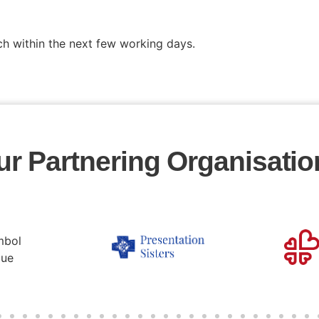
ch within the next few working days.
ur Partnering Organisatio