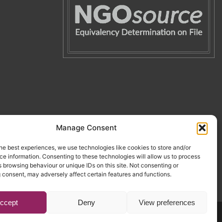
Manage Consent
he best experiences, we use technologies like cookies to store and/or
e information. Consenting to these technologies will allow us to process
 browsing behaviour or unique IDs on this site. Not consenting or
 consent, may adversely affect certain features and functions.
ccept
Deny
View preferences
Website by Egg
.