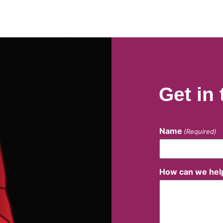
Get in
Name
(Required)
How can we hel