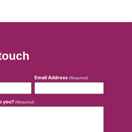
 touch
Email Address
(Required)
p you?
(Required)