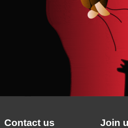
Contact us
Join 