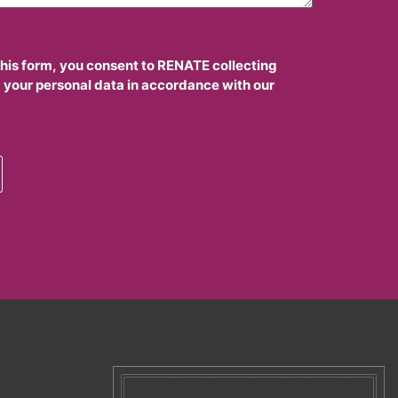
this form, you consent to RENATE collecting
 your personal data in accordance with our