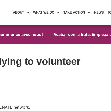
ABOUT
WHAT WE DO
TAKE ACTION
NEWS
J
 commence avec nous !
Acabar con la trata. Empieza c
ying to volunteer
 RENATE network.