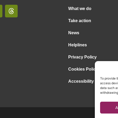
What we do
Take action
News
Helplines
Privacy Policy
Cookies Policy
To provide t
Accessibility Statement
access devic
data such as
withdrawing
A