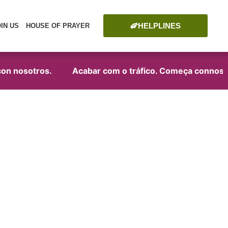
HELPLINES
OIN US
HOUSE OF PRAYER
on nosotros.
Acabar com o tráfico. Começa connosco