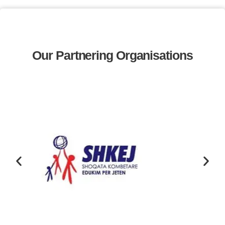
Our Partnering Organisations