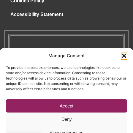
Cookies Policy
Accessibility Statement
Manage Consent
To provide the best experiences, we use technologies like cookies to
store and/or access device information. Consenting to these
technologies will allow us to process data such as browsing behaviour or
unique IDs on this site. Not consenting or withdrawing consent, may
adversely affect certain features and functions.
Accept
Deny
Copyright © 2026. RENATE. All Rights Reserved.
View preferences