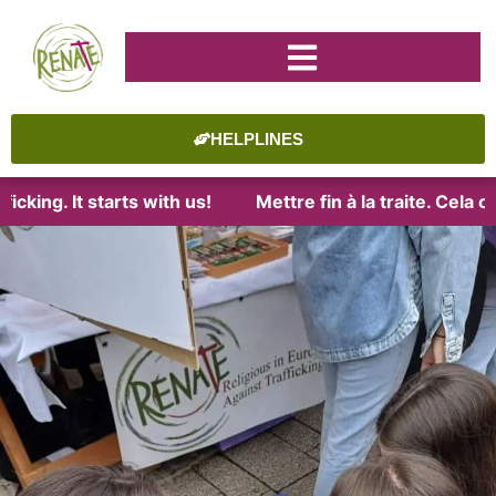
HELPLINES
cking. It starts with us!
Mettre fin à la traite. Cela 