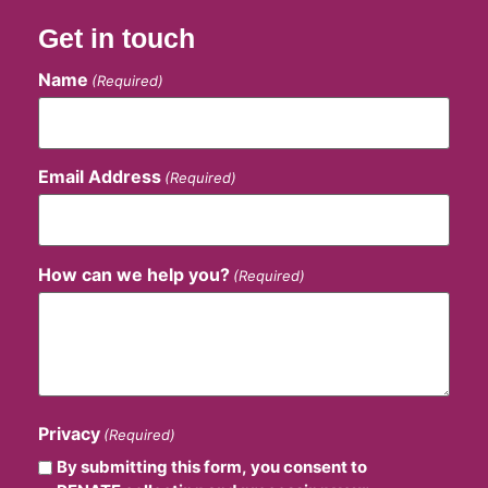
Get in touch
Name
(Required)
Email Address
(Required)
How can we help you?
(Required)
Privacy
(Required)
By submitting this form, you consent to