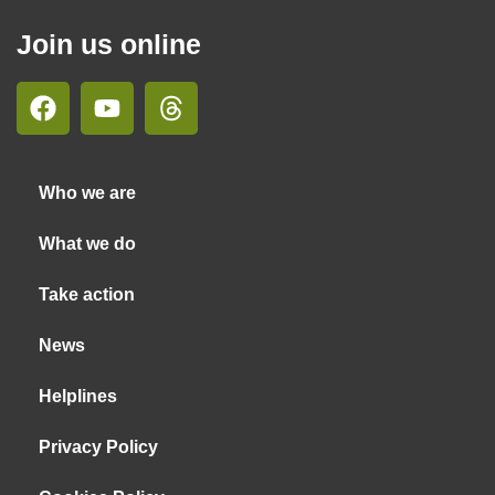
Join us online
Who we are
What we do
Take action
News
Helplines
Privacy Policy