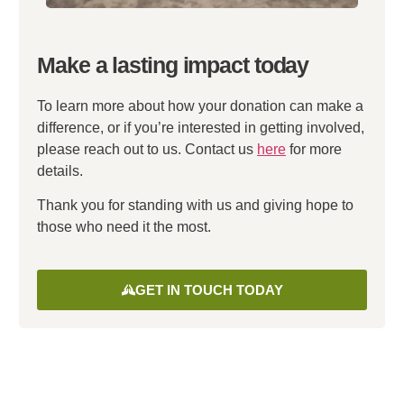
Make a lasting impact today
To learn more about how your donation can make a
difference, or if you’re interested in getting involved,
please reach out to us. Contact us
here
for more
details.
Thank you for standing with us and giving hope to
those who need it the most.
GET IN TOUCH TODAY