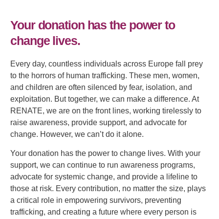
Your donation has the power to
change lives.
Every day, countless individuals across Europe fall prey
to the horrors of human trafficking. These men, women,
and children are often silenced by fear, isolation, and
exploitation. But together, we can make a difference. At
RENATE, we are on the front lines, working tirelessly to
raise awareness, provide support, and advocate for
change. However, we can’t do it alone.
Your donation has the power to change lives. With your
support, we can continue to run awareness programs,
advocate for systemic change, and provide a lifeline to
those at risk. Every contribution, no matter the size, plays
a critical role in empowering survivors, preventing
trafficking, and creating a future where every person is