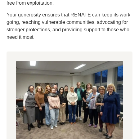
free from exploitation.
Your generosity ensures that RENATE can keep its work
going, reaching vulnerable communities, advocating for
stronger protections, and providing support to those who
need it most.