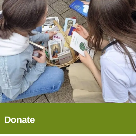
Donate