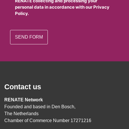
RENATE collecting and processing your
personal data in accordance with our Privacy
Policy.
Contact us
RENATE Network
Founded and based in Den Bosch,
The Netherlands
Chamber of Commerce Number 17271216