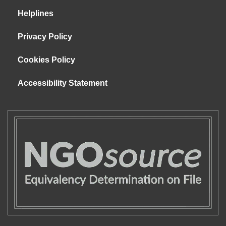
Helplines
Privacy Policy
Cookies Policy
Accessibility Statement