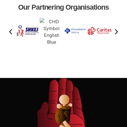
Our Partnering Organisations