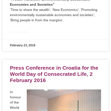
Economies and Societies”
‘Time to share the wealth’; ‘New Economics’; ’Promoting
environmentally sustainable economies and societies’;
’Bring people in from the margins’.
READ MORE »
February 23, 2016
Press Conference in Croatia for the
World Day of Consecrated Life, 2
February 2016
In
honour
of the
World