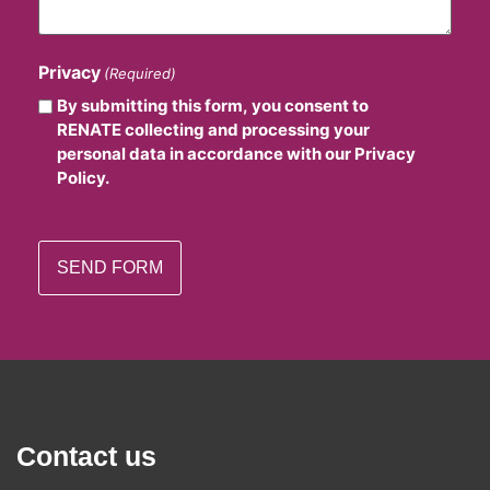
Privacy
(Required)
By submitting this form, you consent to
RENATE collecting and processing your
personal data in accordance with our Privacy
Policy.
Contact us