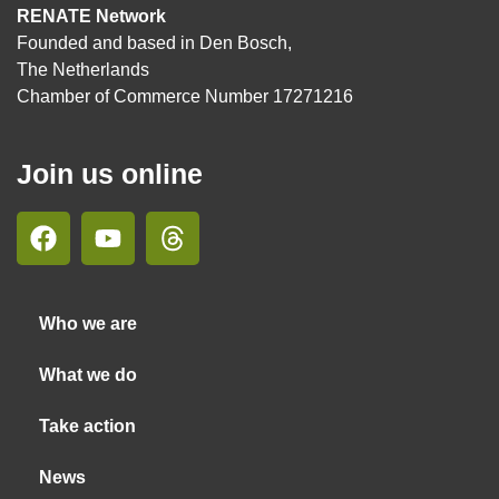
RENATE Network
Founded and based in Den Bosch,
The Netherlands
Chamber of Commerce Number 17271216
Join us online
Who we are
What we do
Take action
News