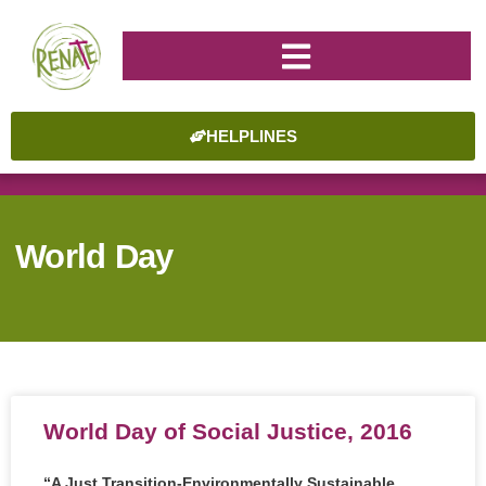
HELPLINES
World Day
World Day of Social Justice, 2016
“A Just Transition-Environmentally Sustainable