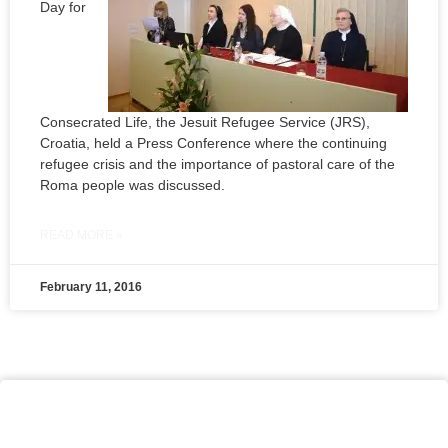
Day for
Consecrated Life, the Jesuit Refugee Service (JRS),
Croatia, held a Press Conference where the continuing
refugee crisis and the importance of pastoral care of the
Roma people was discussed.
READ MORE »
February 11, 2016