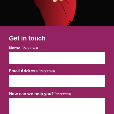
Get in touch
Name
(Required)
Email Address
(Required)
How can we help you?
(Required)