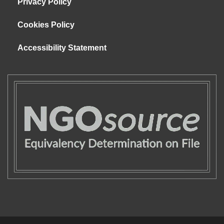
Privacy Policy
Cookies Policy
Accessibility Statement