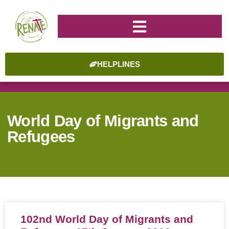
HELPLINES
World Day of Migrants and
Refugees
102nd World Day of Migrants and