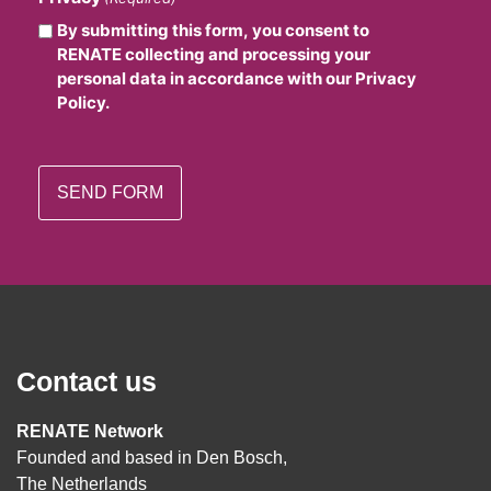
By submitting this form, you consent to
RENATE collecting and processing your
personal data in accordance with our Privacy
Policy.
Contact us
RENATE Network
Founded and based in Den Bosch,
The Netherlands