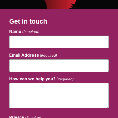
Get in touch
Name
(Required)
Email Address
(Required)
How can we help you?
(Required)
Privacy
(Required)