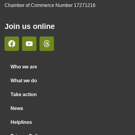
Chamber of Commerce Number 17271216
Join us online
Who we are
What we do
Take action
News
Helplines