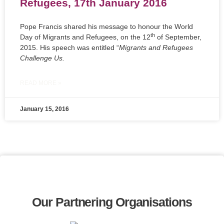
Refugees, 17th January 2016
Pope Francis shared his message to honour the World
th
Day of Migrants and Refugees, on the 12
of September,
2015. His speech was entitled “
Migrants and Refugees
Challenge Us.
READ MORE »
January 15, 2016
Our Partnering Organisations