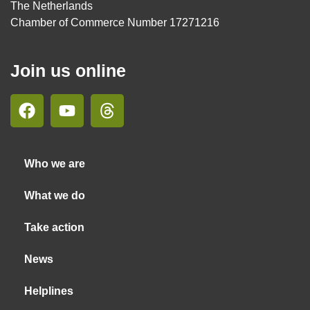
The Netherlands
Chamber of Commerce Number 17271216
Join us online
Who we are
What we do
Take action
News
Helplines