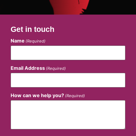
Get in touch
Name
(Required)
Email Address
(Required)
How can we help you?
(Required)