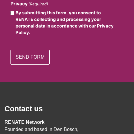
Privacy
(Required)
By submitting this form, you consent to
RENATE collecting and processing your
personal data in accordance with our Privacy
Policy.
Contact us
RENATE Network
Founded and based in Den Bosch,