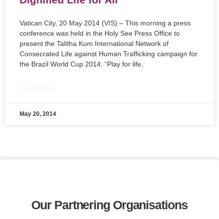
Vatican City, 20 May 2014 (VIS) – This morning a press
conference was held in the Holy See Press Office to
present the Talitha Kum International Network of
Consecrated Life against Human Trafficking campaign for
the Brazil World Cup 2014: “Play for life,
READ MORE »
May 20, 2014
Our Partnering Organisations