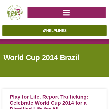
HELPLINES
World Cup 2014 Brazil
Play for Life, Report Trafficking:
Celebrate World Cup 2014 for a
Dignified Life for All