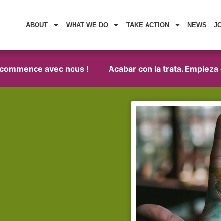
ABOUT
WHAT WE DO
TAKE ACTION
NEWS
J
 commence avec nous !
Acabar con la trata. Empieza co