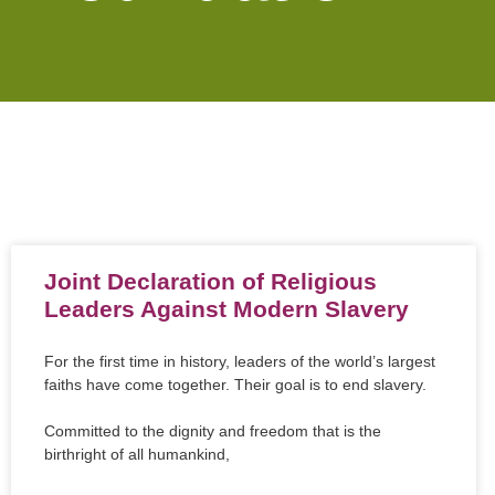
Joint Declaration of Religious
Leaders Against Modern Slavery
For the first time in history, leaders of the world’s largest
faiths have come together. Their goal is to end slavery.
Committed to the dignity and freedom that is the
birthright of all humankind,