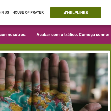
HELPLINES
OIN US
HOUSE OF PRAYER
n nosotros.
Acabar com o tráfico. Começa connosco