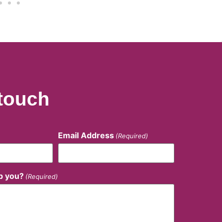
 touch
Email Address
(Required)
p you?
(Required)