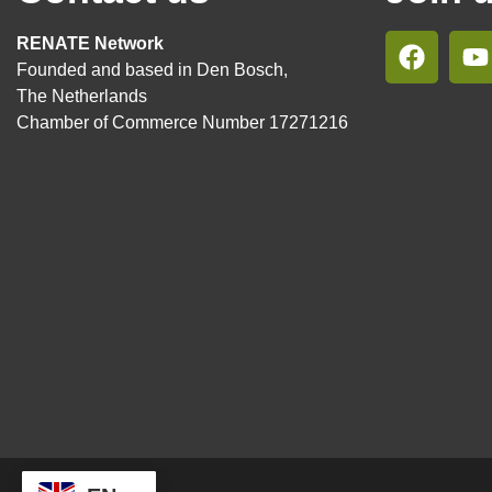
RENATE Network
Founded and based in Den Bosch,
The Netherlands
Chamber of Commerce Number 17271216