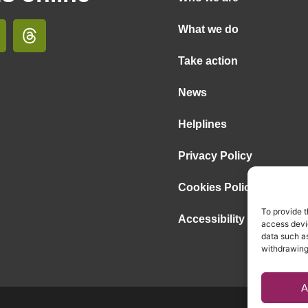
What we do
Take action
News
Helplines
Privacy Policy
Cookies Policy
To provide t
Accessibility Statement
access devic
data such as
withdrawing
A