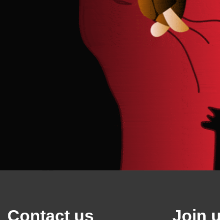
Contact us
Join 