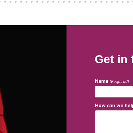
Get in
Name
(Required)
How can we hel