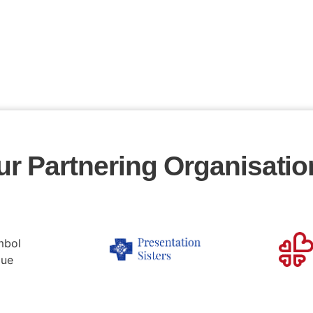
ur Partnering Organisatio