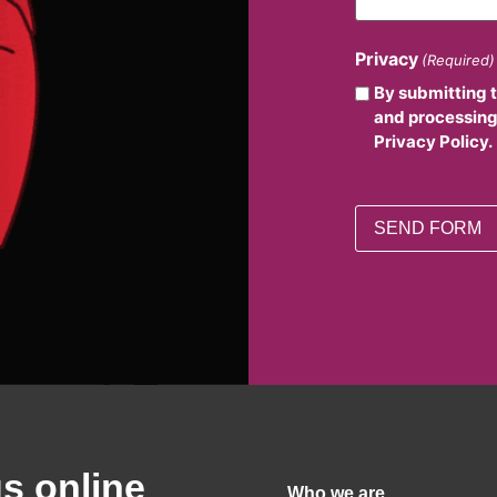
Privacy
(Required)
By submitting 
and processing
Privacy Policy.
us online
Who we are