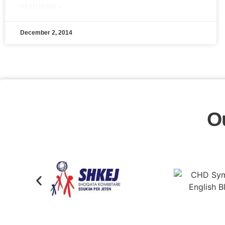
READ MORE »
December 2, 2014
O