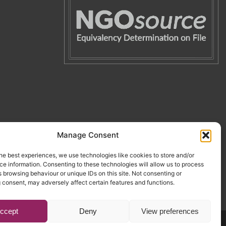
Manage Consent
he best experiences, we use technologies like cookies to store and/or
e information. Consenting to these technologies will allow us to process
 browsing behaviour or unique IDs on this site. Not consenting or
 consent, may adversely affect certain features and functions.
ccept
Deny
View preferences