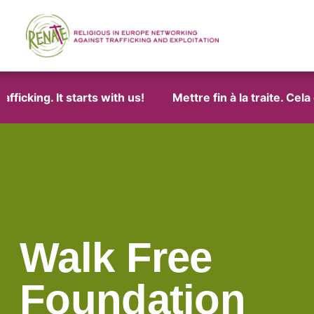
icking. It starts with us!
Mettre fin à la traite. Cela
Walk Free
Foundation