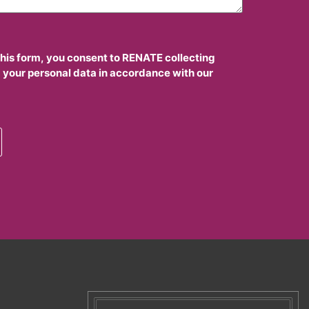
this form, you consent to RENATE collecting
 your personal data in accordance with our