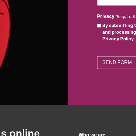
Privacy
(Required)
By submitting 
and processing
Privacy Policy.
us online
Who we are