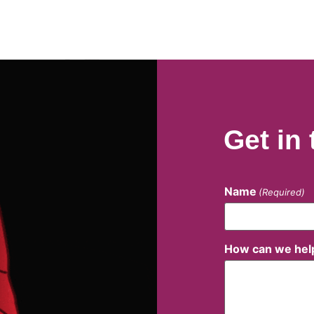
Get in
Name
(Required)
How can we hel