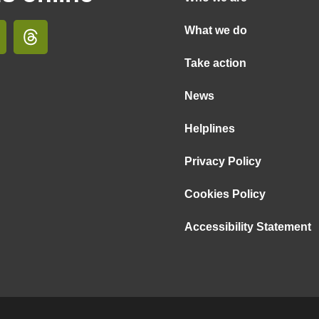
What we do
Take action
News
Helplines
Privacy Policy
Cookies Policy
Accessibility Statement