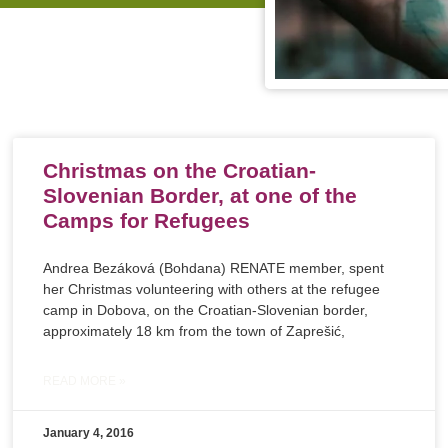
Christmas on the Croatian-
Slovenian Border, at one of the
Camps for Refugees
Andrea Bezáková (Bohdana) RENATE member, spent
her Christmas volunteering with others at the refugee
camp in Dobova, on the Croatian-Slovenian border,
approximately 18 km from the town of Zaprešić,
READ MORE »
January 4, 2016