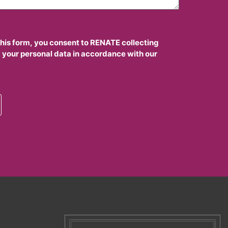
this form, you consent to RENATE collecting
 your personal data in accordance with our