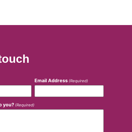
 touch
Email Address
(Required)
p you?
(Required)