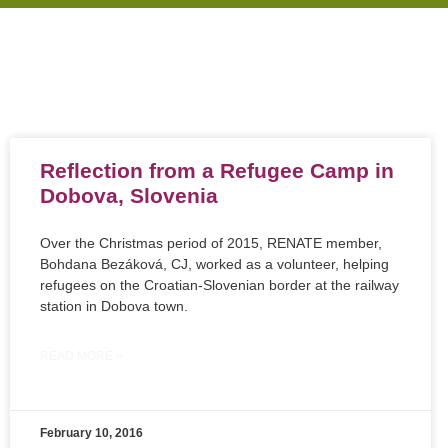
Reflection from a Refugee Camp in
Dobova, Slovenia
Over the Christmas period of 2015, RENATE member,
Bohdana Bezáková, CJ, worked as a volunteer, helping
refugees on the Croatian-Slovenian border at the railway
station in Dobova town.
READ MORE »
February 10, 2016