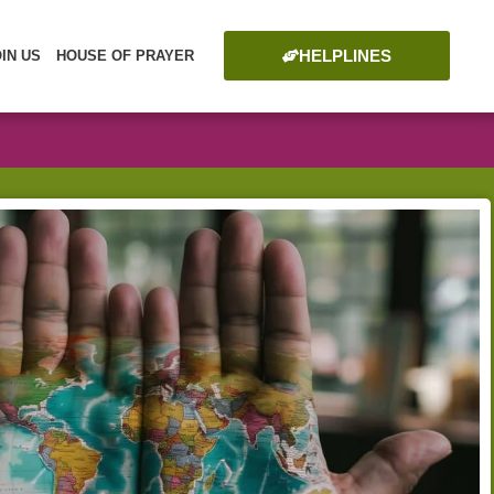
HELPLINES
OIN US
HOUSE OF PRAYER