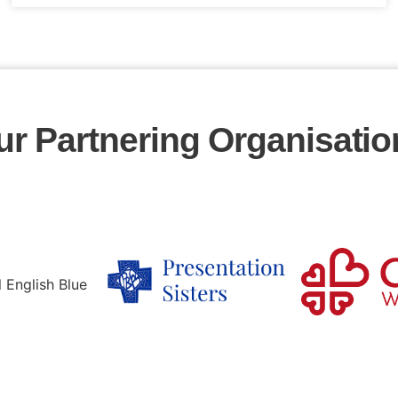
ur Partnering Organisatio