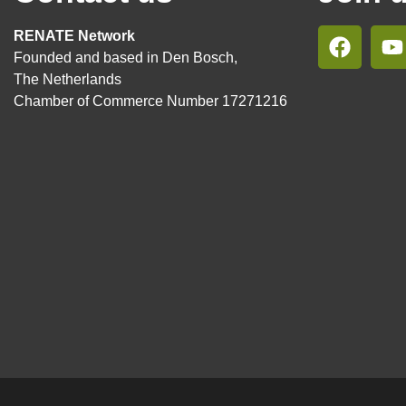
RENATE Network
Founded and based in Den Bosch,
The Netherlands
Chamber of Commerce Number 17271216