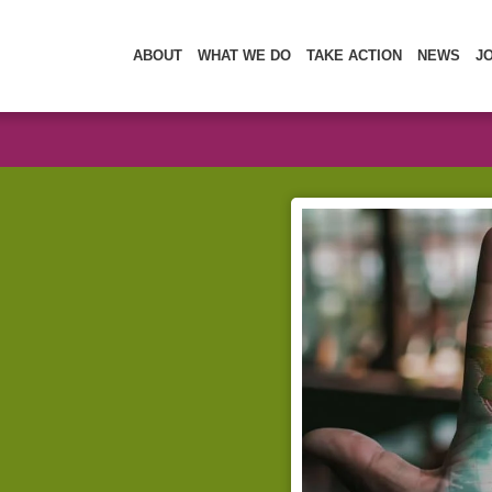
ABOUT
WHAT WE DO
TAKE ACTION
NEWS
J