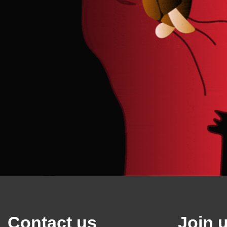
Contact us
Join 