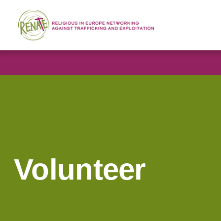
Volunteer