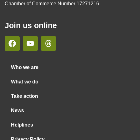
Chamber of Commerce Number 17271216
Join us online
Who we are
What we do
Take action
News
Helplines
Privacy Policy