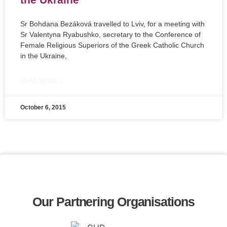
Sr Bohdana Bezáková travelled to Lviv, for a meeting with
Sr Valentyna Ryabushko, secretary to the Conference of
Female Religious Superiors of the Greek Catholic Church
in the Ukraine,
READ MORE »
October 6, 2015
Our Partnering Organisations