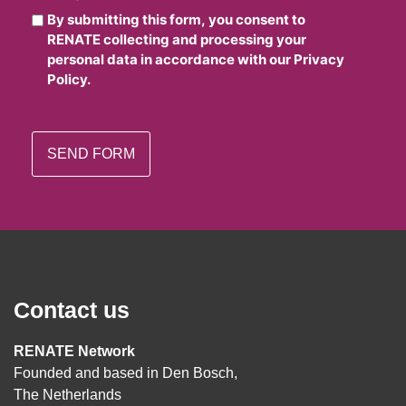
By submitting this form, you consent to
RENATE collecting and processing your
personal data in accordance with our Privacy
Policy.
Contact us
RENATE Network
Founded and based in Den Bosch,
The Netherlands