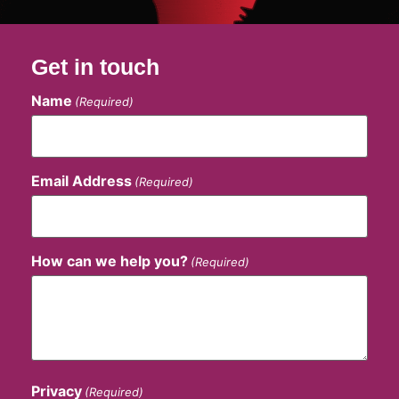
Get in touch
Name
(Required)
Email Address
(Required)
How can we help you?
(Required)
Privacy
(Required)