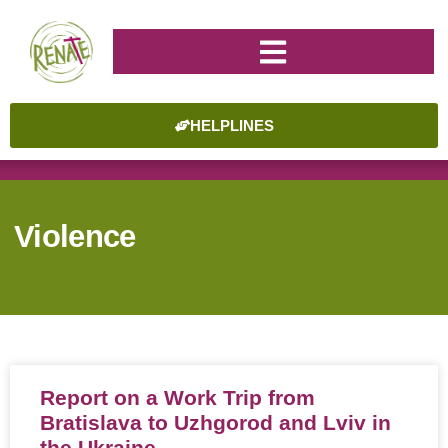
HELPLINES
Violence
Report on a Work Trip from
Bratislava to Uzhgorod and Lviv in
the Ukraine