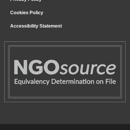
Cookies Policy
Accessibility Statement