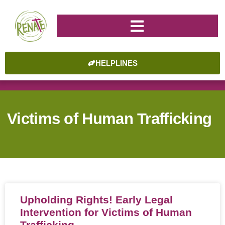
HELPLINES
Victims of Human Trafficking
Upholding Rights! Early Legal
Intervention for Victims of Human
Trafficking