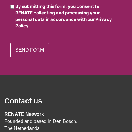
By submitting this form, you consent to
RENATE collecting and processing your
personal data in accordance with our Privacy
Policy.
Contact us
RENATE Network
Founded and based in Den Bosch,
The Netherlands