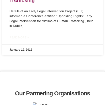
Details of an Early Legal Intervention Project (ELI)
informed a Conference entitled “Upholding Rights! Early
Legal Intervention for Victims of Human Trafficking”, held
in Dublin,
READ MORE »
January 19, 2016
Our Partnering Organisations