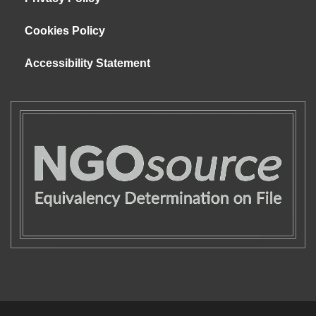
Cookies Policy
Accessibility Statement