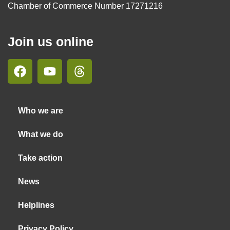
Chamber of Commerce Number 17271216
Join us online
Who we are
What we do
Take action
News
Helplines
Privacy Policy