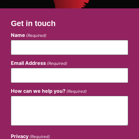
Get in touch
Name
(Required)
Email Address
(Required)
How can we help you?
(Required)
Privacy
(Required)