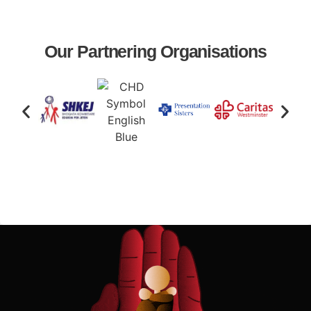
Our Partnering Organisations