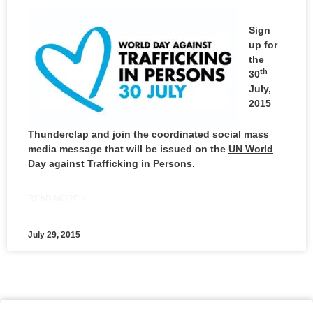
Sign
up for
the
th
30
July,
2015
Thunderclap and join the coordinated social mass
media message that will be issued on the
UN World
Day against Trafficking in Persons.
READ MORE »
July 29, 2015