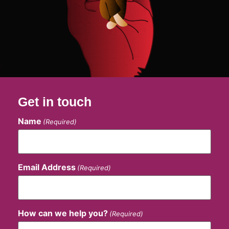
Get in touch
Name
(Required)
Email Address
(Required)
How can we help you?
(Required)