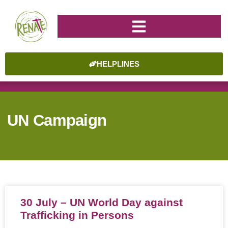
HELPLINES
UN Campaign
30 July – UN World Day against
Trafficking in Persons