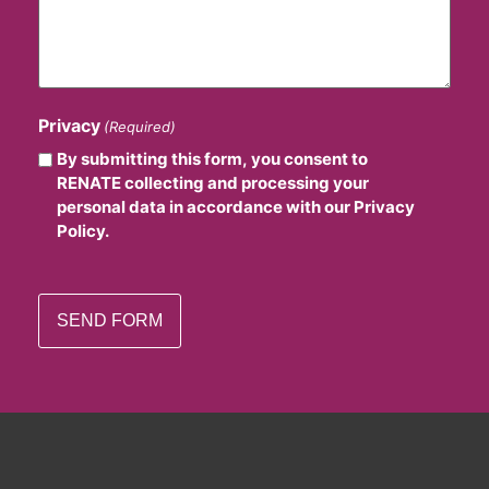
Privacy
(Required)
By submitting this form, you consent to
RENATE collecting and processing your
personal data in accordance with our Privacy
Policy.