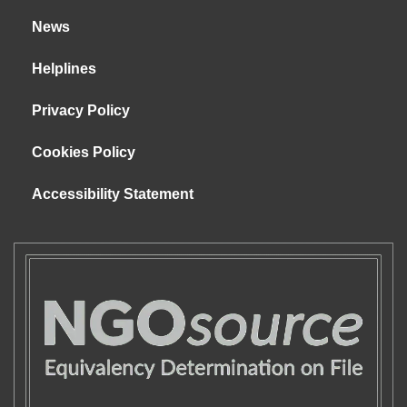
News
Helplines
Privacy Policy
Cookies Policy
Accessibility Statement