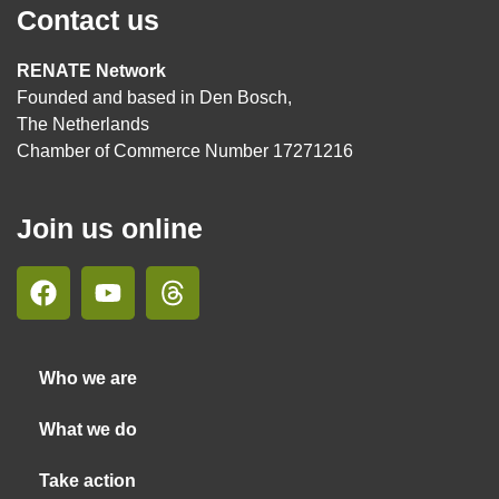
Contact us
RENATE Network
Founded and based in Den Bosch,
The Netherlands
Chamber of Commerce Number 17271216
Join us online
Who we are
What we do
Take action