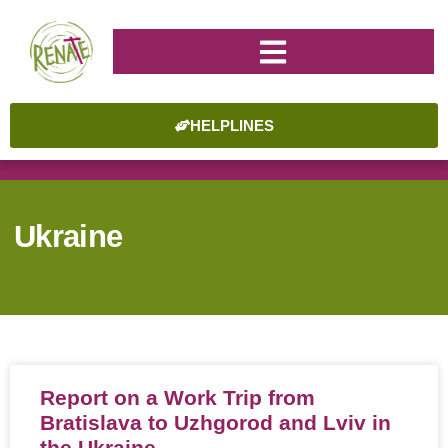
HELPLINES
Ukraine
Report on a Work Trip from
Bratislava to Uzhgorod and Lviv in
the Ukraine