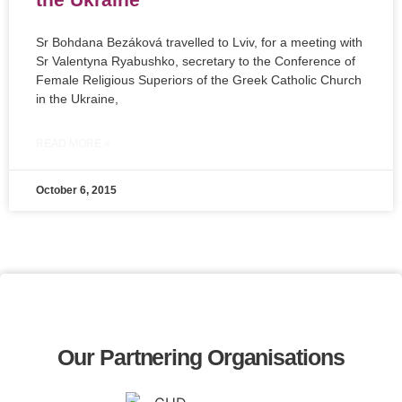
Sr Bohdana Bezáková travelled to Lviv, for a meeting with
Sr Valentyna Ryabushko, secretary to the Conference of
Female Religious Superiors of the Greek Catholic Church
in the Ukraine,
READ MORE »
October 6, 2015
Our Partnering Organisations