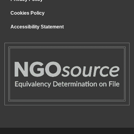
Cookies Policy
Accessibility Statement