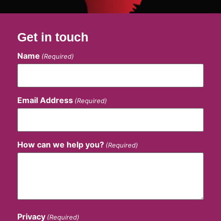
Get in touch
Name
(Required)
Email Address
(Required)
How can we help you?
(Required)
Privacy
(Required)