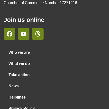
Chamber of Commerce Number 17271216
Join us online
Who we are
What we do
Take action
News
Helplines
Privacy Policy