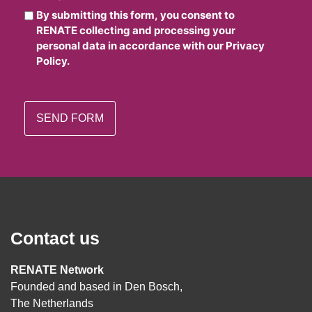
By submitting this form, you consent to
RENATE collecting and processing your
personal data in accordance with our Privacy
Policy.
Contact us
RENATE Network
Founded and based in Den Bosch,
The Netherlands