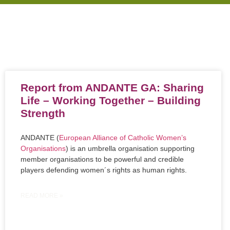
Report from ANDANTE GA: Sharing
Life – Working Together – Building
Strength
ANDANTE (
European Alliance of Catholic Women’s
Organisations
) is an umbrella organisation supporting
member organisations to be powerful and credible
players defending women´s rights as human rights.
READ MORE »