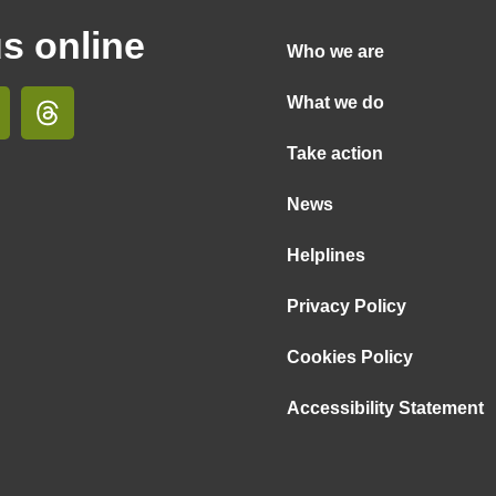
us online
Who we are
What we do
Take action
News
Helplines
Privacy Policy
Cookies Policy
Accessibility Statement