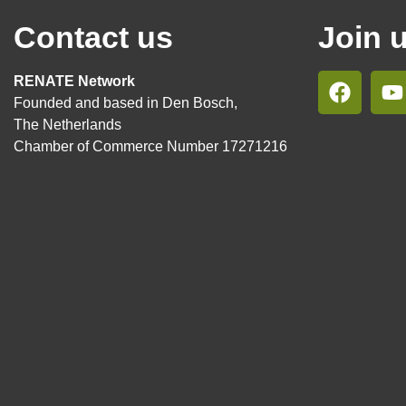
Contact us
Join 
RENATE Network
Founded and based in Den Bosch,
The Netherlands
Chamber of Commerce Number 17271216