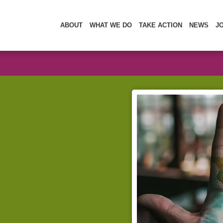
ABOUT
WHAT WE DO
TAKE ACTION
NEWS
J