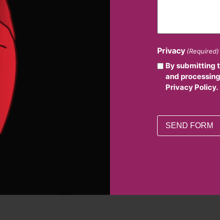
Privacy
(Required)
By submitting 
and processing
Privacy Policy.