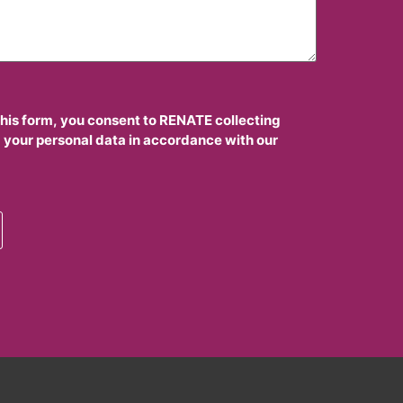
this form, you consent to RENATE collecting
 your personal data in accordance with our