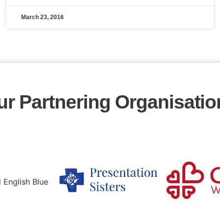
March 23, 2016
ur Partnering Organisatio