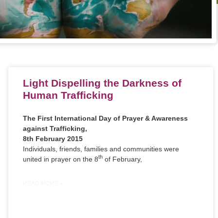
Light Dispelling the Darkness of
Human Trafficking
The First International Day of Prayer & Awareness
against Trafficking,
8th February 2015
Individuals, friends, families and communities were
th
united in prayer on the 8
of February,
READ MORE »