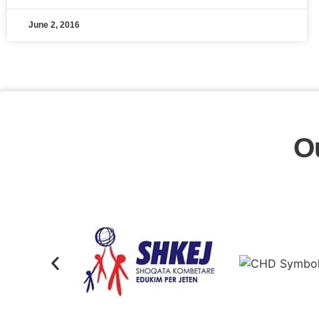
June 2, 2016
O