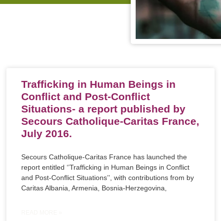
Trafficking in Human Beings in
Conflict and Post-Conflict
Situations- a report published by
Secours Catholique-Caritas France,
July 2016.
Secours Catholique-Caritas France has launched the
report entitled ‘’Trafficking in Human Beings in Conflict
and Post-Conflict Situations’’, with contributions from by
Caritas Albania, Armenia, Bosnia-Herzegovina,
READ MORE »