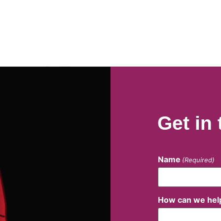
Get in
Name
(Required)
How can we hel