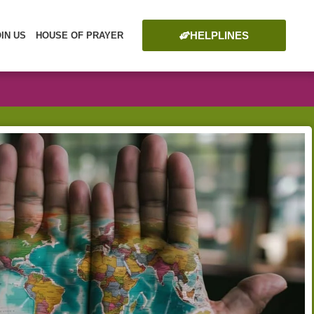
HELPLINES
OIN US
HOUSE OF PRAYER