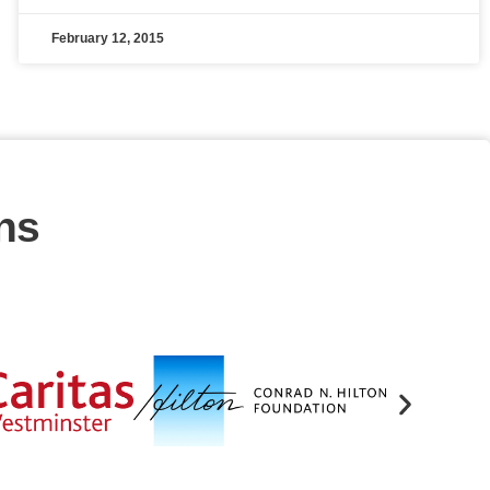
February 12, 2015
ns