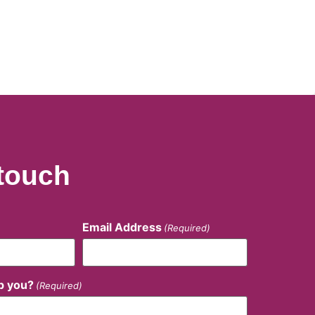
 touch
Email Address
(Required)
p you?
(Required)