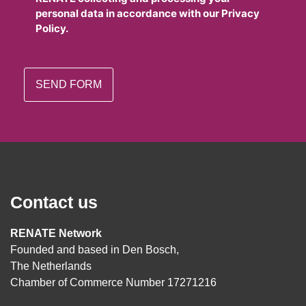
personal data in accordance with our Privacy
Policy.
Contact us
RENATE Network
Founded and based in Den Bosch,
The Netherlands
Chamber of Commerce Number 17271216