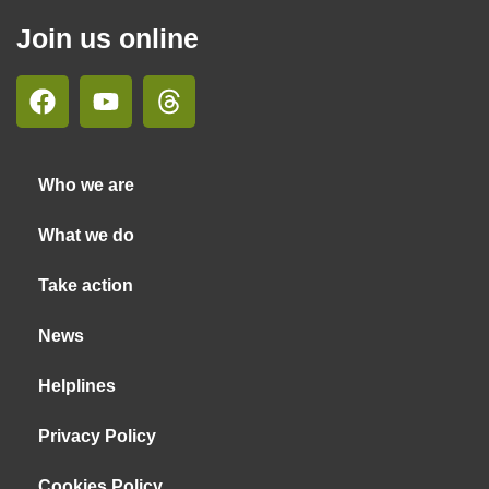
Join us online
Who we are
What we do
Take action
News
Helplines
Privacy Policy
Cookies Policy