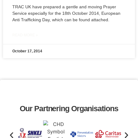
TRAC UK have prepared a gentle and moving Prayer
Service especially for the 18th October 2014, European
Anti Trafficking Day, which can be found attached.
READ MORE »
October 17, 2014
Our Partnering Organisations