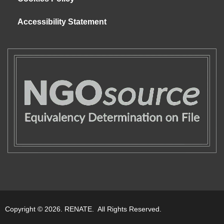
Accessibility Statement
Copyright © 2026. RENATE. All Rights Reserved.