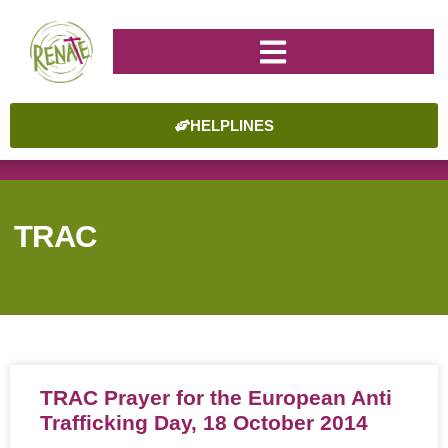
HELPLINES
TRAC
TRAC Prayer for the European Anti
Trafficking Day, 18 October 2014