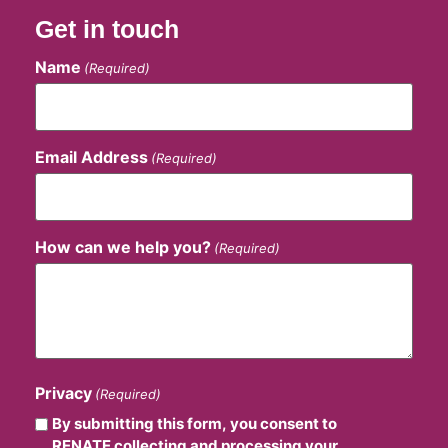
Get in touch
Name
(Required)
Email Address
(Required)
How can we help you?
(Required)
Privacy
(Required)
By submitting this form, you consent to
RENATE collecting and processing your