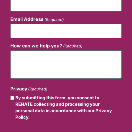
Email Address
(Required)
How can we help you?
(Required)
Privacy
(Required)
By submitting this form, you consent to
RENATE collecting and processing your
personal data in accordance with our Privacy
Policy.