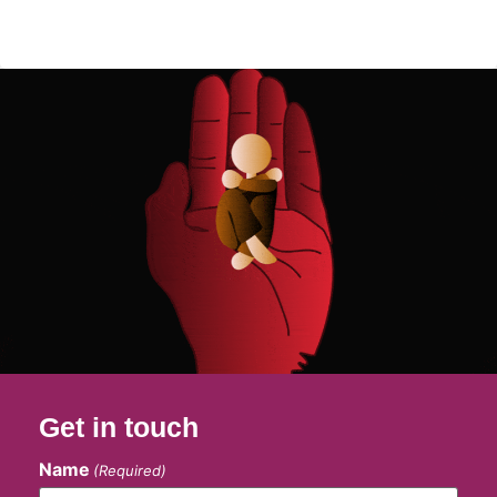
Get in touch
Name
(Required)