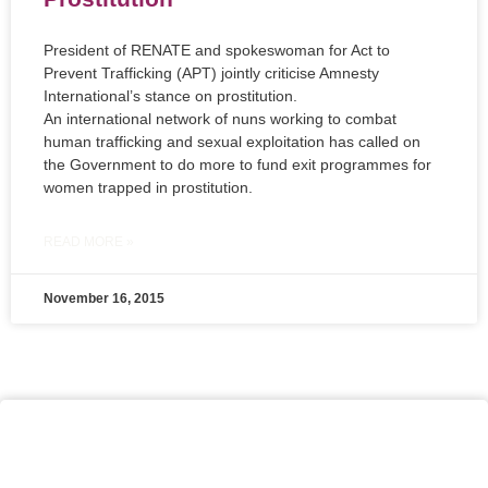
President of RENATE and spokeswoman for Act to
Prevent Trafficking (APT) jointly criticise Amnesty
International’s stance on prostitution.
An international network of nuns working to combat
human trafficking and sexual exploitation has called on
the Government to do more to fund exit programmes for
women trapped in prostitution.
READ MORE »
November 16, 2015