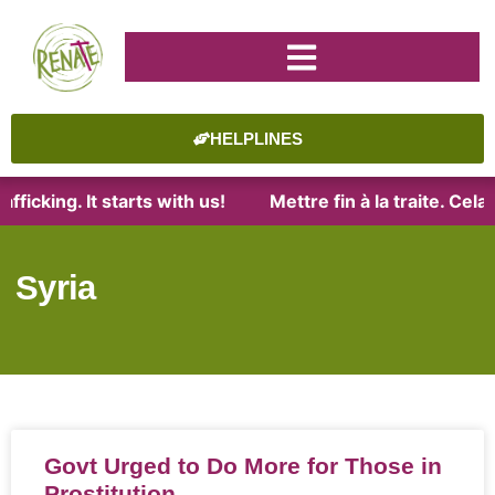
HELPLINES
fficking. It starts with us!
Mettre fin à la traite. Cel
Syria
Govt Urged to Do More for Those in
Prostitution