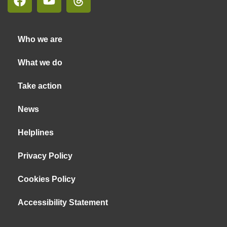
Who we are
What we do
Take action
News
Helplines
Privacy Policy
Cookies Policy
Accessibility Statement