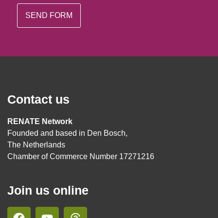
Contact us
RENATE Network
Founded and based in Den Bosch,
The Netherlands
Chamber of Commerce Number 17271216
Join us online