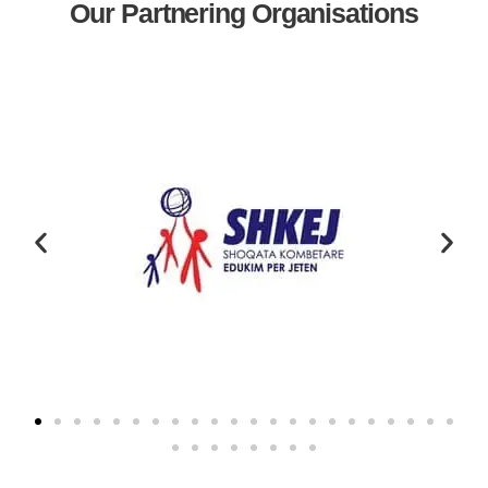
Our Partnering Organisations