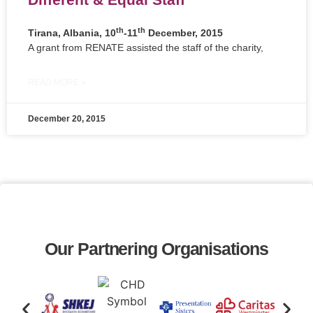
th
th
Tirana, Albania, 10
-11
December, 2015
A grant from RENATE assisted the staff of the charity,
READ MORE »
December 20, 2015
Our Partnering Organisations