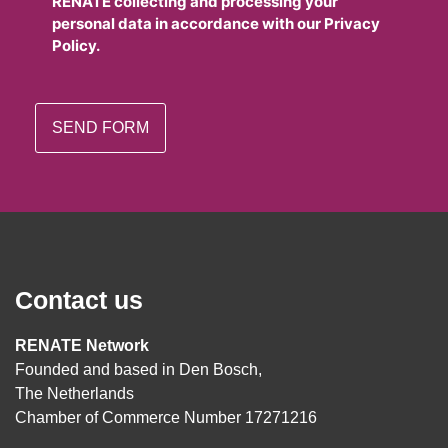
RENATE collecting and processing your
personal data in accordance with our Privacy
Policy.
Contact us
RENATE Network
Founded and based in Den Bosch,
The Netherlands
Chamber of Commerce Number 17271216