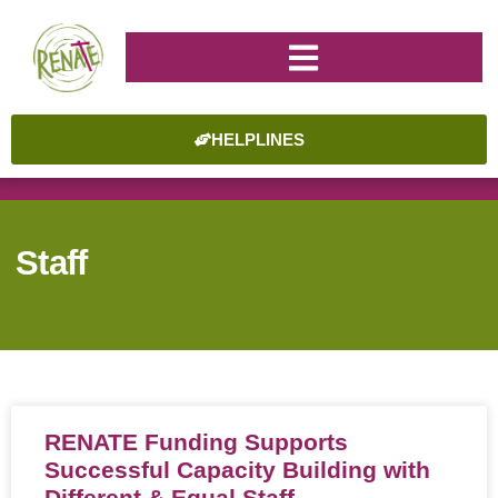
HELPLINES
Staff
RENATE Funding Supports
Successful Capacity Building with
Different & Equal Staff