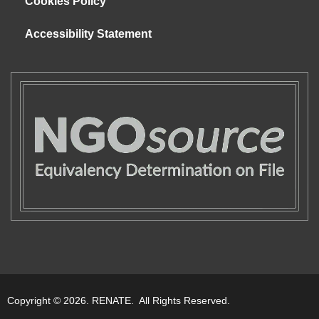
Cookies Policy
Accessibility Statement
Copyright © 2026. RENATE. All Rights Reserved.