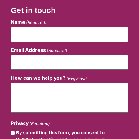
Get in touch
Name
(Required)
Email Address
(Required)
How can we help you?
(Required)
Privacy
(Required)
By submitting this form, you consent to