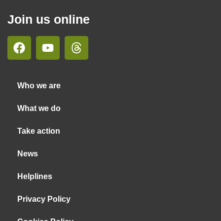
Join us online
Who we are
What we do
Take action
News
Helplines
Privacy Policy