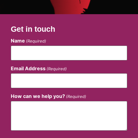
Get in touch
Name
(Required)
Email Address
(Required)
How can we help you?
(Required)