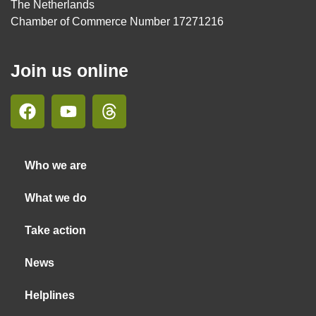
The Netherlands
Chamber of Commerce Number 17271216
Join us online
Who we are
What we do
Take action
News
Helplines