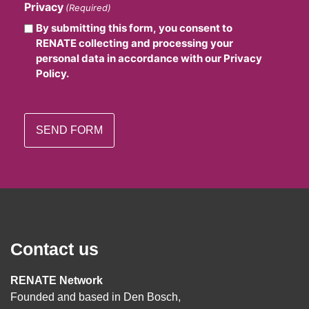
Privacy
(Required)
By submitting this form, you consent to
RENATE collecting and processing your
personal data in accordance with our Privacy
Policy.
Contact us
RENATE Network
Founded and based in Den Bosch,