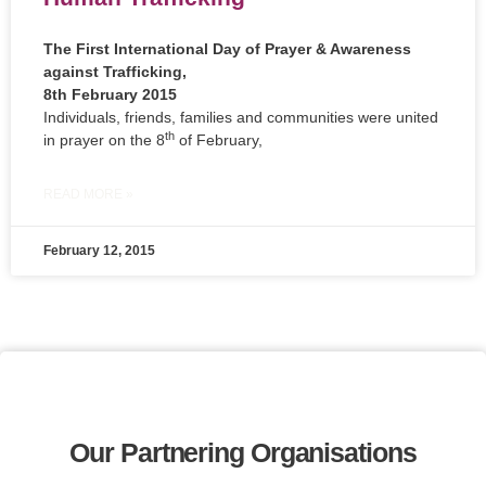
The First International Day of Prayer & Awareness
against Trafficking,
8th February 2015
Individuals, friends, families and communities were united
th
in prayer on the 8
of February,
READ MORE »
February 12, 2015
Our Partnering Organisations