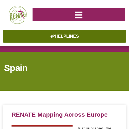
HELPLINES
Spain
RENATE Mapping Across Europe
Just published, the