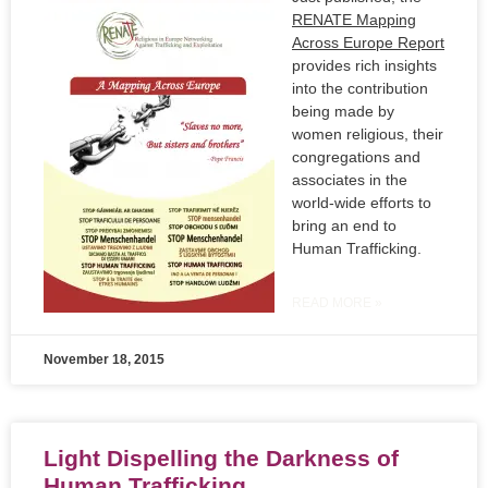
RENATE Mapping
Across Europe Report
provides rich insights
into the contribution
being made by
women religious, their
congregations and
associates in the
world-wide efforts to
bring an end to
Human Trafficking.
READ MORE »
November 18, 2015
Light Dispelling the Darkness of
Human Trafficking