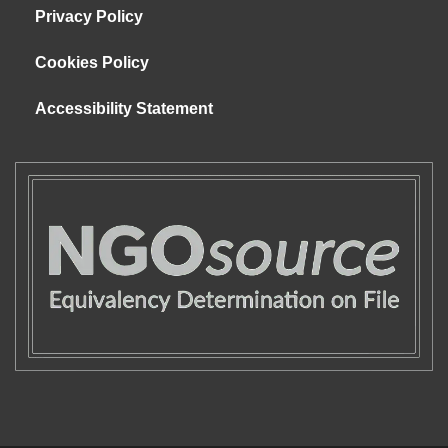
Privacy Policy
Cookies Policy
Accessibility Statement