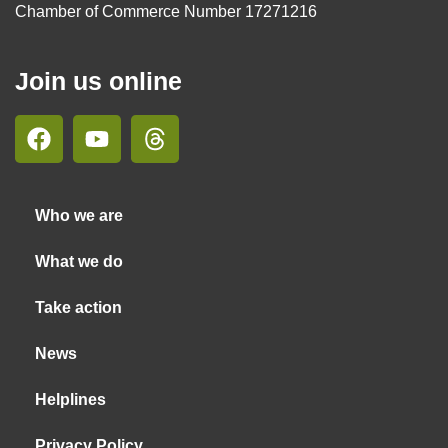
Chamber of Commerce Number 17271216
Join us online
Who we are
What we do
Take action
News
Helplines
Privacy Policy