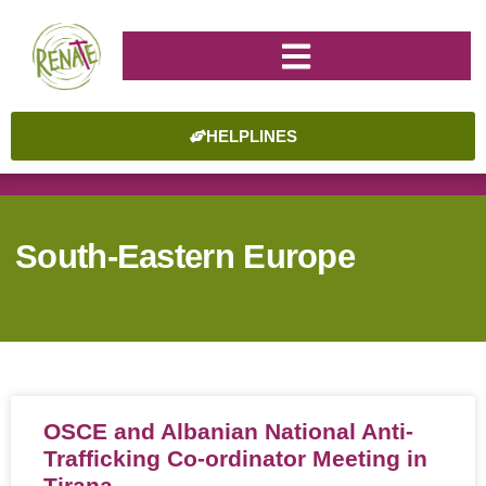
HELPLINES
South-Eastern Europe
OSCE and Albanian National Anti-
Trafficking Co-ordinator Meeting in
Tirana