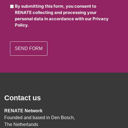
By submitting this form, you consent to
RENATE collecting and processing your
personal data in accordance with our Privacy
Policy.
Contact us
RENATE Network
Founded and based in Den Bosch,
The Netherlands