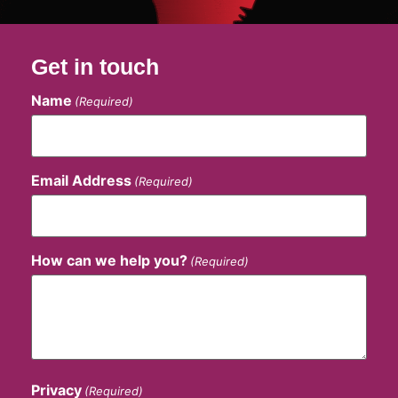
Get in touch
Name
(Required)
Email Address
(Required)
How can we help you?
(Required)
Privacy
(Required)