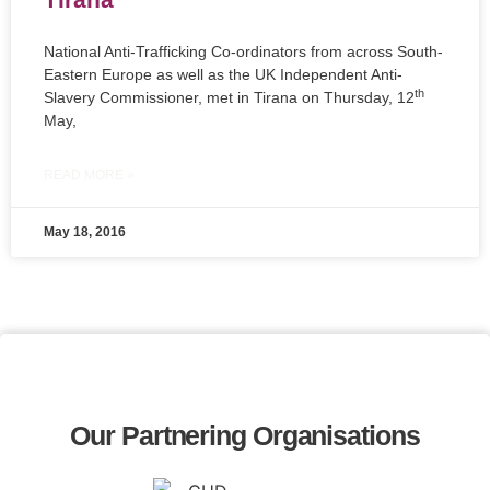
National Anti-Trafficking Co-ordinators from across South-
Eastern Europe as well as the UK Independent Anti-
th
Slavery Commissioner, met in Tirana on Thursday, 12
May,
READ MORE »
May 18, 2016
Our Partnering Organisations