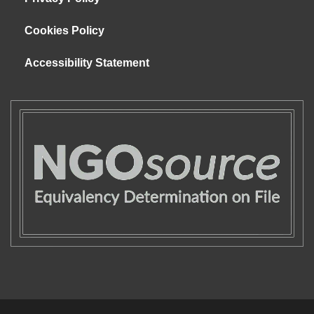
Cookies Policy
Accessibility Statement