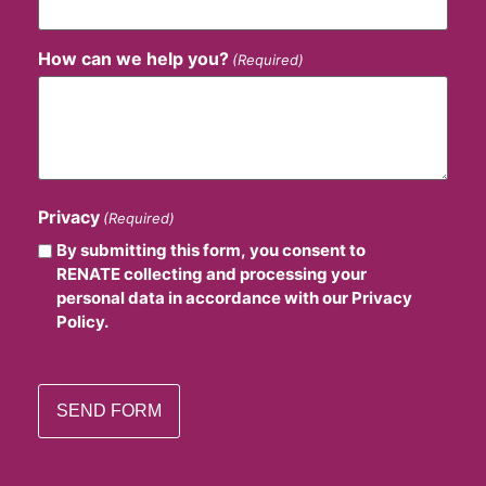
How can we help you?
(Required)
Privacy
(Required)
By submitting this form, you consent to
RENATE collecting and processing your
personal data in accordance with our Privacy
Policy.