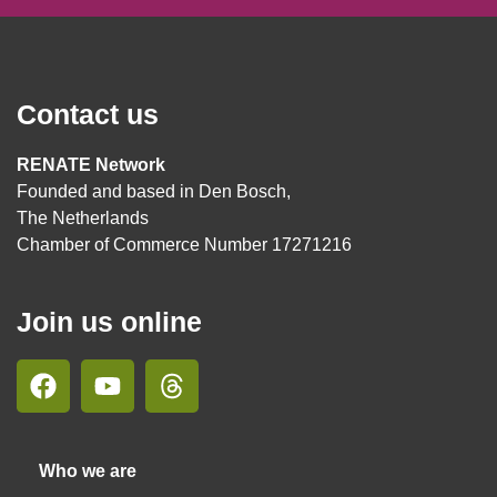
Contact us
RENATE Network
Founded and based in Den Bosch,
The Netherlands
Chamber of Commerce Number 17271216
Join us online
Who we are