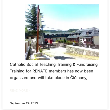
Catholic Social Teaching Training & Fundraising
Training for RENATE members has now been
organized and will take place in Čičmany,
READ MORE »
September 29, 2013