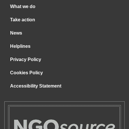
What we do
Take action
News
Helplines
Privacy Policy
Cookies Policy
Accessibility Statement