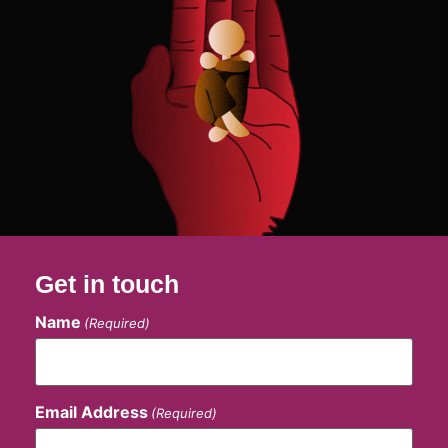
Get in touch
Name
(Required)
Email Address
(Required)