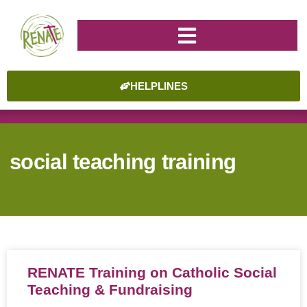
HELPLINES
social teaching training
RENATE Training on Catholic Social
Teaching & Fundraising