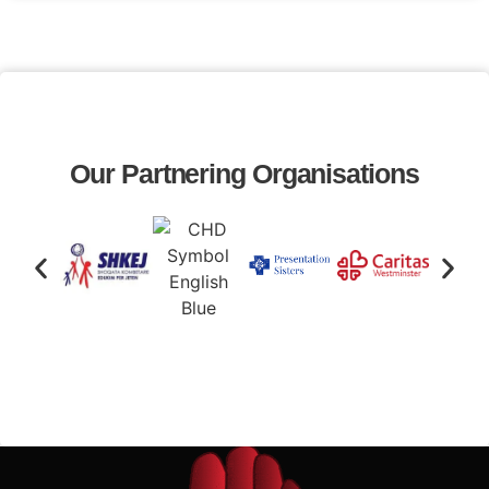
Our Partnering Organisations