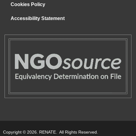
Cookies Policy
Accessibility Statement
Copyright © 2026. RENATE. All Rights Reserved.