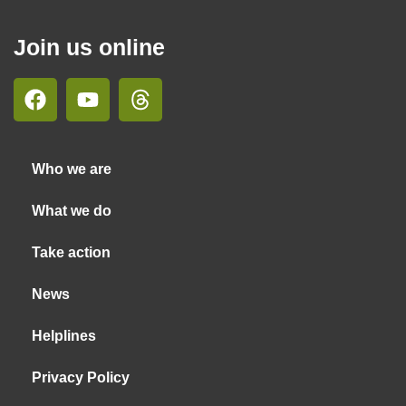
Join us online
Who we are
What we do
Take action
News
Helplines
Privacy Policy