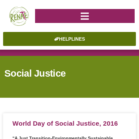
HELPLINES
Social Justice
World Day of Social Justice, 2016
“A Just Transition-Environmentally Sustainable