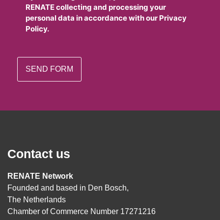
RENATE collecting and processing your
personal data in accordance with our Privacy
Policy.
Contact us
RENATE Network
Founded and based in Den Bosch,
The Netherlands
Chamber of Commerce Number 17271216