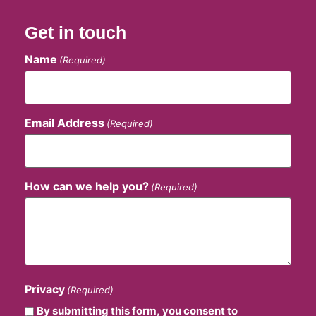
Get in touch
Name
(Required)
Email Address
(Required)
How can we help you?
(Required)
Privacy
(Required)
By submitting this form, you consent to