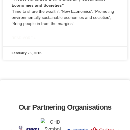
Economies and Societies”
‘Time to share the wealth’; ‘New Economics’; ’Promoting
environmentally sustainable economies and societies’;
’Bring people in from the margins’.
READ MORE »
February 23, 2016
Our Partnering Organisations