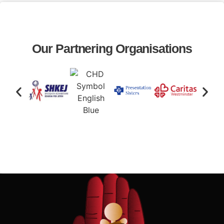
Our Partnering Organisations