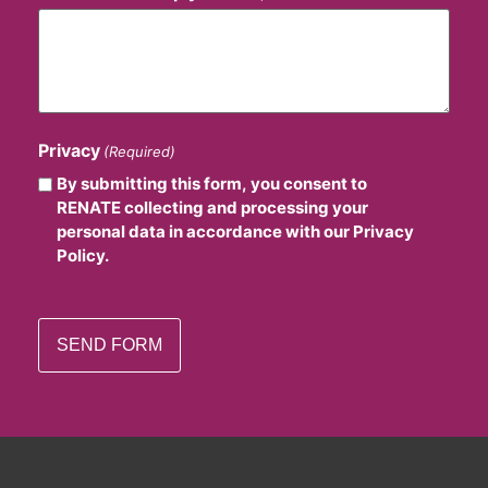
Privacy
(Required)
By submitting this form, you consent to
RENATE collecting and processing your
personal data in accordance with our Privacy
Policy.