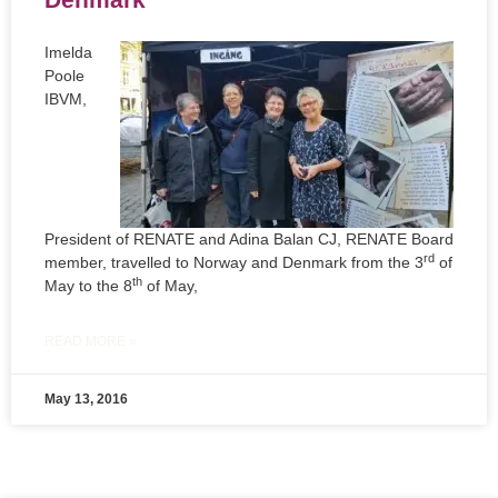
Imelda
Poole
IBVM,
President of RENATE and Adina Balan CJ, RENATE Board
rd
member, travelled to Norway and Denmark from the 3
of
th
May to the 8
of May,
READ MORE »
May 13, 2016