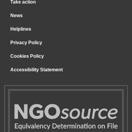
Take action
News
Helplines
Privacy Policy
Cookies Policy
Accessibility Statement