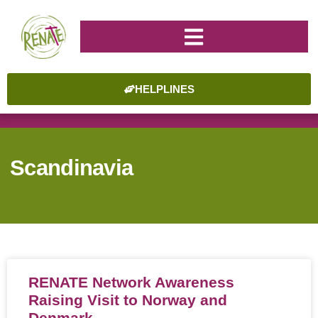
HELPLINES
Scandinavia
RENATE Network Awareness
Raising Visit to Norway and
Denmark