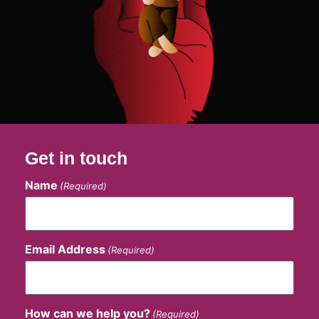
Get in touch
Name
(Required)
Email Address
(Required)
How can we help you?
(Required)