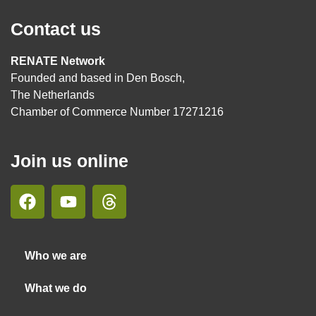
Contact us
RENATE Network
Founded and based in Den Bosch,
The Netherlands
Chamber of Commerce Number 17271216
Join us online
Who we are
What we do