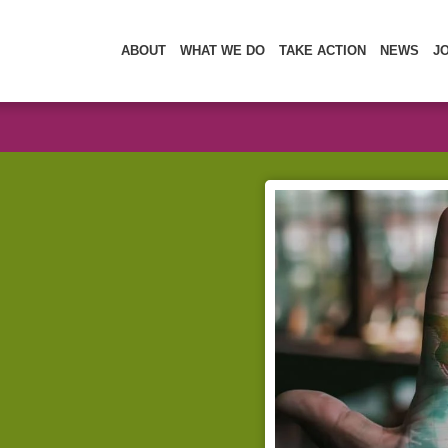
ABOUT
WHAT WE DO
TAKE ACTION
NEWS
J