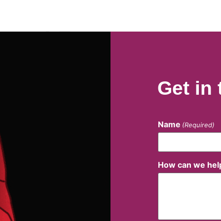
Get in
Name
(Required)
How can we hel