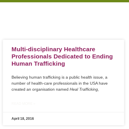
Multi-disciplinary Healthcare
Professionals Dedicated to Ending
Human Trafficking
Believing human trafficking is a public health issue, a
number of health-care professionals in the USA have
created an organisation named
Heal Trafficking
,
READ MORE »
April 18, 2016