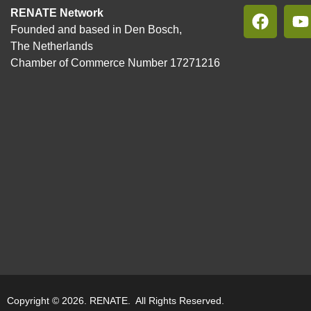
RENATE Network
Founded and based in Den Bosch,
The Netherlands
Chamber of Commerce Number 17271216
Copyright © 2026. RENATE. All Rights Reserved.