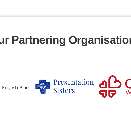
ur Partnering Organisatio