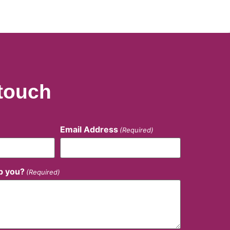
 touch
Email Address
(Required)
p you?
(Required)