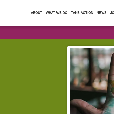
ABOUT
WHAT WE DO
TAKE ACTION
NEWS
J