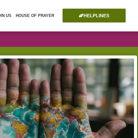
HELPLINES
OIN US
HOUSE OF PRAYER