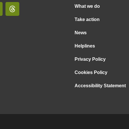
What we do
Take action
News
Helplines
Privacy Policy
Cookies Policy
Accessibility Statement