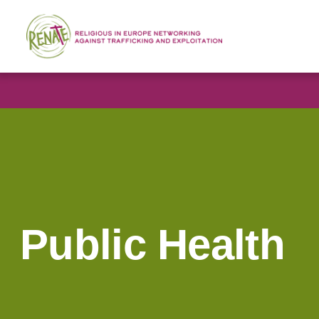
Public Health