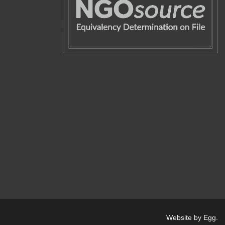
Website by Egg
.