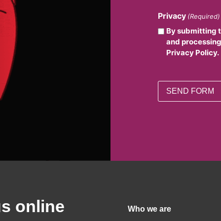
Privacy
(Required)
By submitting 
and processing
Privacy Policy.
us online
Who we are