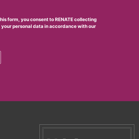
this form, you consent to RENATE collecting
 your personal data in accordance with our