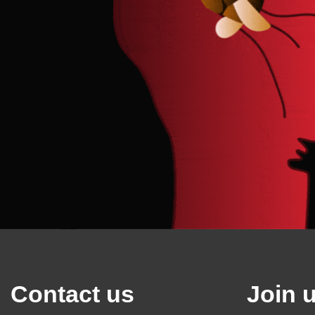
Contact us
Join 