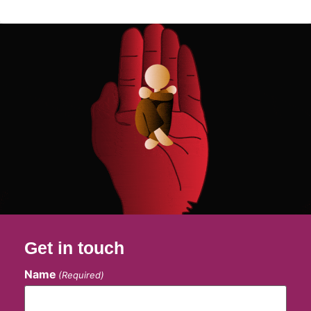
Get in touch
Name
(Required)