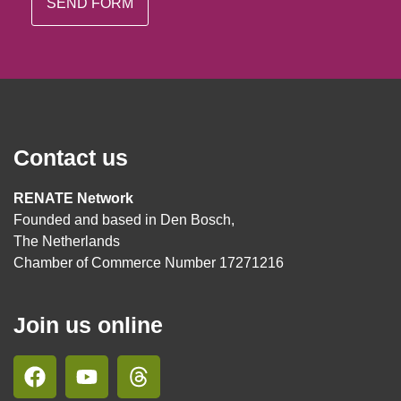
Contact us
RENATE Network
Founded and based in Den Bosch,
The Netherlands
Chamber of Commerce Number 17271216
Join us online