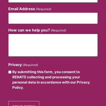
Email Address
(Required)
How can we help you?
(Required)
Privacy
(Required)
By submitting this form, you consent to
RENATE collecting and processing your
personal data in accordance with our Privacy
Policy.