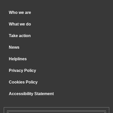
Who we are
What we do
Take action
News
Helplines
Privacy Policy
Cookies Policy
Accessibility Statement