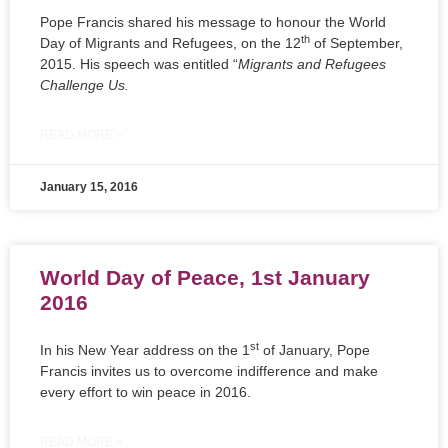
Pope Francis shared his message to honour the World
th
Day of Migrants and Refugees, on the 12
of September,
2015. His speech was entitled “
Migrants and Refugees
Challenge Us.
READ MORE »
January 15, 2016
World Day of Peace, 1st January
2016
st
In his New Year address on the 1
of January, Pope
Francis invites us to overcome indifference and make
every effort to win peace in 2016.
READ MORE »