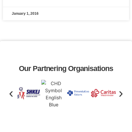
January 1, 2016
Our Partnering Organisations