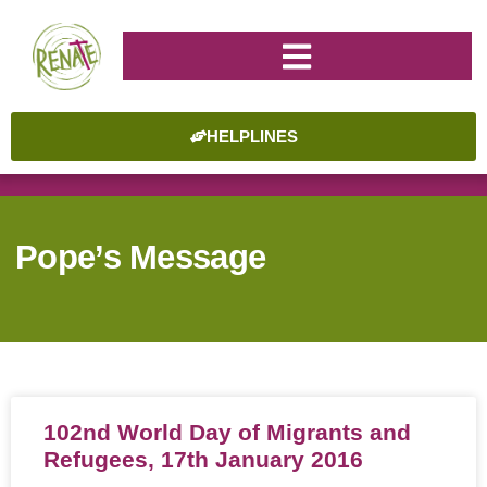
HELPLINES
Pope’s Message
102nd World Day of Migrants and
Refugees, 17th January 2016