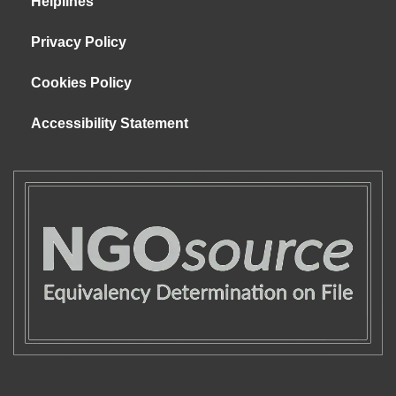
Helplines
Privacy Policy
Cookies Policy
Accessibility Statement