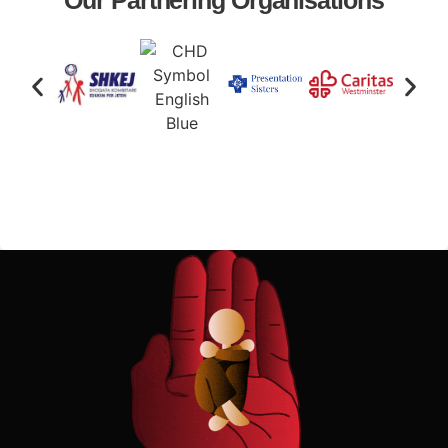
Our Partnering Organisations