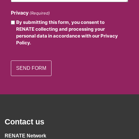
Privacy
(Required)
By submitting this form, you consent to
RENATE collecting and processing your
personal data in accordance with our Privacy
Policy.
Contact us
RENATE Network