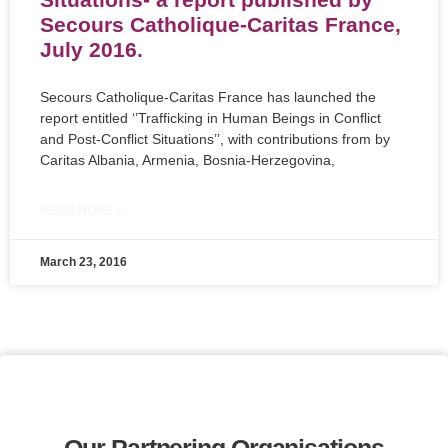
Secours Catholique-Caritas France,
July 2016.
Secours Catholique-Caritas France has launched the
report entitled ‘’Trafficking in Human Beings in Conflict
and Post-Conflict Situations’’, with contributions from by
Caritas Albania, Armenia, Bosnia-Herzegovina,
READ MORE »
March 23, 2016