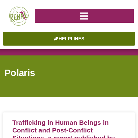
HELPLINES
Polaris
Trafficking in Human Beings in
Conflict and Post-Conflict
Situations- a report published by