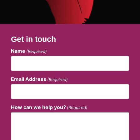
Get in touch
Name
(Required)
Email Address
(Required)
How can we help you?
(Required)