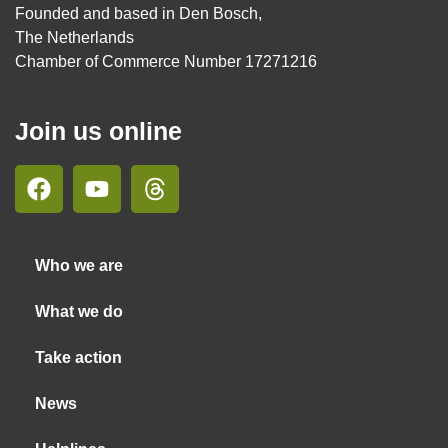
Founded and based in Den Bosch,
The Netherlands
Chamber of Commerce Number 17271216
Join us online
Who we are
What we do
Take action
News