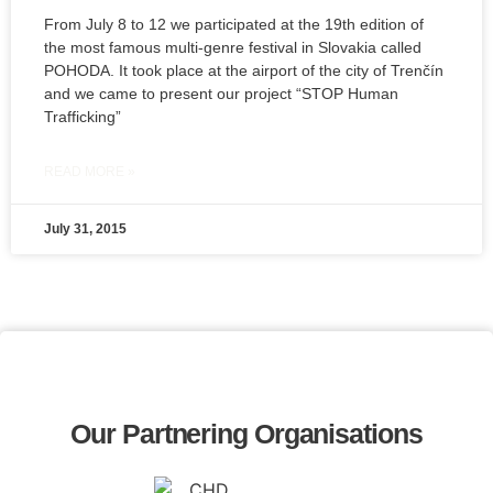
From July 8 to 12 we participated at the 19th edition of
the most famous multi-genre festival in Slovakia called
POHODA. It took place at the airport of the city of Trenčín
and we came to present our project “STOP Human
Trafficking”
READ MORE »
July 31, 2015
Our Partnering Organisations