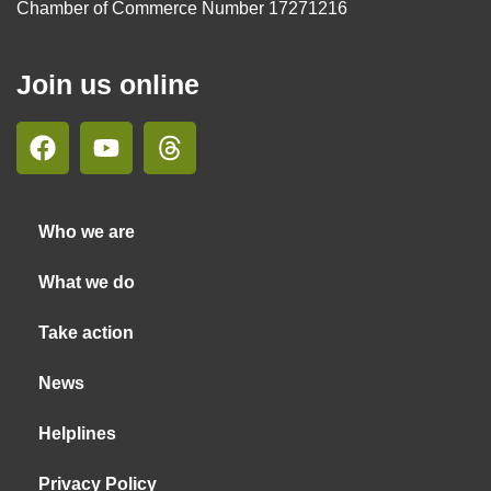
Chamber of Commerce Number 17271216
Join us online
Who we are
What we do
Take action
News
Helplines
Privacy Policy