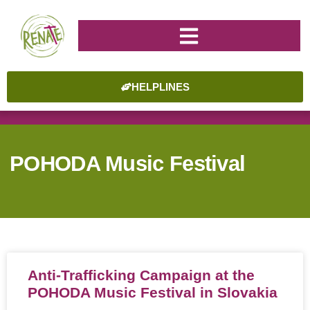
HELPLINES
POHODA Music Festival
Anti-Trafficking Campaign at the
POHODA Music Festival in Slovakia