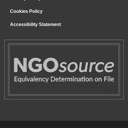
Cookies Policy
Accessibility Statement