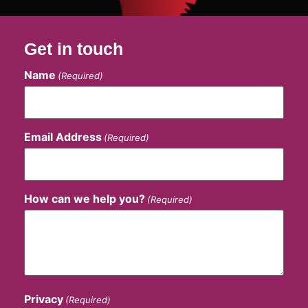
Get in touch
Name
(Required)
Email Address
(Required)
How can we help you?
(Required)
Privacy
(Required)