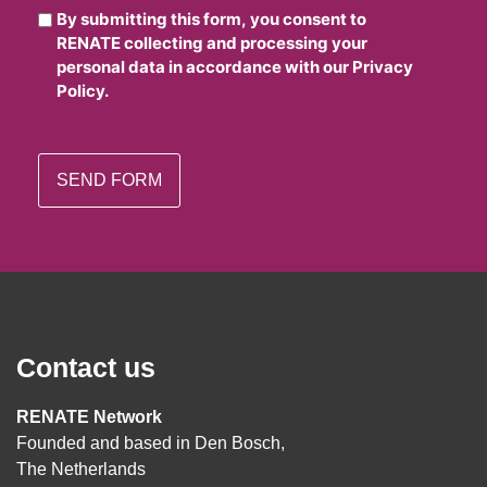
By submitting this form, you consent to
RENATE collecting and processing your
personal data in accordance with our Privacy
Policy.
Contact us
RENATE Network
Founded and based in Den Bosch,
The Netherlands