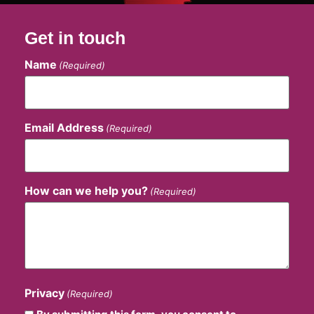
Get in touch
Name
(Required)
Email Address
(Required)
How can we help you?
(Required)
Privacy
(Required)