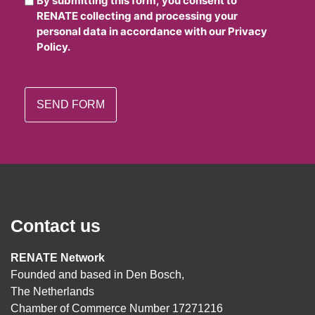
By submitting this form, you consent to
RENATE collecting and processing your
personal data in accordance with our Privacy
Policy.
Contact us
RENATE Network
Founded and based in Den Bosch,
The Netherlands
Chamber of Commerce Number 17271216