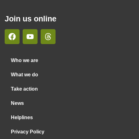
Join us online
Who we are
What we do
Take action
News
Helplines
Privacy Policy