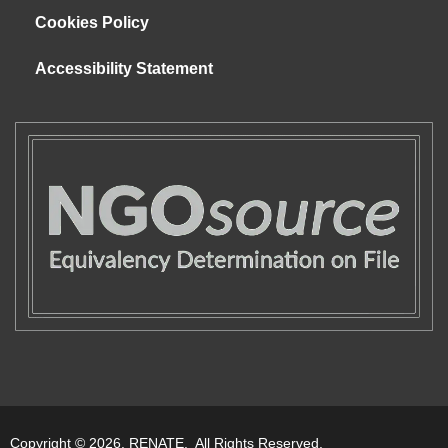
Cookies Policy
Accessibility Statement
Copyright © 2026. RENATE. All Rights Reserved.