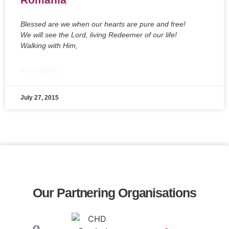
Blessed are we when our hearts are pure and free!
We will see the Lord, living Redeemer of our life!
Walking with Him,
READ MORE »
July 27, 2015
Our Partnering Organisations