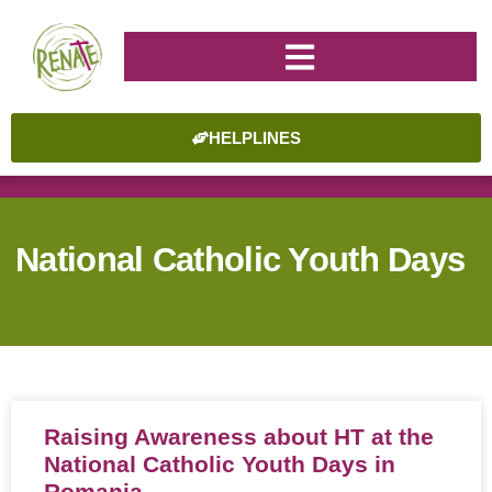
HELPLINES
National Catholic Youth Days
Raising Awareness about HT at the
National Catholic Youth Days in
Romania