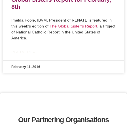
8th
Imelda Poole, IBVM, President of RENATE is featured in
this week’s edition of
The Global Sister’s Report
, a Project
of National Catholic Report in the United States of
America.
READ MORE »
February 11, 2016
Our Partnering Organisations