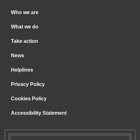
Who we are
What we do
Take action
News
Helplines
Privacy Policy
Cookies Policy
Accessibility Statement