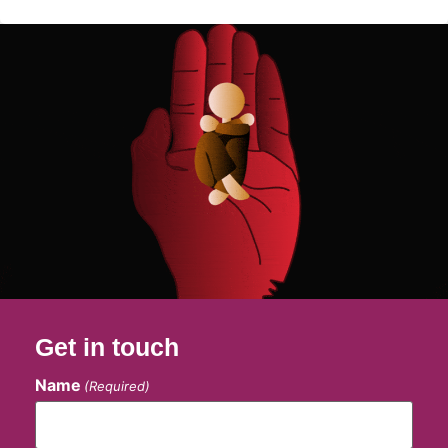
Get in touch
Name
(Required)