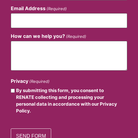
Email Address
(Required)
How can we help you?
(Required)
Privacy
(Required)
By submitting this form, you consent to
RENATE collecting and processing your
personal data in accordance with our Privacy
Policy.