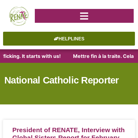
HELPLINES
ficking. It starts with us!
Mettre fin à la traite. Cel
National Catholic Reporter
President of RENATE, Interview with
Global Sisters Report for February,