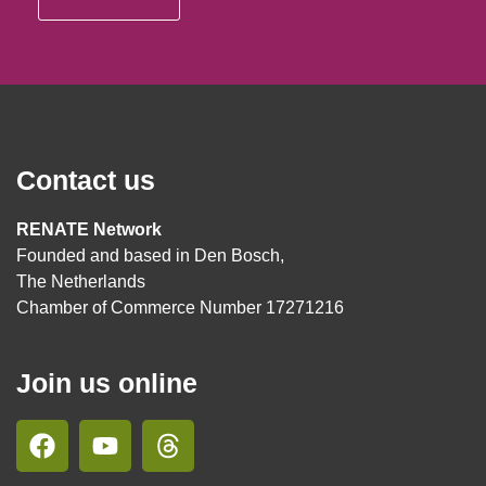
Contact us
RENATE Network
Founded and based in Den Bosch,
The Netherlands
Chamber of Commerce Number 17271216
Join us online