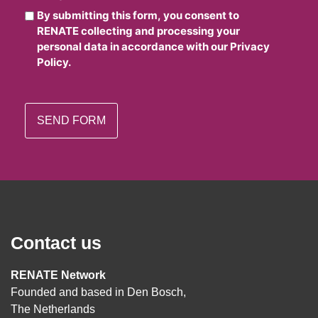
By submitting this form, you consent to
RENATE collecting and processing your
personal data in accordance with our Privacy
Policy.
Contact us
RENATE Network
Founded and based in Den Bosch,
The Netherlands