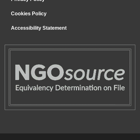
Cookies Policy
Accessibility Statement