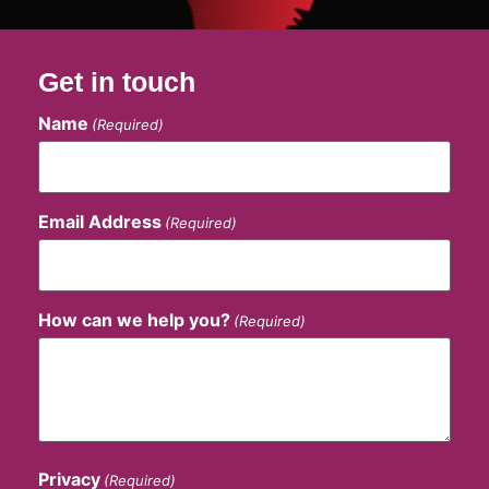
Get in touch
Name
(Required)
Email Address
(Required)
How can we help you?
(Required)
Privacy
(Required)