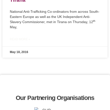
National Anti-Trafficking Co-ordinators from across South-
Eastern Europe as well as the UK Independent Anti-
th
Slavery Commissioner, met in Tirana on Thursday, 12
May,
READ MORE »
May 18, 2016
Our Partnering Organisations