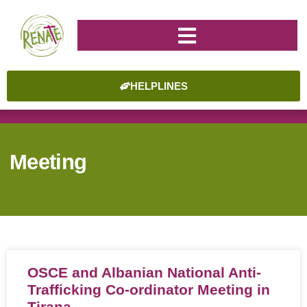
HELPLINES
Meeting
OSCE and Albanian National Anti-
Trafficking Co-ordinator Meeting in
Tirana