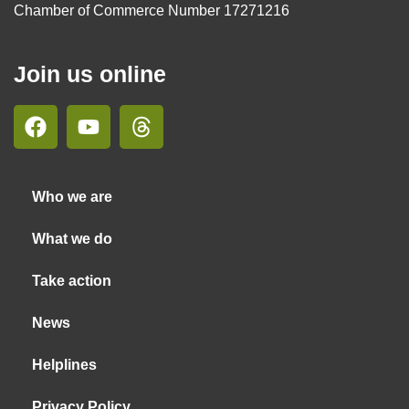
Chamber of Commerce Number 17271216
Join us online
Who we are
What we do
Take action
News
Helplines
Privacy Policy