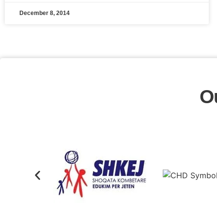
December 8, 2014
O