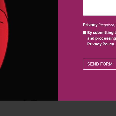
Privacy
(Required)
By submitting 
and processing
Privacy Policy.