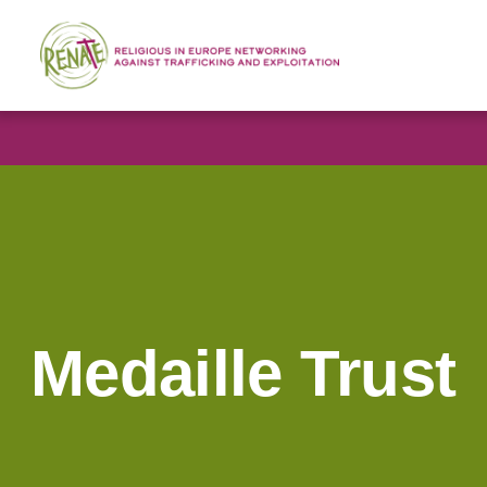
Medaille Trust