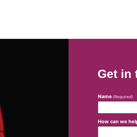
Get in
Name
(Required)
How can we hel