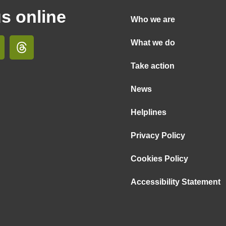
us online
Who we are
What we do
Take action
News
Helplines
Privacy Policy
Cookies Policy
Accessibility Statement