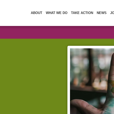
ABOUT
WHAT WE DO
TAKE ACTION
NEWS
J