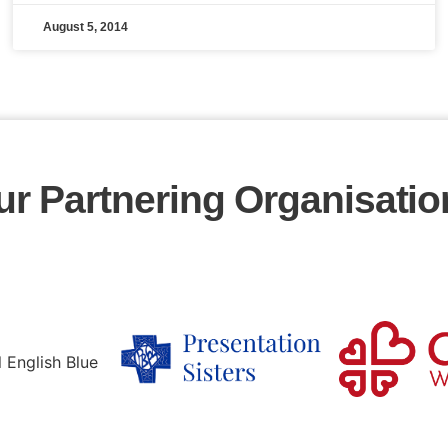
August 5, 2014
ur Partnering Organisatio