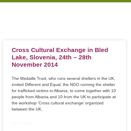
Cross Cultural Exchange in Bled
Lake, Slovenia, 24th – 28th
November 2014
The Medaille Trust, who runs several shelters in the UK,
invited Different and Equal, the NGO running the shelter
for trafficked victims in Albania, to come together with 10
people from Albania and 10 from the UK to participate at
the workshop ‘Cross cultural exchange’ organized
between the UK,
READ MORE »