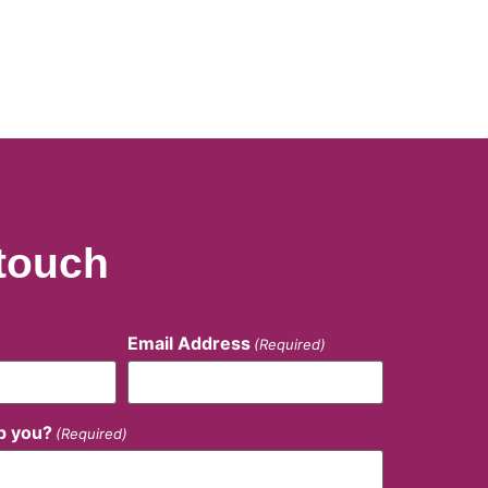
 touch
Email Address
(Required)
p you?
(Required)