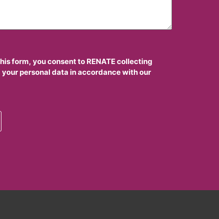
this form, you consent to RENATE collecting
 your personal data in accordance with our