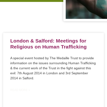
London & Salford: Meetings for
Religious on Human Trafficking
A special event hosted by The Medaille Trust to provide
information on the issues surrounding Human Trafficking
& the current work of the Trust in the fight against this
evil: 7th August 2014 in London and 3rd September
2014 in Salford.
READ MORE »