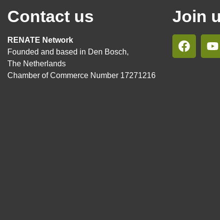
Contact us
Join 
RENATE Network
Founded and based in Den Bosch,
The Netherlands
Chamber of Commerce Number 17271216