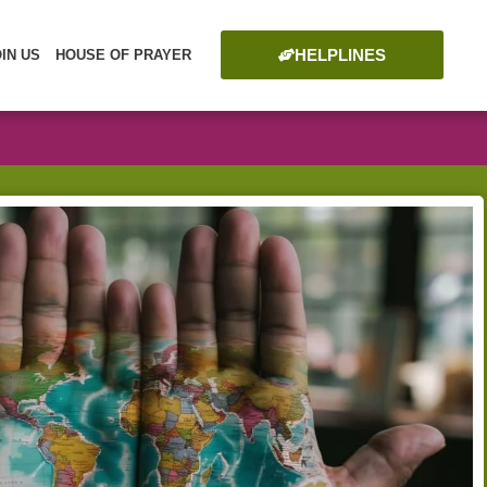
HELPLINES
OIN US
HOUSE OF PRAYER