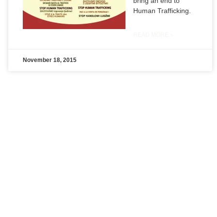
bring an end to
Human Trafficking.
READ MORE »
November 18, 2015