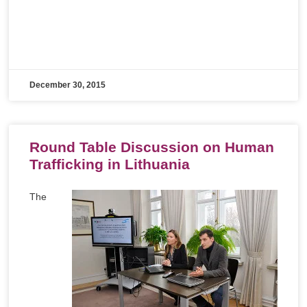
December 30, 2015
Round Table Discussion on Human
Trafficking in Lithuania
The