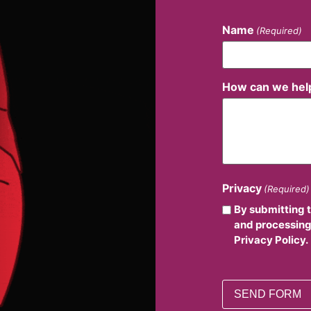
Name
(Required)
How can we hel
Privacy
(Required)
By submitting 
and processing
Privacy Policy.