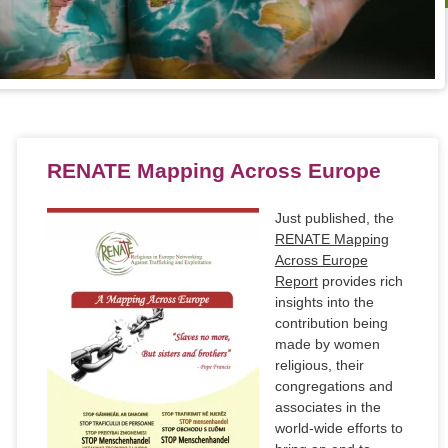
RENATE Mapping Across Europe
Just published, the
RENATE Mapping
Across Europe
Report
provides rich
insights into the
contribution being
made by women
religious, their
congregations and
associates in the
world-wide efforts to