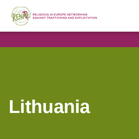
Lithuania