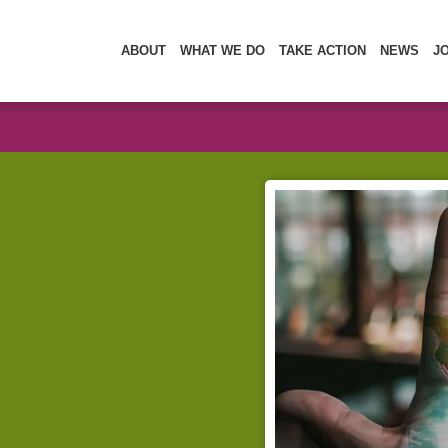
ABOUT
WHAT WE DO
TAKE ACTION
NEWS
J