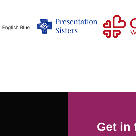
Get in