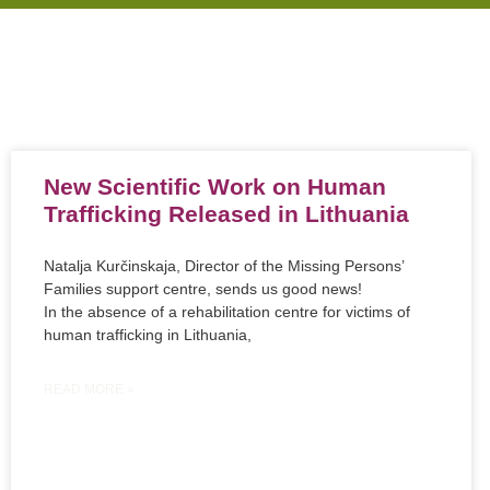
New Scientific Work on Human
Trafficking Released in Lithuania
Natalja Kurčinskaja, Director of the Missing Persons’
Families support centre, sends us good news!
In the absence of a rehabilitation centre for victims of
human trafficking in Lithuania,
READ MORE »