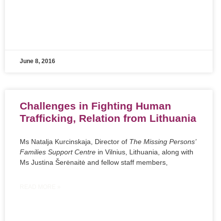
June 8, 2016
Challenges in Fighting Human
Trafficking, Relation from Lithuania
Ms Natalja Kurcinskaja, Director of
The Missing Persons’
Families Support Centre
in Vilnius, Lithuania, along with
Ms Justina Šerėnaitė and fellow staff members,
READ MORE »