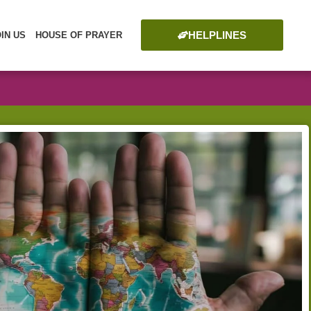
HELPLINES
OIN US
HOUSE OF PRAYER