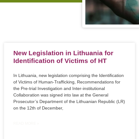
New Legislation in Lithuania for
Identification of Victims of HT
In Lithuania, new legislation comprising the Identification
of Victims of Human-Trafficking, Recommendations for
the Pre-trial Investigation and Inter-institutional
Collaboration was signed into law at the General
Prosecutor’s Department of the Lithuanian Republic (LR)
on the 12th of December,
READ MORE »