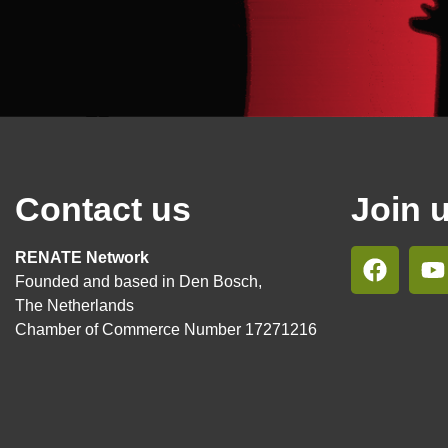
Contact us
Join 
RENATE Network
Founded and based in Den Bosch,
The Netherlands
Chamber of Commerce Number 17271216