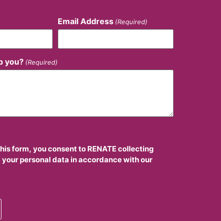
Email Address
(Required)
p you?
(Required)
this form, you consent to RENATE collecting
 your personal data in accordance with our