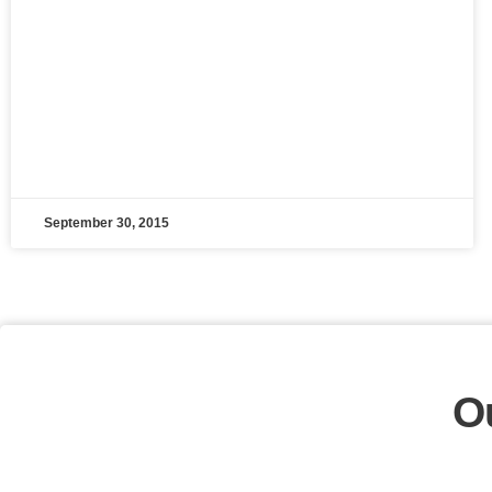
September 30, 2015
O