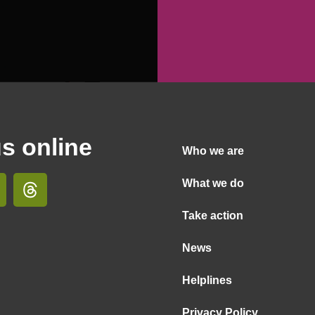
us online
Who we are
What we do
Take action
News
Helplines
Privacy Policy