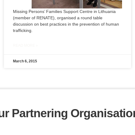
Missing Persons’ Families Support Centre in Lithuania
(member of RENATE), organised a round table
discussion on best practices in the prevention of human
trafficking.
READ MORE »
March 6, 2015
ur Partnering Organisatio