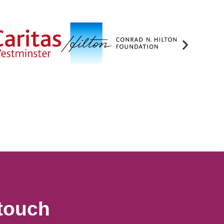
 touch